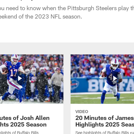
u need to know when the Pittsburgh Steelers play the
ekend of the 2023 NFL season.
VIDEO
utes of Josh Allen
20 Minutes of Jame
ghts 2025 Season
Highlights 2025 Sea
ights of Buffalo Bills
See highlights of Buffalo Bills r