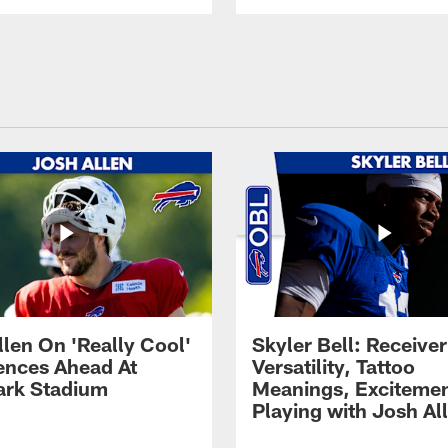
llen On 'Really Cool'
Skyler Bell: Receiver
ences Ahead At
Versatility, Tattoo
rk Stadium
Meanings, Excitemen
Playing with Josh Al