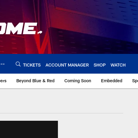
TICKETS
ACCOUNT MANAGER
SHOP
WATCH
bers
Beyond Blue & Red
Coming Soon
Embedded
Sp