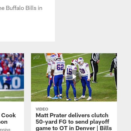
 Buffalo Bills in
VIDEO
s Cook
Matt Prater delivers clutch
son
50-yard FG to send playoff
game to OT in Denver | Bills
unning