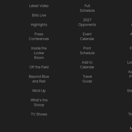
Latest Video
Full
Schedule
Bills Live
2027
Highlights
Opponents
Press
Event
A
Conferences
Calendar
Inside the
Print
F
Locker
Schedule
Room
Add to
Lo
Off the Field
Calendar
Ka
Beyond Blue
Travel
P
and Red
Guide
Mic'd Up
St
What's the
Scoop
TV Shows
Th
M