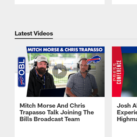
Pause
Play
Latest Videos
Mitch Morse And Chris
Josh A
Trapasso Talk Joining The
Experi
Bills Broadcast Team
Highma