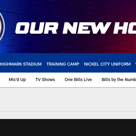
HIGHMARK STADIUM
TRAINING CAMP
NICKEL CITY UNIFORM
Mic'd Up
TV Shows
One Bills Live
Bills by the Num