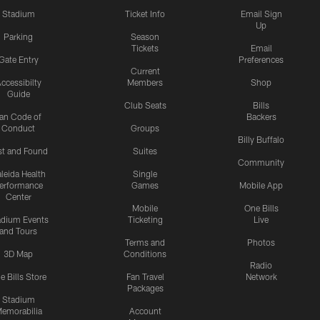
Stadium
Ticket Info
Email Sign
Up
Parking
Season
Tickets
Email
Gate Entry
Preferences
Current
ccessibilty
Members
Shop
Guide
Club Seats
Bills
an Code of
Backers
Conduct
Groups
Billy Buffalo
st and Found
Suites
Community
leida Health
Single
erformance
Games
Mobile App
Center
Mobile
One Bills
adium Events
Ticketing
Live
and Tours
Terms and
Photos
3D Map
Conditions
Radio
e Bills Store
Fan Travel
Network
Packages
Stadium
emorabilia
Account