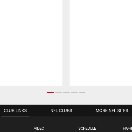
CLUB LINKS
NFL CLUBS
MORE NFL SITES
VIDEO
SCHEDULE
HIGH