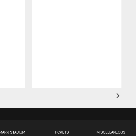
MARK STADIUM
TICKETS
MISCELLANEOUS