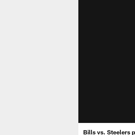
Bills vs. Steelers