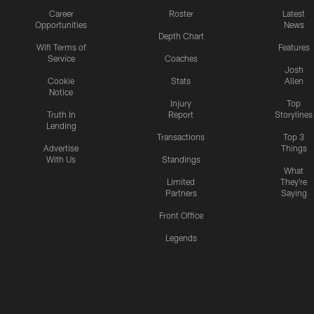
Career
Roster
Latest
Opportunities
News
Depth Chart
Wifi Terms of
Features
Service
Coaches
Josh
Cookie
Stats
Allen
Notice
Injury
Top
Truth In
Report
Storylines
Lending
Transactions
Top 3
Advertise
Things
With Us
Standings
What
Limited
They're
Partners
Saying
Front Office
Legends