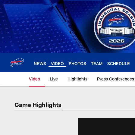
Skip
to
main
content
NEWS
VIDEO
PHOTOS
TEAM
SCHEDULE
Video
Live
Highlights
Press Conferences
Game Highlights