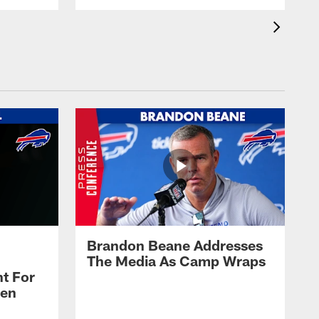
Brandon Beane Addresses
The Media As Camp Wraps
t For
len