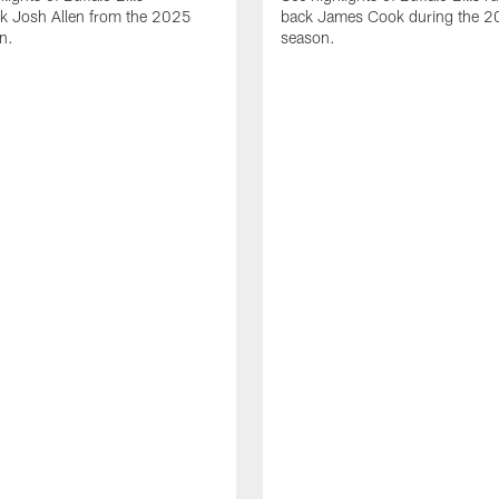
ck Josh Allen from the 2025
back James Cook during the 
n.
season.