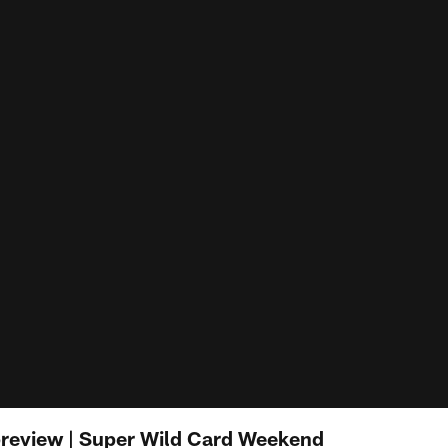
 preview | Super Wild Card Weekend