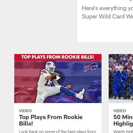
Here's everything yo
Super Wild Card We
VIDEO
VIDEO
Top Plays From Rookie
50 Min
Bills!
Highli
Look back on some of the best plays from
Watch highl