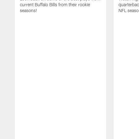
current Buffalo Bills from their rookie
quarterba
seasons!
NFL seaso