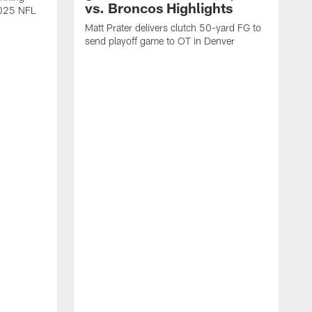
vs. Broncos Highlights
2025 NFL
Matt Prater delivers clutch 50-yard FG to
send playoff game to OT in Denver
T
g
r
l