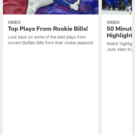
VIDEO
VIDEO
Top Plays From Rookie Bills!
50 Minute
Highlight
Look back on some of the best plays from
current Buffalo Bills from their rookie seasons!
Watch highlight
Josh Allen fr