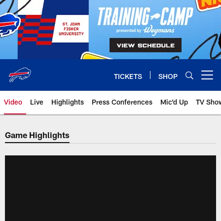
Skip
to
main
content
TICKETS
SHOP
Open menu button
Video
Live
Highlights
Press Conferences
Mic'd Up
TV Sho
Game Highlights