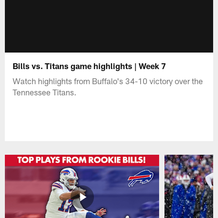
Bills vs. Titans game highlights | Week 7
Watch highlights from Buffalo's 34-10 victory over the
Tennessee Titans.