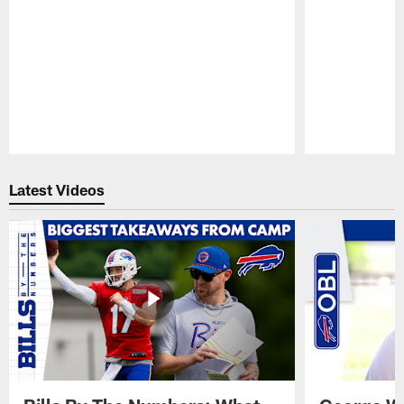
Pause
Play
Latest Videos