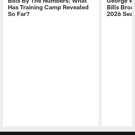
Bills By The Numbers: What
George Wi
Has Training Camp Revealed
Bills Bro
So Far?
2026 Sea
Pause
Play