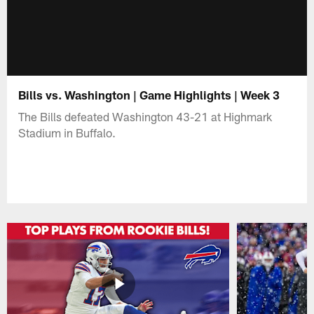
Bills vs. Washington | Game Highlights | Week 3
The Bills defeated Washington 43-21 at Highmark
Stadium in Buffalo.