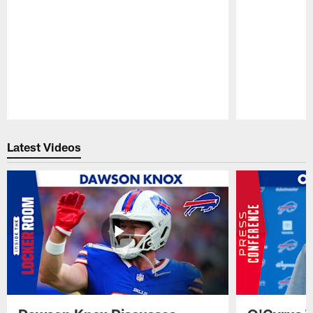
Pause
Play
Latest Videos