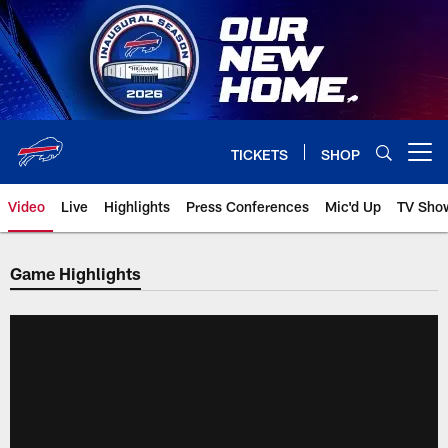
Skip
to
main
content
TICKETS
SHOP
Open menu button
Video
Live
Highlights
Press Conferences
Mic'd Up
TV Sho
Game Highlights