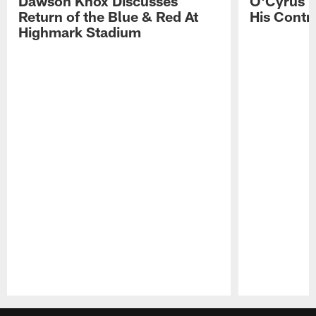
Dawson Knox Discusses
O'Cyrus T
Return of the Blue & Red At
His Contr
Highmark Stadium
Pause
Play