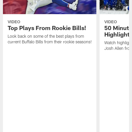
VIDEO
VIDEO
Top Plays From Rookie Bills!
50 Minute
Highlight
Look back on some of the best plays from
current Buffalo Bills from their rookie seasons!
Watch highlight
Josh Allen fr