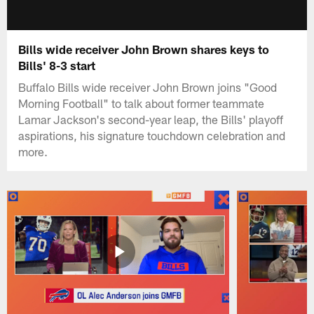
Bills wide receiver John Brown shares keys to
Bills' 8-3 start
Buffalo Bills wide receiver John Brown joins "Good
Morning Football" to talk about former teammate
Lamar Jackson's second-year leap, the Bills' playoff
aspirations, his signature touchdown celebration and
more.