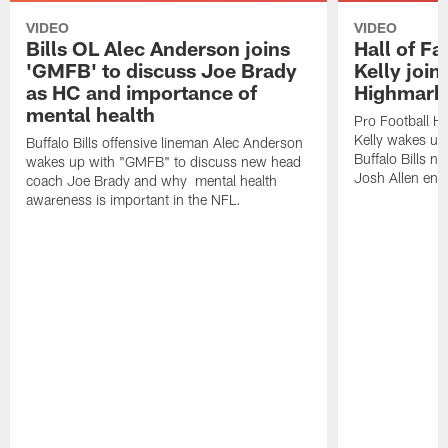
VIDEO
VIDEO
Bills OL Alec Anderson joins
Hall of F
'GMFB' to discuss Joe Brady
Kelly join
as HC and importance of
Highmark
mental health
Pro Football H
Kelly wakes up
Buffalo Bills offensive lineman Alec Anderson
Buffalo Bills 
wakes up with "GMFB" to discuss new head
Josh Allen ent
coach Joe Brady and why mental health
awareness is important in the NFL.