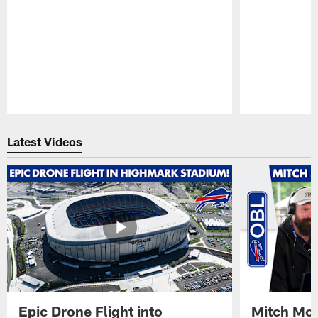
Pause
Play
Latest Videos
Epic Drone Flight into
Mitch Mor