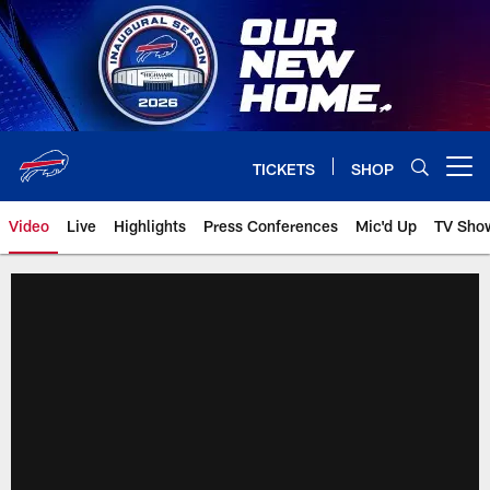
Skip
to
main
content
TICKETS
SHOP
Open menu button
Video
Live
Highlights
Press Conferences
Mic'd Up
TV Sho