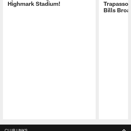
Highmark Stadium!
Trapasso 
Bills Bro
Pause
Play
CLUB LINKS