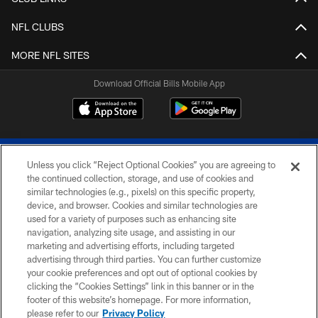
NFL CLUBS
MORE NFL SITES
Download Official Bills Mobile App
Unless you click “Reject Optional Cookies” you are agreeing to
the continued collection, storage, and use of cookies and
similar technologies (e.g., pixels) on this specific property,
device, and browser. Cookies and similar technologies are
© 2026 The Buffalo Bills. All rights reserved
used for a variety of purposes such as enhancing site
navigation, analyzing site usage, and assisting in our
PRIVACY POLICY
marketing and advertising efforts, including targeted
advertising through third parties. You can further customize
ACCESSIBILITY
your cookie preferences and opt out of optional cookies by
clicking the “Cookies Settings” link in this banner or in the
SITE MAP
footer of this website’s homepage. For more information,
TERMS & CONDITIONS OF USE
please refer to our
Privacy Policy