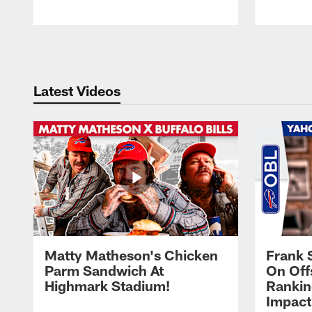
Pause
Play
Latest Videos
Matty Matheson's Chicken
Frank 
Parm Sandwich At
On Off
Highmark Stadium!
Rankin
Impact