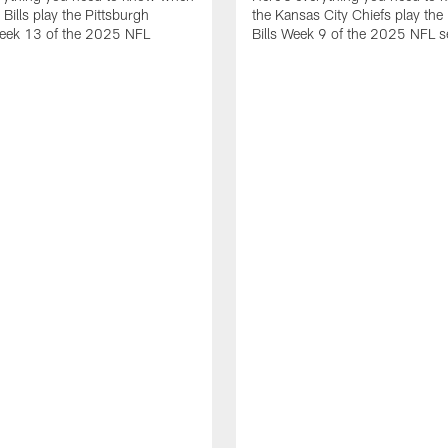
 Bills play the Pittsburgh
the Kansas City Chiefs play the 
Week 13 of the 2025 NFL
Bills Week 9 of the 2025 NFL 