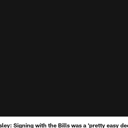
ley: Signing with the Bills was a 'pretty easy de