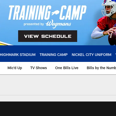
HIGHMARK STADIUM
TRAINING CAMP
NICKEL CITY UNIFORM
Mic'd Up
TV Shows
One Bills Live
Bills by the Num