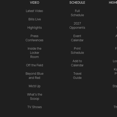
VIDEO
SCHEDULE
HIGH
Latest Video
Full
Schedule
Bills Live
2027
Highlights
Opponents
Press
Event
A
Conferences
Calendar
Inside the
Print
F
Locker
Schedule
Room
Add to
Lo
Off the Field
Calendar
Ka
Beyond Blue
Travel
P
and Red
Guide
Mic'd Up
St
What's the
Scoop
TV Shows
Th