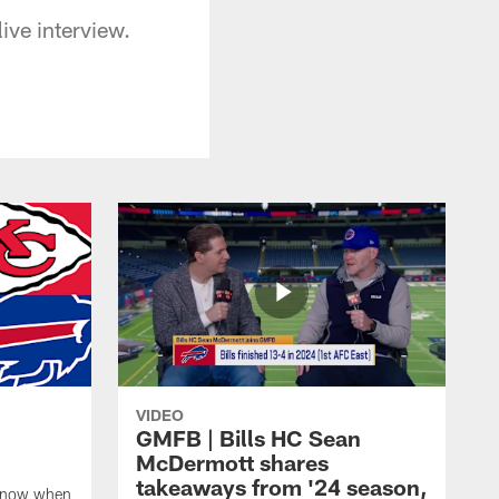
ive interview.
VIDEO
GMFB | Bills HC Sean
McDermott shares
takeaways from '24 season,
 know when