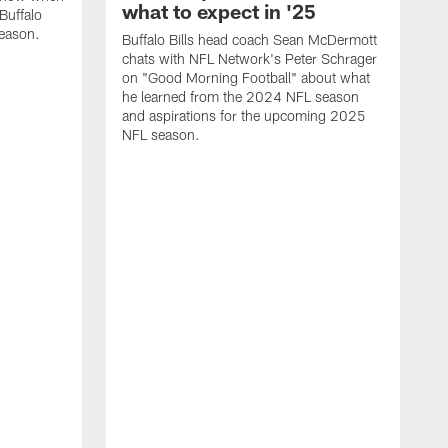
what to expect in '25
Buffalo
season.
Buffalo Bills head coach Sean McDermott
chats with NFL Network's Peter Schrager
on "Good Morning Football" about what
he learned from the 2024 NFL season
and aspirations for the upcoming 2025
NFL season.
N
d
S
p