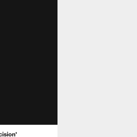
cision'