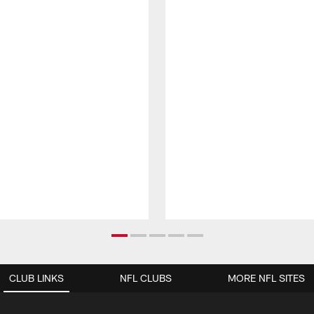
CLUB LINKS
NFL CLUBS
MORE NFL SITES