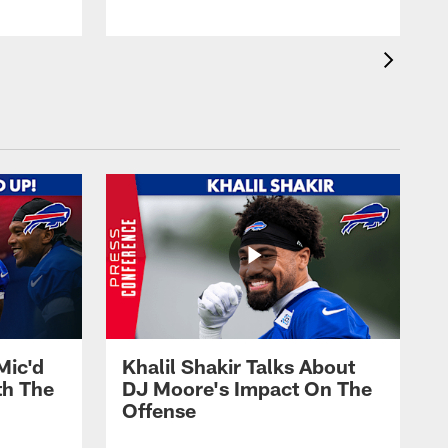
Mic'd
Khalil Shakir Talks About
th The
DJ Moore's Impact On The
Offense