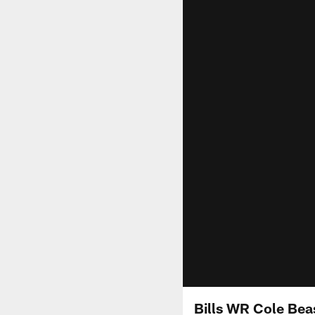
Bills WR Cole Beas