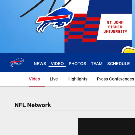
Skip
to
main
content
NEWS
VIDEO
PHOTOS
TEAM
SCHEDULE
Video
Live
Highlights
Press Conferences
NFL Network