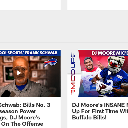
Schwab: Bills No. 3
DJ Moore's INSANE 
season Power
Up For First Time Wi
gs, DJ Moore's
Buffalo Bills!
 On The Offense