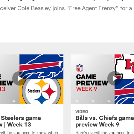
eceiver Cole Beasley joins "Free Agent Frenzy" for a l
VIDEO
t Steelers game
Bills vs. Chiefs game
w | Week 13
preview Week 9
erything you need to know when
Here's everything you need to