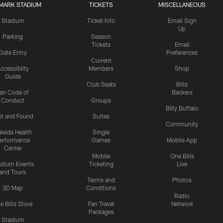
MARK STADIUM
TICKETS
MISCELLANEOUS
Stadium
Ticket Info
Email Sign
Up
Parking
Season
Tickets
Email
Gate Entry
Preferences
Current
ccessibilty
Members
Shop
Guide
Club Seats
Bills
an Code of
Backers
Conduct
Groups
Billy Buffalo
st and Found
Suites
Community
leida Health
Single
erformance
Games
Mobile App
Center
Mobile
One Bills
adium Events
Ticketing
Live
and Tours
Terms and
Photos
3D Map
Conditions
Radio
e Bills Store
Fan Travel
Network
Packages
Stadium