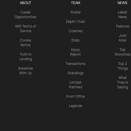
ABOUT
TEAM
NEWS
Career
Roster
Latest
Opportunities
News
Depth Chart
Wifi Terms of
Features
Service
Coaches
Josh
Cookie
Stats
Allen
Notice
Injury
Top
Truth In
Report
Storylines
Lending
Transactions
Top 3
Advertise
Things
With Us
Standings
What
Limited
They're
Partners
Saying
Front Office
Legends