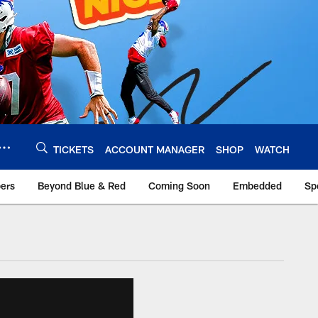
TICKETS
ACCOUNT MANAGER
SHOP
WATCH
bers
Beyond Blue & Red
Coming Soon
Embedded
Sp