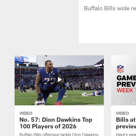
Buffalo Bills wide r
VIDEO
VIDEO
No. 57: Dion Dawkins Top
Bills a
100 Players of 2026
previe
Buffalo Bills offensive tackle Dion Dawkins
Here's ev