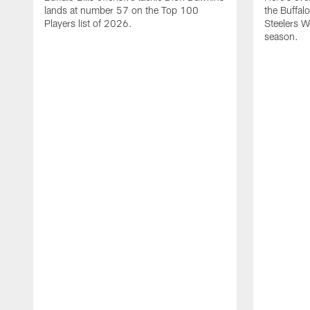
lands at number 57 on the Top 100
the Buffalo
Players list of 2026.
Steelers 
season.