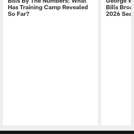
Bills By The Numbers: What
George Wi
Has Training Camp Revealed
Bills Bro
So Far?
2026 Sea
Pause
Play