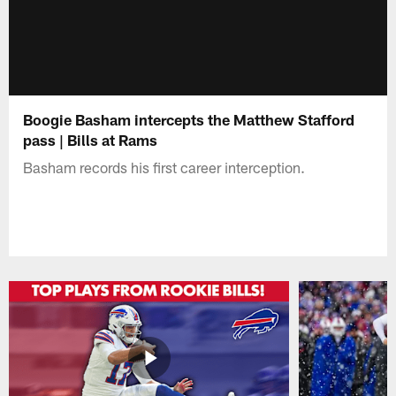
Boogie Basham intercepts the Matthew Stafford
pass | Bills at Rams
Basham records his first career interception.