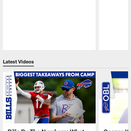
Pause
Play
Latest Videos