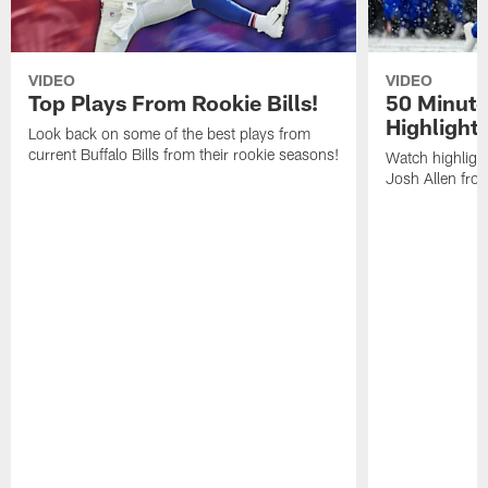
VIDEO
VIDEO
Top Plays From Rookie Bills!
50 Minute
Highlight
Look back on some of the best plays from
current Buffalo Bills from their rookie seasons!
Watch highlight
Josh Allen fr