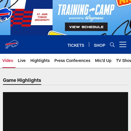
Skip
to
main
content
TICKETS
SHOP
Open menu button
Video
Live
Highlights
Press Conferences
Mic'd Up
TV Sho
Game Highlights