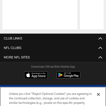
Pause
Play
CLUB LINKS
NFL CLUBS
MORE NFL SITES
Download Official Bills Mobile App
Unless you click “Reject Optional Cookies” you are agreeing to
the continued collection, storage, and use of cookies and
similar technologies (e.g., pixels) on this specific property,