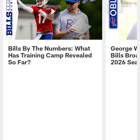
Bills By The Numbers: What
George Wi
Has Training Camp Revealed
Bills Bro
So Far?
2026 Sea