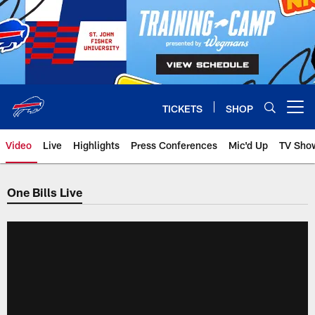
Skip
to
main
content
TICKETS
SHOP
Open menu button
Video
Live
Highlights
Press Conferences
Mic'd Up
TV Sho
One Bills Live