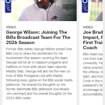
VIDEO
VIDEO
George Wilson: Joining The
Joe Brady
Bills Broadcast Team For The
Impact, R
2026 Season
First Tra
Coach
Former Bills safety George Wilson joined One
Bills Live to share his excitement for his
Bills head coac
involvement this season covering the team.
Live from train
George will be an in-stadium pregame and
University. He 
halftime co-host with senior team reporter
camp practices
Maddy Glab. George will also be the new co-
the offense, K
host of Bills Postgame Live with Maddy
start, and how
following every game on the Bills social media
Cook in the off
platforms. He shared his thoughts on his
weekend's Retu
former teammate Bills defensive coordinator
scrimmage at 
Jim Leonhard and his overall thoughts on the
accountability 
2026 Bills roster.