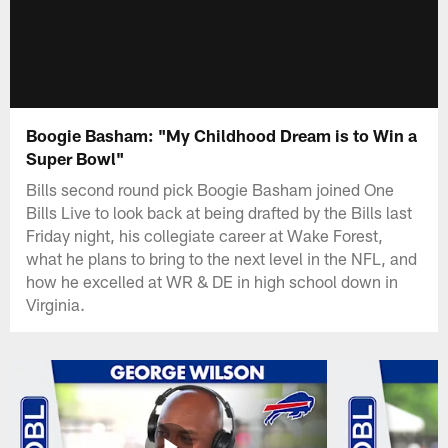
Boogie Basham: "My Childhood Dream is to Win a
Super Bowl"
Bills second round pick Boogie Basham joined One
Bills Live to look back at being drafted by the Bills last
Friday night, his collegiate career at Wake Forest,
what he plans to bring to the next level in the NFL, and
how he excelled at WR & DE in high school down in
Virginia.