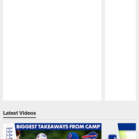
Pause
Play
Latest Videos