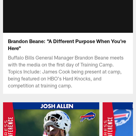
Brandon Beane: "A Different Purpose When You're
Here"
Buffalo Bills General Manager Brandon Beane meets
with the media on the first day of Training Camp.
Topics Include: James Cook being present at camp,
being featured on HBO's Hard Knocks, and
competition at training camp.