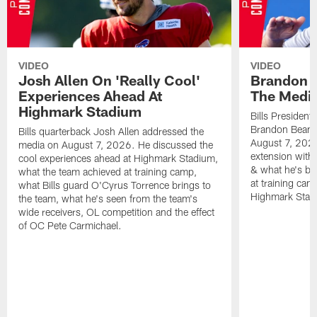
VIDEO
VIDEO
Josh Allen On 'Really Cool'
Brandon 
Experiences Ahead At
The Medi
Highmark Stadium
Bills President
Brandon Beane
Bills quarterback Josh Allen addressed the
August 7, 2026
media on August 7, 2026. He discussed the
extension with
cool experiences ahead at Highmark Stadium,
& what he's bro
what the team achieved at training camp,
at training cam
what Bills guard O'Cyrus Torrence brings to
Highmark Stad
the team, what he's seen from the team's
wide receivers, OL competition and the effect
of OC Pete Carmichael.