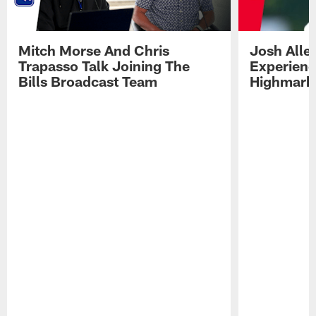
Mitch Morse And Chris
Josh Alle
Trapasso Talk Joining The
Experienc
Bills Broadcast Team
Highmark