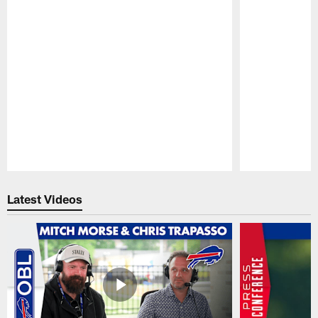
Pause
Play
Latest Videos