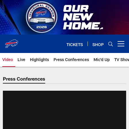
Skip
to
main
content
TICKETS
SHOP
Open menu button
Video
Live
Highlights
Press Conferences
Mic'd Up
TV Sho
Press Conferences