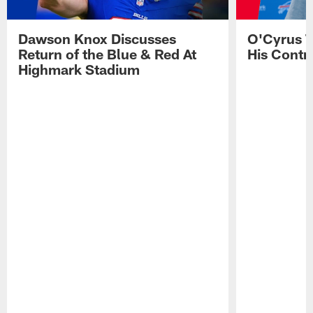
Dawson Knox Discusses
O'Cyrus T
Return of the Blue & Red At
His Contr
Highmark Stadium