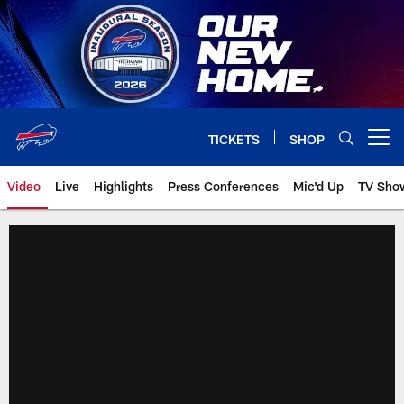
Skip
to
main
content
TICKETS
SHOP
Open menu button
Video
Live
Highlights
Press Conferences
Mic'd Up
TV Sho