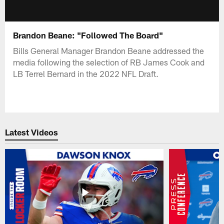
Brandon Beane: "Followed The Board"
Bills General Manager Brandon Beane addressed the
media following the selection of RB James Cook and
LB Terrel Bernard in the 2022 NFL Draft.
Latest Videos