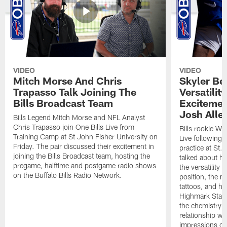
VIDEO
VIDEO
Mitch Morse And Chris
Skyler Bel
Trapasso Talk Joining The
Versatilit
Bills Broadcast Team
Excitemen
Josh Alle
Bills Legend Mitch Morse and NFL Analyst
Chris Trapasso join One Bills Live from
Bills rookie WR
Training Camp at St John Fisher University on
Live following 
Friday. The pair discussed their excitement in
practice at St.
joining the Bills Broadcast team, hosting the
talked about hi
pregame, halftime and postgame radio shows
the versatility 
on the Buffalo Bills Radio Network.
position, the m
tattoos, and hi
Highmark Stadi
the chemistry i
relationship w
impressions of