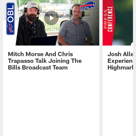
Mitch Morse And Chris
Josh Alle
Trapasso Talk Joining The
Experienc
Bills Broadcast Team
Highmark