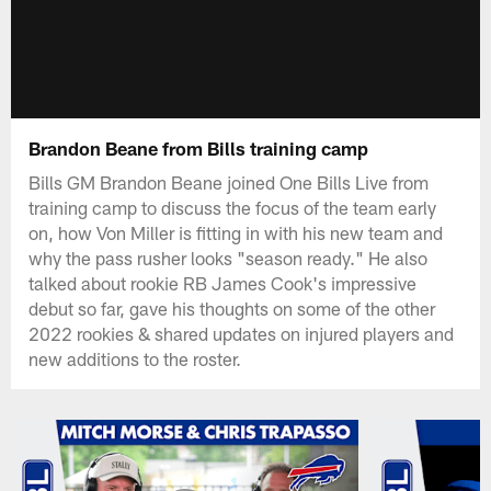
Brandon Beane from Bills training camp
Bills GM Brandon Beane joined One Bills Live from
training camp to discuss the focus of the team early
on, how Von Miller is fitting in with his new team and
why the pass rusher looks "season ready." He also
talked about rookie RB James Cook's impressive
debut so far, gave his thoughts on some of the other
2022 rookies & shared updates on injured players and
new additions to the roster.