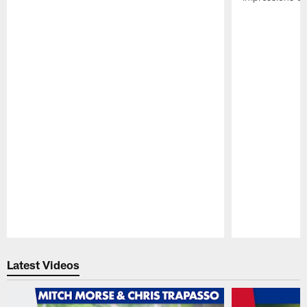
Pause
Play
Latest Videos