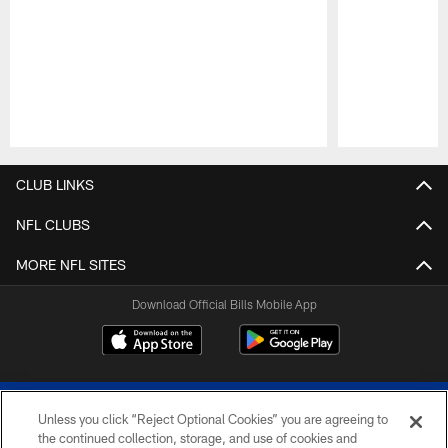
Pause
Play
CLUB LINKS
NFL CLUBS
MORE NFL SITES
Download Official Bills Mobile App
Unless you click “Reject Optional Cookies” you are agreeing to
the continued collection, storage, and use of cookies and