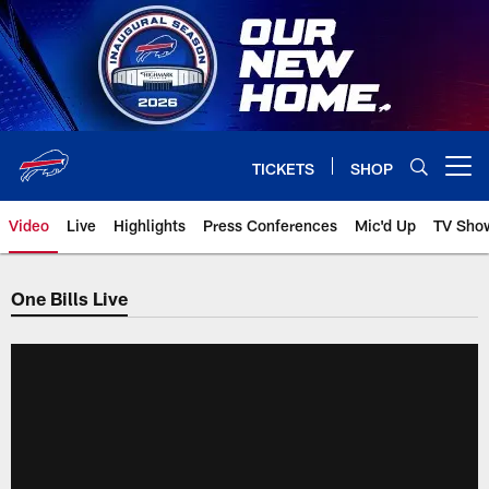
Skip
to
main
content
TICKETS
SHOP
Open menu button
Video
Live
Highlights
Press Conferences
Mic'd Up
TV Sho
One Bills Live