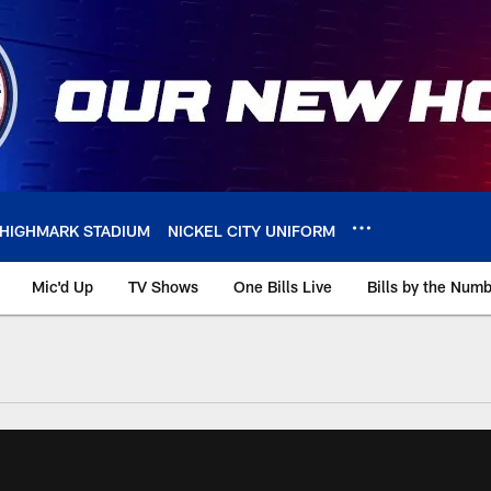
HIGHMARK STADIUM
NICKEL CITY UNIFORM
Mic'd Up
TV Shows
One Bills Live
Bills by the Num