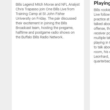
Playin
Bills Legend Mitch Morse and NFL Analyst
Chris Trapasso join One Bills Live from
Bills rooki
Training Camp at St John Fisher
Live follow
University on Friday. The pair discussed
practice a
their excitement in joining the Bills
talked abo
Broadcast team, hosting the pregame,
offense, th
halftime and postgame radio shows on
receiver p
the Buffalo Bills Radio Network.
multiple ta
playing i
to talk abo
room, his 
Leonhard, 
quarterbac