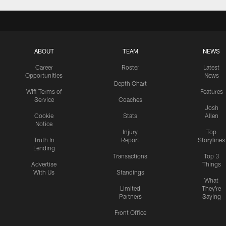
ABOUT
TEAM
NEWS
Career
Roster
Latest
Opportunities
News
Depth Chart
Wifi Terms of
Features
Service
Coaches
Josh
Cookie
Stats
Allen
Notice
Injury
Top
Truth In
Report
Storylines
Lending
Transactions
Top 3
Advertise
Things
With Us
Standings
What
Limited
They're
Partners
Saying
Front Office