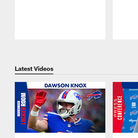
Pause
Play
Latest Videos