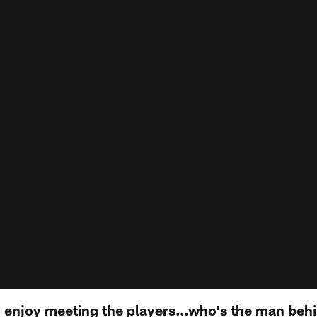
 enjoy meeting the players…who's the man behi