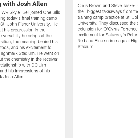
g with Josh Allen
Chris Brown and Steve Tasker 
their biggest takeaways from the
e WR Skyler Bell joined One Bills
training camp practice at St. Jo
ing today's final training camp
University. They discussed the 
t St. John Fisher University. He
extension for O'Cyrus Torrence 
ut his progression in the
excitement for Saturday's Retur
e versatility he brings at the
Red and Blue scrimmage at Hi
osition, the meaning behind his
Stadium.
ttoos, and his excitement for
n Highmark Stadium. He went on
ut the chemistry in the receiver
relationship with DC Jim
and his impressions of his
k Josh Allen.