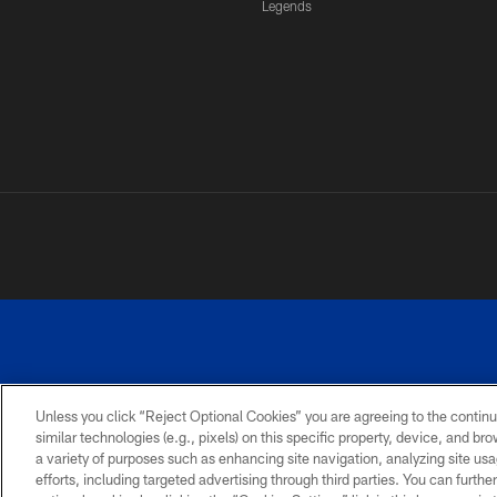
Legends
Unless you click “Reject Optional Cookies” you are agreeing to the continu
similar technologies (e.g., pixels) on this specific property, device, and b
a variety of purposes such as enhancing site navigation, analyzing site usa
PRIVACY
ACCESSIBILITY
SITE
POLICY
MAP
efforts, including targeted advertising through third parties. You can furth