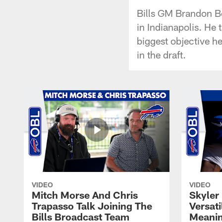
Bills GM Brandon B
in Indianapolis. He 
biggest objective h
in the draft.
VIDEO
VIDEO
Mitch Morse And Chris
Skyler 
Trapasso Talk Joining The
Versati
Bills Broadcast Team
Meanin