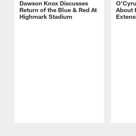
Dawson Knox Discusses
O'Cyru
Return of the Blue & Red At
About 
Highmark Stadium
Extens
Pause
Play