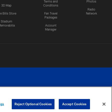
Terms and
Photos
3D Map
Conditions
Radio
e Bills Store
Fan Travel
Network
Packages
Stadium
emorabilia
Account
Manager
RIVACY
COOKIE
PREFERENCE
ngs
Reject Optional Cookies
Accept Cookies
CES
SETTINGS
CENTER