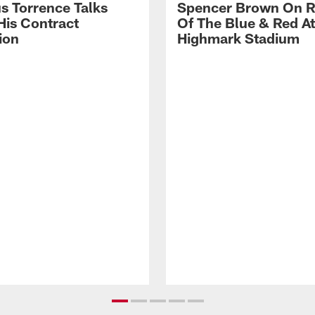
s Torrence Talks
Spencer Brown On R
His Contract
Of The Blue & Red At
ion
Highmark Stadium