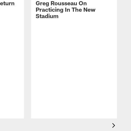
eturn
Greg Rousseau On
Practicing In The New
Stadium