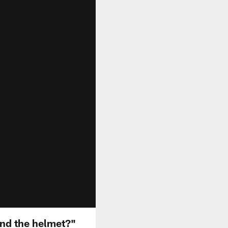
nd the helmet?"