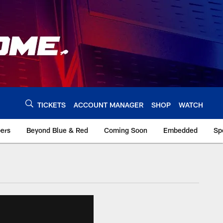
TICKETS
ACCOUNT MANAGER
SHOP
WATCH
bers
Beyond Blue & Red
Coming Soon
Embedded
Sp