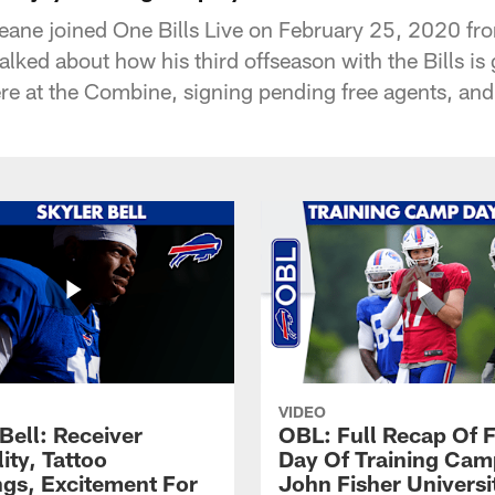
eane joined One Bills Live on February 25, 2020 f
talked about how his third offseason with the Bills is 
ere at the Combine, signing pending free agents, an
VIDEO
Bell: Receiver
OBL: Full Recap Of F
lity, Tattoo
Day Of Training Camp
gs, Excitement For
John Fisher Universi