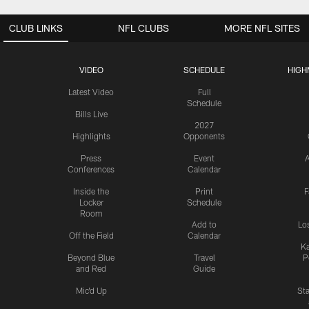
CLUB LINKS
NFL CLUBS
MORE NFL SITES
VIDEO
SCHEDULE
HIGH
Latest Video
Full
Schedule
Bills Live
2027
Highlights
Opponents
Press
Event
A
Conferences
Calendar
Inside the
Print
F
Locker
Schedule
Room
Add to
Lo
Off the Field
Calendar
Ka
Beyond Blue
Travel
P
and Red
Guide
Mic'd Up
St