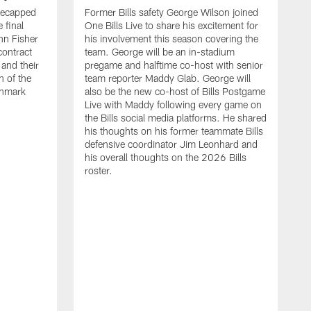
recapped
Former Bills safety George Wilson joined
 final
One Bills Live to share his excitement for
hn Fisher
his involvement this season covering the
contract
team. George will be an in-stadium
and their
pregame and halftime co-host with senior
n of the
team reporter Maddy Glab. George will
ghmark
also be the new co-host of Bills Postgame
Live with Maddy following every game on
the Bills social media platforms. He shared
his thoughts on his former teammate Bills
defensive coordinator Jim Leonhard and
his overall thoughts on the 2026 Bills
roster.
B
B
F
a
M
E
p