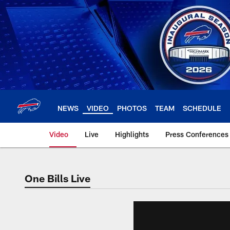
Skip
to
main
content
NEWS
VIDEO
PHOTOS
TEAM
SCHEDULE
Video
Live
Highlights
Press Conferences
One Bills Live