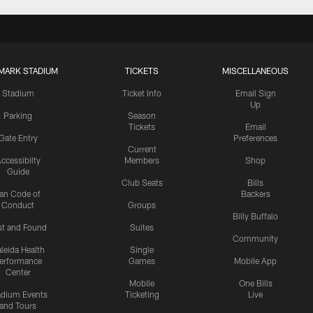
MARK STADIUM
TICKETS
MISCELLANEOUS
Stadium
Ticket Info
Email Sign
Up
Parking
Season
Tickets
Email
Gate Entry
Preferences
Current
ccessibilty
Members
Shop
Guide
Club Seats
Bills
an Code of
Backers
Conduct
Groups
Billy Buffalo
st and Found
Suites
Community
leida Health
Single
erformance
Games
Mobile App
Center
Mobile
One Bills
adium Events
Ticketing
Live
and Tours