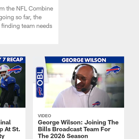
rom the NFL Combine
going so far, the
d finding team needs
VIDEO
inal
George Wilson: Joining The
 At St.
Bills Broadcast Team For
ty
The 2026 Season