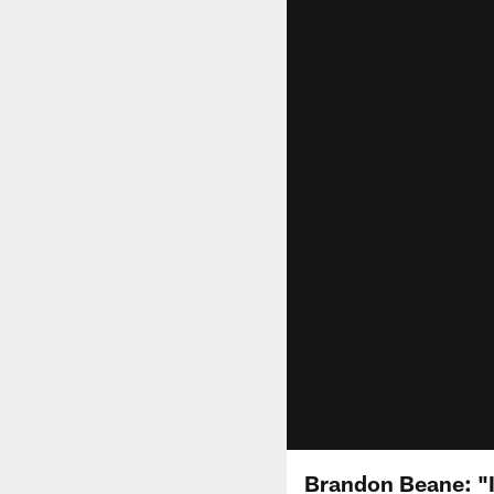
Brandon Beane: "I