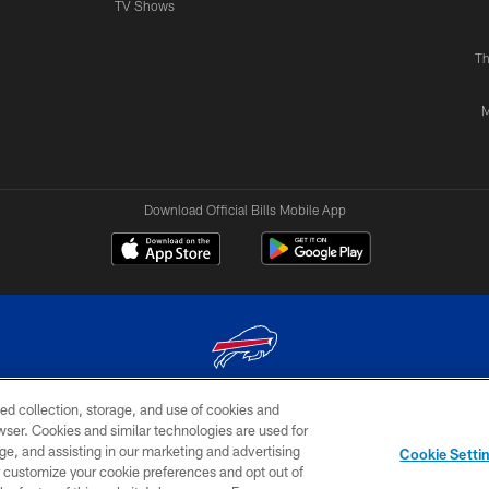
TV Shows
Th
M
Download Official Bills Mobile App
ed collection, storage, and use of cookies and
© 2026 The Buffalo Bills. All rights reserved
rowser. Cookies and similar technologies are used for
ge, and assisting in our marketing and advertising
TERMS & CONDITIONS OF
AD
YOUR P
Cookie Setti
USE
CHOICES
CHOI
er customize your cookie preferences and opt out of