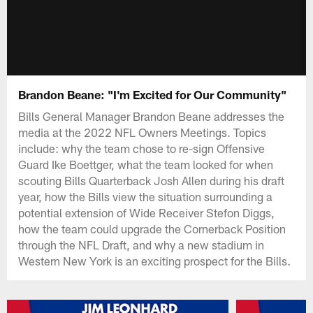
Brandon Beane: "I'm Excited for Our Community"
Bills General Manager Brandon Beane addresses the
media at the 2022 NFL Owners Meetings. Topics
include: why the team chose to re-sign Offensive
Guard Ike Boettger, what the team looked for when
scouting Bills Quarterback Josh Allen during his draft
year, how the Bills view the situation surrounding a
potential extension of Wide Receiver Stefon Diggs,
how the team could upgrade the Cornerback Position
through the NFL Draft, and why a new stadium in
Western New York is an exciting prospect for the Bills.