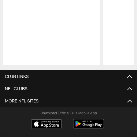
Pause
Play
CLUB LINKS
NFL CLUBS
MORE NFL SITES
Download Official Bills Mobile App