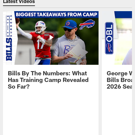
Latest Videos
Bills By The Numbers: What
George Wi
Has Training Camp Revealed
Bills Bro
So Far?
2026 Sea