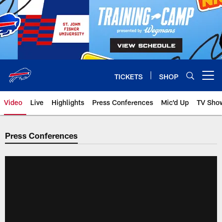
Skip
to
main
content
TICKETS
SHOP
Open menu button
Video
Live
Highlights
Press Conferences
Mic'd Up
TV Sho
Press Conferences