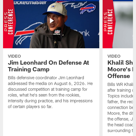
VIDEO
VIDEO
Jim Leonhard On Defense At
Khalil Sh
Training Camp
Moore's I
Offense
Bills defensive coordinator Jim Leonhard
addressed the media on August 6, 2026. He
Bills WR Khalil
discussed competition at training camp for
after training 
roles, what he's seen from the rookies,
Topics include:
intensity during practice, and his impressions
father, the rec
of certain players so far.
connection bet
Moore, the diff
the offense, Jo
the head coach
surrounding th