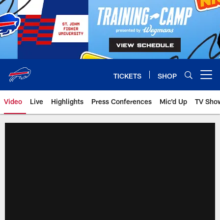
Skip
to
main
content
TICKETS
SHOP
Open menu button
Video
Live
Highlights
Press Conferences
Mic'd Up
TV Sho