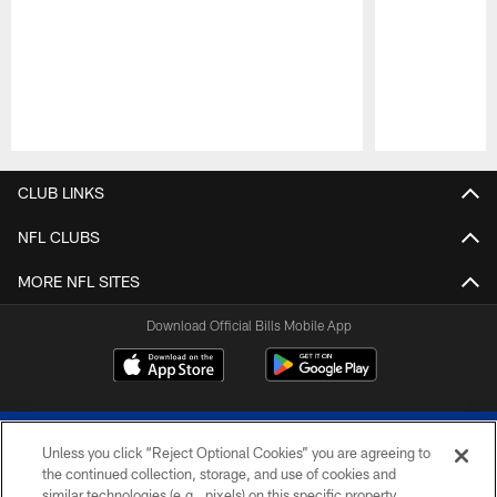
Pause
Play
CLUB LINKS
NFL CLUBS
MORE NFL SITES
Download Official Bills Mobile App
Unless you click “Reject Optional Cookies” you are agreeing to
the continued collection, storage, and use of cookies and
similar technologies (e.g., pixels) on this specific property,