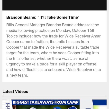
Brandon Beane: "It'll Take Some Time"
Bills General Manager Brandon Beane addresses the
media following practice on Monday, October 16th.
Topics include: how the trade for Wide Receiver Amari
Cooper came to fruition, the traits he sees from
Cooper that made the Wide Receiver a suitable trade
target for the team, where he sees Cooper fitting into
the Bills offense, whether there was a sense of
urgency to make a trade for a skill player on offense,
and how difficult it is to onboard a Wide Receiver onto
a new team.
Latest Videos