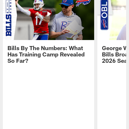
Bills By The Numbers: What
George Wi
Has Training Camp Revealed
Bills Bro
So Far?
2026 Sea