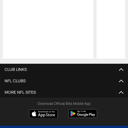
Pause
Play
CLUB LINKS
NFL CLUBS
MORE NFL SITES
Download Official Bills Mobile App