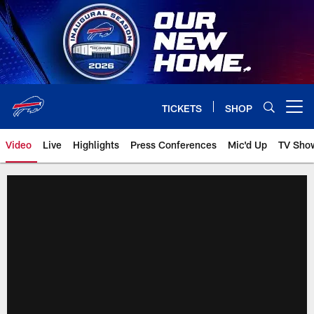
Skip
to
main
content
TICKETS
SHOP
Open menu button
Video
Live
Highlights
Press Conferences
Mic'd Up
TV Sho