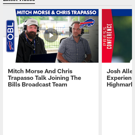
Mitch Morse And Chris
Josh Alle
Trapasso Talk Joining The
Experienc
Bills Broadcast Team
Highmark