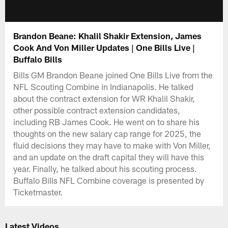
Brandon Beane: Khalil Shakir Extension, James
Cook And Von Miller Updates | One Bills Live |
Buffalo Bills
Bills GM Brandon Beane joined One Bills Live from the
NFL Scouting Combine in Indianapolis. He talked
about the contract extension for WR Khalil Shakir,
other possible contract extension candidates,
including RB James Cook. He went on to share his
thoughts on the new salary cap range for 2025, the
fluid decisions they may have to make with Von Miller,
and an update on the draft capital they will have this
year. Finally, he talked about his scouting process.
Buffalo Bills NFL Combine coverage is presented by
Ticketmaster.
Latest Videos