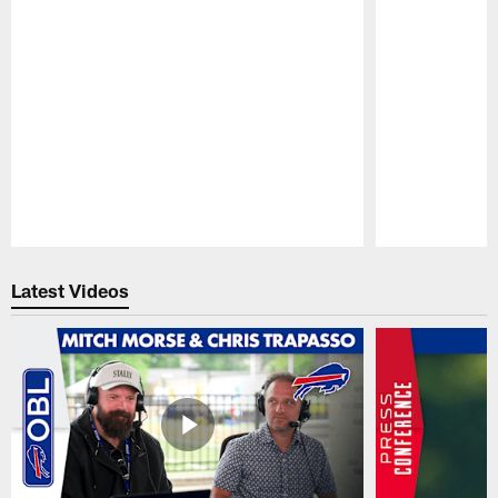
Pause
Play
Latest Videos