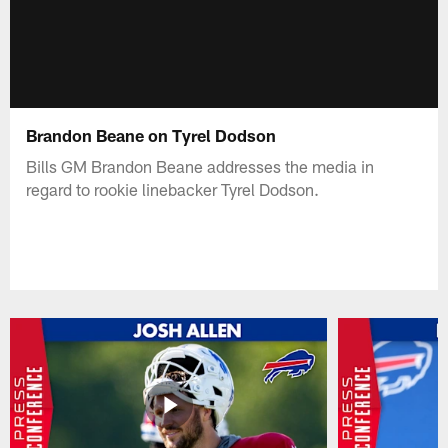
Brandon Beane on Tyrel Dodson
Bills GM Brandon Beane addresses the media in
regard to rookie linebacker Tyrel Dodson.