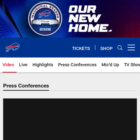
Skip
to
main
content
TICKETS
SHOP
Open menu button
Video
Live
Highlights
Press Conferences
Mic'd Up
TV Sho
Press Conferences