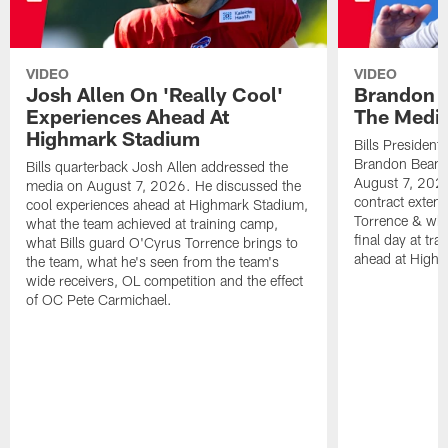
VIDEO
VIDEO
Josh Allen On 'Really Cool'
Brandon 
Experiences Ahead At
The Medi
Highmark Stadium
Bills President
Brandon Beane
Bills quarterback Josh Allen addressed the
August 7, 2026
media on August 7, 2026. He discussed the
contract extens
cool experiences ahead at Highmark Stadium,
Torrence & wha
what the team achieved at training camp,
final day at tra
what Bills guard O'Cyrus Torrence brings to
ahead at High
the team, what he's seen from the team's
wide receivers, OL competition and the effect
of OC Pete Carmichael.