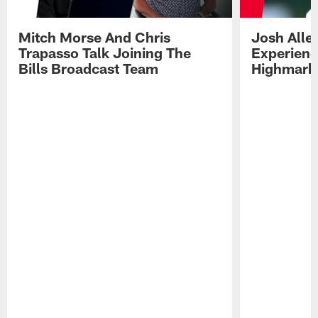
Mitch Morse And Chris
Josh Alle
Trapasso Talk Joining The
Experienc
Bills Broadcast Team
Highmark