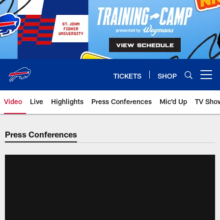
Skip
to
main
content
TICKETS
SHOP
Open menu button
Video
Live
Highlights
Press Conferences
Mic'd Up
TV Sho
Press Conferences