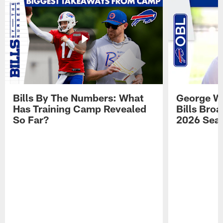
Bills By The Numbers: What
George Wi
Has Training Camp Revealed
Bills Bro
So Far?
2026 Sea