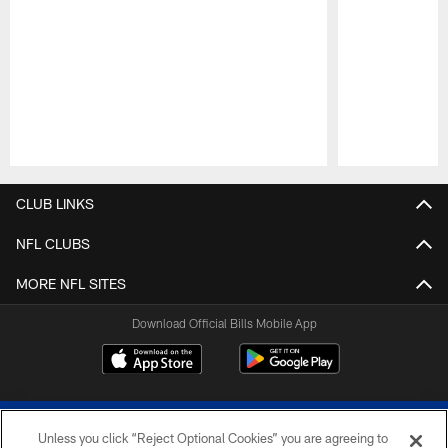
Pause
Play
CLUB LINKS
NFL CLUBS
MORE NFL SITES
Download Official Bills Mobile App
Unless you click “Reject Optional Cookies” you are agreeing to