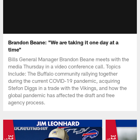
Brandon Beane: "We are taking it one day at a
time"
Bills General Manager Brandon Beane meets with the
media Thursday in a video conference call. Topics
Include: The Buffalo community rallying together
during the current COVID-19 pandemic, acquiring
Stefon Diggs in a trade with the Vikings, and how the
global pandemic has affected the draft and free
agency process.