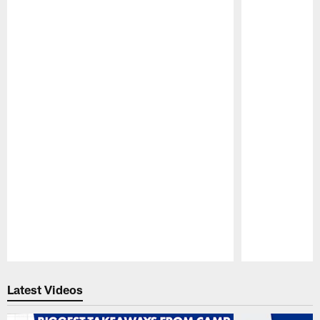
Pause
Play
Latest Videos