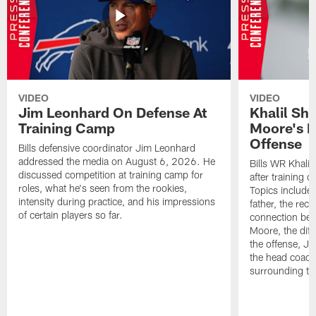
VIDEO
VIDEO
Jim Leonhard On Defense At
Khalil Sh
Training Camp
Moore's I
Offense
Bills defensive coordinator Jim Leonhard
addressed the media on August 6, 2026. He
Bills WR Khalil
discussed competition at training camp for
after training 
roles, what he's seen from the rookies,
Topics include:
intensity during practice, and his impressions
father, the rec
of certain players so far.
connection bet
Moore, the diff
the offense, Jo
the head coach
surrounding th