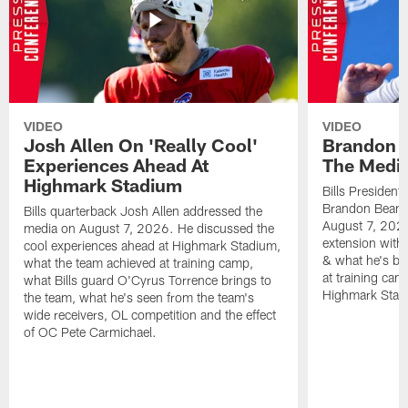
VIDEO
VIDEO
Josh Allen On 'Really Cool'
Brandon 
Experiences Ahead At
The Medi
Highmark Stadium
Bills President
Brandon Beane
Bills quarterback Josh Allen addressed the
August 7, 2026
media on August 7, 2026. He discussed the
extension with
cool experiences ahead at Highmark Stadium,
& what he's bro
what the team achieved at training camp,
at training cam
what Bills guard O'Cyrus Torrence brings to
Highmark Stad
the team, what he's seen from the team's
wide receivers, OL competition and the effect
of OC Pete Carmichael.