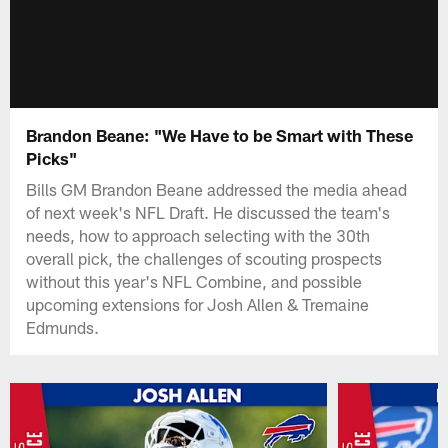
Brandon Beane: "We Have to be Smart with These
Picks"
Bills GM Brandon Beane addressed the media ahead
of next week's NFL Draft. He discussed the team's
needs, how to approach selecting with the 30th
overall pick, the challenges of scouting prospects
without this year's NFL Combine, and possible
upcoming extensions for Josh Allen & Tremaine
Edmunds.