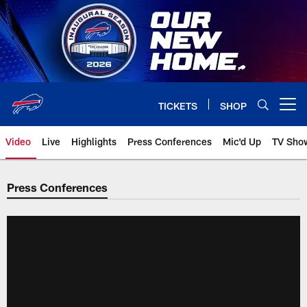
Skip
to
main
content
TICKETS
SHOP
Open menu button
Video
Live
Highlights
Press Conferences
Mic'd Up
TV Sho
Press Conferences