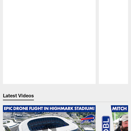
Pause
Play
Latest Videos