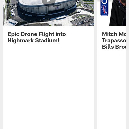
Epic Drone Flight into
Mitch Mor
Highmark Stadium!
Trapasso 
Bills Bro