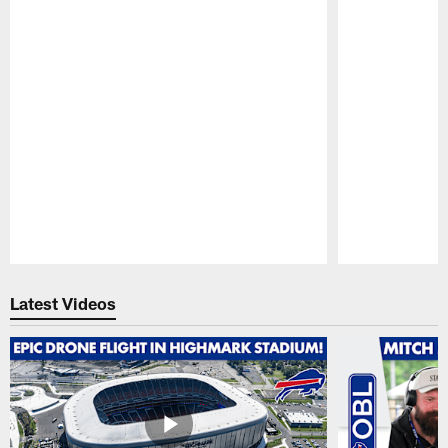
Pause
Play
Latest Videos