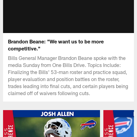
Brandon Beane: "We want us to be more
competitive."
Bills General Manager Brandon Beane spoke with the
media Sunday from One Bills Drive. Topics Include:
Finalizing the Bills' 53-man roster and practice squad,
player evaluation and position battles on the roster,
trades leading into final cuts, and certain players being
claimed off of waivers following cuts.