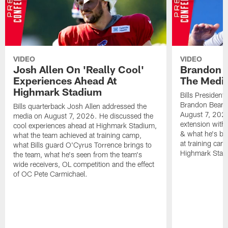
VIDEO
VIDEO
Josh Allen On 'Really Cool'
Brandon 
Experiences Ahead At
The Medi
Highmark Stadium
Bills President
Brandon Beane
Bills quarterback Josh Allen addressed the
August 7, 2026
media on August 7, 2026. He discussed the
extension with
cool experiences ahead at Highmark Stadium,
& what he's bro
what the team achieved at training camp,
at training cam
what Bills guard O'Cyrus Torrence brings to
Highmark Stad
the team, what he's seen from the team's
wide receivers, OL competition and the effect
of OC Pete Carmichael.