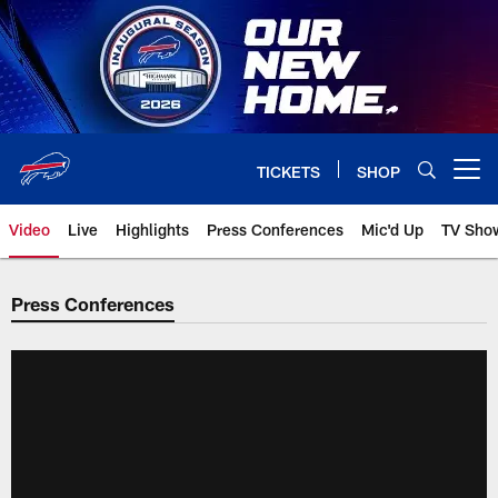
Skip
to
main
content
TICKETS
SHOP
Open menu button
Video
Live
Highlights
Press Conferences
Mic'd Up
TV Sho
Press Conferences