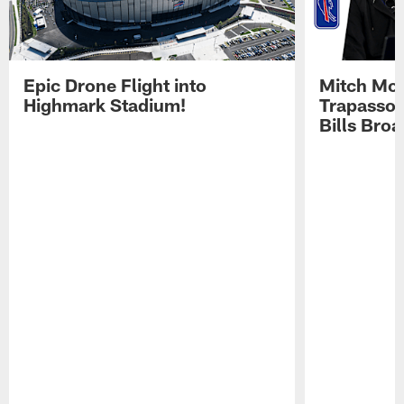
Epic Drone Flight into
Mitch Mor
Highmark Stadium!
Trapasso 
Bills Bro