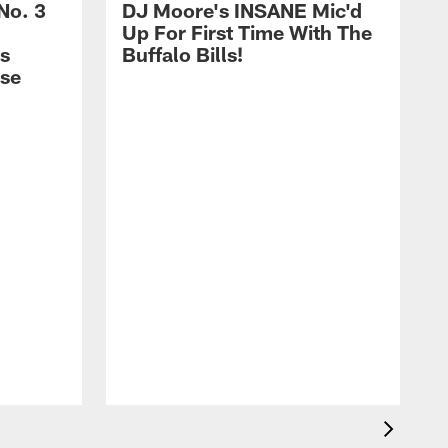
No. 3
DJ Moore's INSANE Mic'd
Up For First Time With The
s
Buffalo Bills!
nse