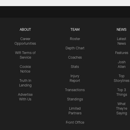
ABOUT
TEAM
NEWS
Career
Roster
Latest
Opportunities
News
Depth Chart
Wifi Terms of
Features
Service
Coaches
Josh
Cookie
Stats
Allen
Notice
Injury
Top
Truth In
Report
Storylines
Lending
Transactions
Top 3
Advertise
Things
With Us
Standings
What
Limited
They're
Partners
Saying
Front Office