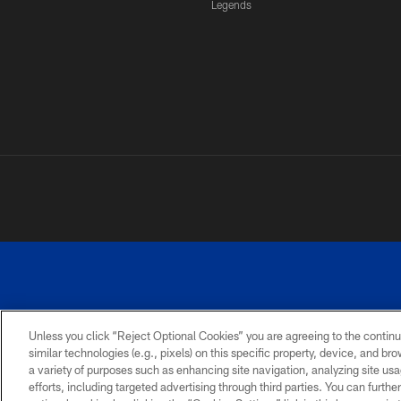
Legends
Unless you click “Reject Optional Cookies” you are agreeing to the continu
similar technologies (e.g., pixels) on this specific property, device, and b
a variety of purposes such as enhancing site navigation, analyzing site usa
PRIVACY
ACCESSIBILITY
SITE
POLICY
MAP
efforts, including targeted advertising through third parties. You can furth