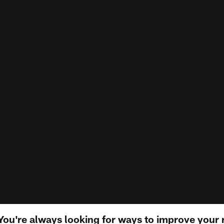
ou're always looking for ways to improve your 