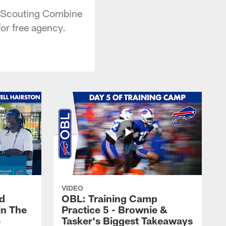
FL Scouting Combine
for free agency.
VIDEO
nd
OBL: Training Camp
in The
Practice 5 - Brownie &
e
Tasker's Biggest Takeaways