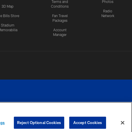
Terms and
Photos
3D Map
Conditions
Radio
e Bills Store
Fan Travel
Network
Packages
Stadium
emorabilia
Account
Manager
RIVACY
COOKIE
PREFERENCE
ngs
Reject Optional Cookies
Accept Cookies
CES
SETTINGS
CENTER