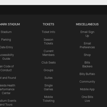
MARK STADIUM
TICKETS
MISCELLANEOUS
Stadium
Ticket Info
Email Sign
Up
Parking
Season
Tickets
Email
Gate Entry
Preferences
Current
ccessibilty
Members
Shop
Guide
Club Seats
Bills
an Code of
Backers
Conduct
Groups
Billy Buffalo
st and Found
Suites
Community
leida Health
Single
erformance
Games
Mobile App
Center
Mobile
One Bills
adium Events
Ticketing
Live
and Tours