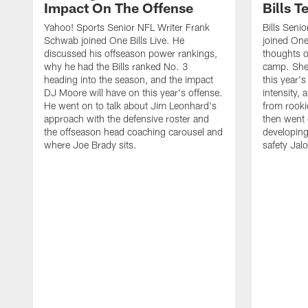
Impact On The Offense
Bills 
Yahoo! Sports Senior NFL Writer Frank
Bills Seni
Schwab joined One Bills Live. He
joined One 
discussed his offseason power rankings,
thoughts on
why he had the Bills ranked No. 3
camp. She 
heading into the season, and the impact
this year's
DJ Moore will have on this year's offense.
intensity, 
He went on to talk about Jim Leonhard's
from rooki
approach with the defensive roster and
then went 
the offseason head coaching carousel and
developing
where Joe Brady sits.
safety Jalo