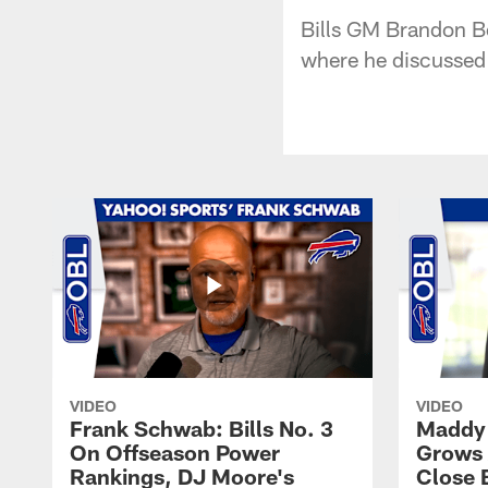
Bills GM Brandon Be
where he discussed t
VIDEO
VIDEO
Frank Schwab: Bills No. 3
Maddy 
On Offseason Power
Grows 
Rankings, DJ Moore's
Close 