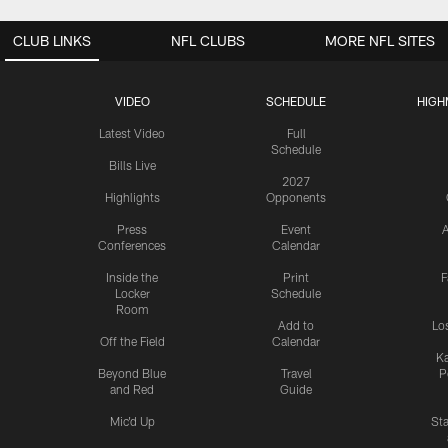
CLUB LINKS
NFL CLUBS
MORE NFL SITES
VIDEO
SCHEDULE
HIGH
Latest Video
Full
Schedule
Bills Live
2027
Highlights
Opponents
Press
Event
A
Conferences
Calendar
Inside the
Print
F
Locker
Schedule
Room
Add to
Lo
Off the Field
Calendar
Ka
Beyond Blue
Travel
P
and Red
Guide
Mic'd Up
St