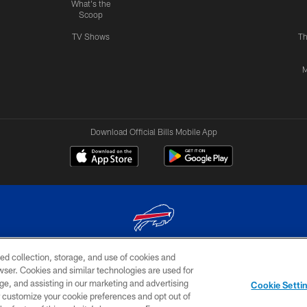
What's the
Scoop
TV Shows
Th
M
Download Official Bills Mobile App
ed collection, storage, and use of cookies and
© 2026 The Buffalo Bills. All rights reserved
rowser. Cookies and similar technologies are used for
ge, and assisting in our marketing and advertising
TERMS & CONDITIONS OF
AD
YOUR P
Cookie Setti
USE
CHOICES
CHOI
er customize your cookie preferences and opt out of