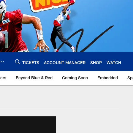
TICKETS
ACCOUNT MANAGER
SHOP
WATCH
bers
Beyond Blue & Red
Coming Soon
Embedded
Sp