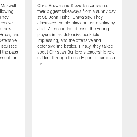
d Maxwell
Chris Brown and Steve Tasker shared
ollowing
their biggest takeaways from a sunny day
 They
at St. John Fisher University. They
fensive
discussed the big plays put on display by
he new
Josh Allen and the offense, the young
Brady, and
players in the defensive backfield
defensive
impressing, and the offensive and
discussed
defensive line battles. Finally, they talked
d the pass
about Christian Benford's leadership role
ement for
evident through the early part of camp so
far.
B
L
p
c
f
s
d