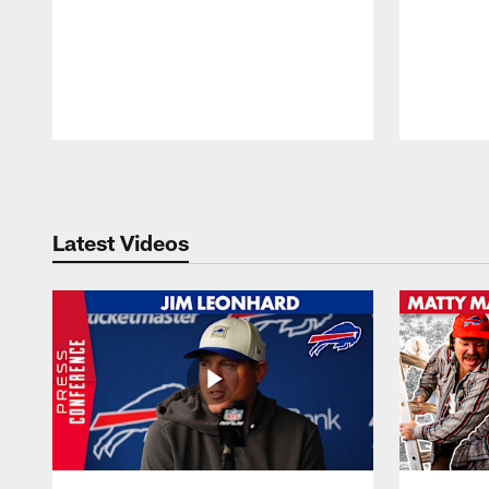
Pause
Play
Latest Videos