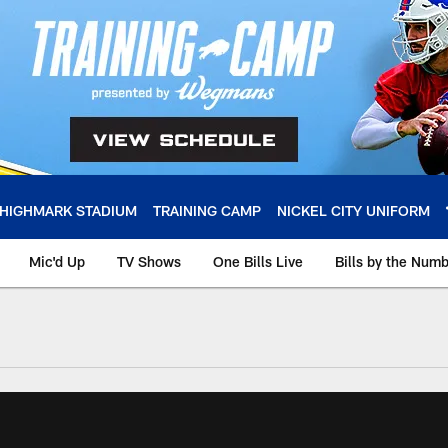
HIGHMARK STADIUM
TRAINING CAMP
NICKEL CITY UNIFORM
Mic'd Up
TV Shows
One Bills Live
Bills by the Num