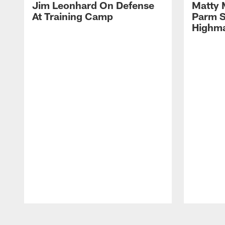
Jim Leonhard On Defense
Matty 
At Training Camp
Parm S
Highma
Pause
Play