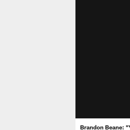
Brandon Beane: "Y