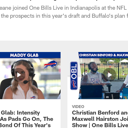
ane joined One Bills Live in Indianapolis at the N
he prospects in this year's draft and Buffalo's plan 
VIDEO
Glab: Intensity
Christian Benford a
As Pads Go On, The
Maxwell Hairston Jo
Bond Of This Year's
Show | One Bills Liv