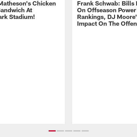
Matheson's Chicken
Frank Schwab: Bills 
andwich At
On Offseason Power
rk Stadium!
Rankings, DJ Moore'
Impact On The Offe