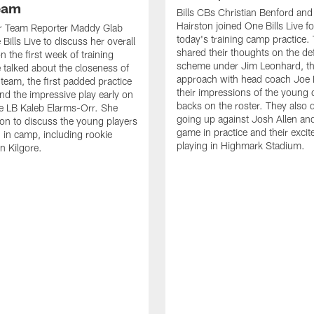
Team
Bills CBs Christian Benford an
Hairston joined One Bills Live f
or Team Reporter Maddy Glab
today's training camp practice.
Bills Live to discuss her overall
shared their thoughts on the de
 the first week of training
scheme under Jim Leonhard, t
talked about the closeness of
approach with head coach Joe 
 team, the first padded practice
their impressions of the young 
and the impressive play early on
backs on the roster. They also 
e LB Kaleb Elarms-Orr. She
going up against Josh Allen an
on to discuss the young players
game in practice and their excit
 in camp, including rookie
playing in Highmark Stadium.
n Kilgore.