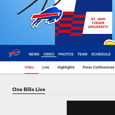
Skip
to
main
content
NEWS
VIDEO
PHOTOS
TEAM
SCHEDULE
Video
Live
Highlights
Press Conferences
One Bills Live