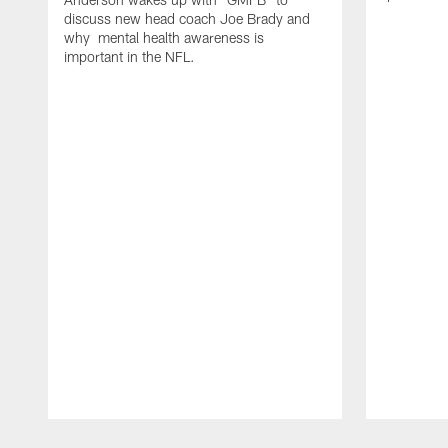
discuss new head coach Joe Brady and
why mental health awareness is
important in the NFL.
Pause
Play