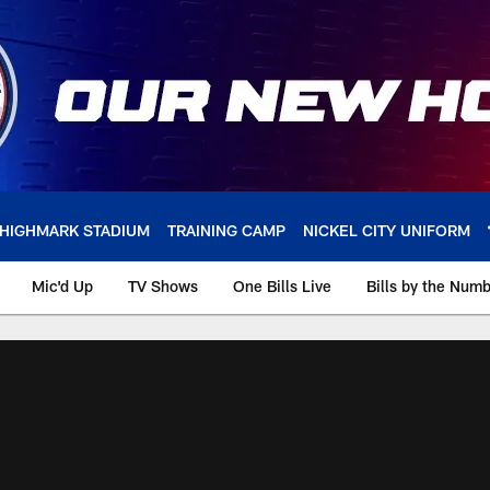
HIGHMARK STADIUM
TRAINING CAMP
NICKEL CITY UNIFORM
Mic'd Up
TV Shows
One Bills Live
Bills by the Num