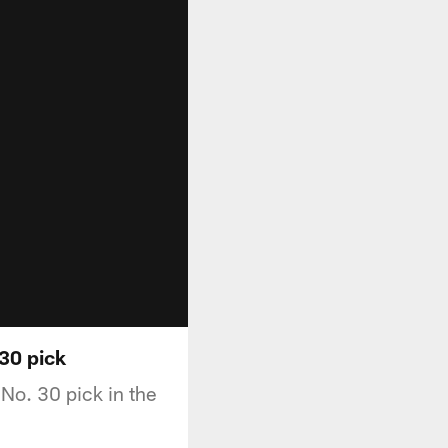
 30 pick
 No. 30 pick in the