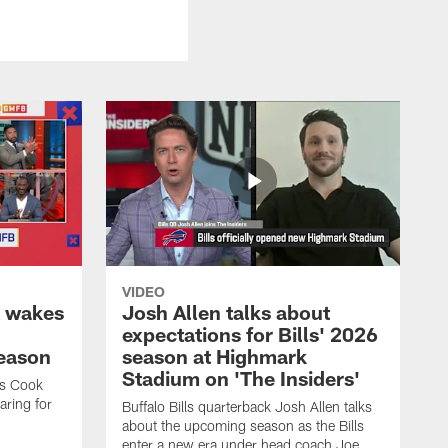
VIDEO
k wakes
Josh Allen talks about
expectations for Bills' 2026
season
season at Highmark
Stadium on 'The Insiders'
es Cook
ring for
Buffalo Bills quarterback Josh Allen talks
about the upcoming season as the Bills
enter a new era under head coach Joe