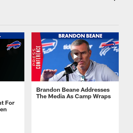
Brandon Beane Addresses
The Media As Camp Wraps
t For
len