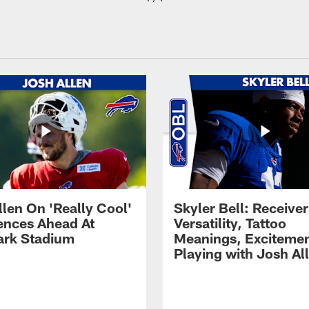
llen On 'Really Cool'
Skyler Bell: Receiver
ences Ahead At
Versatility, Tattoo
rk Stadium
Meanings, Excitemen
Playing with Josh Al