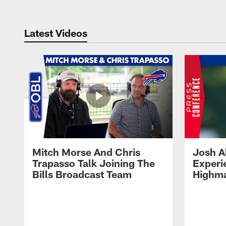
Latest Videos
Mitch Morse And Chris
Josh A
Trapasso Talk Joining The
Experi
Bills Broadcast Team
Highma