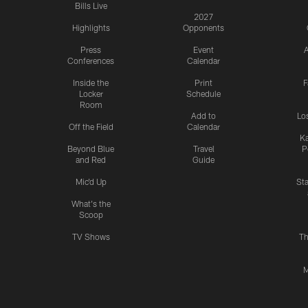
Bills Live
2027
Highlights
Opponents
Press
Event
A
Conferences
Calendar
Inside the
Print
F
Locker
Schedule
Room
Add to
Lo
Off the Field
Calendar
Ka
Beyond Blue
Travel
P
and Red
Guide
Mic'd Up
St
What's the
Scoop
TV Shows
Th
M