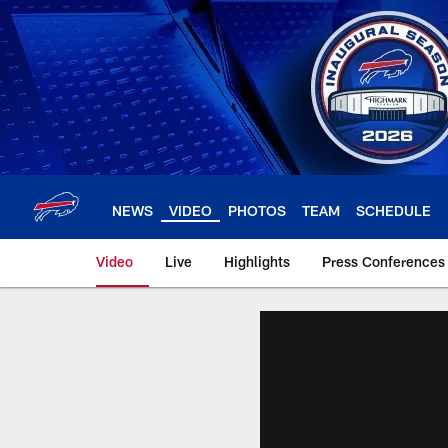
Skip
to
main
content
NEWS
VIDEO
PHOTOS
TEAM
SCHEDULE
Video
Live
Highlights
Press Conferences