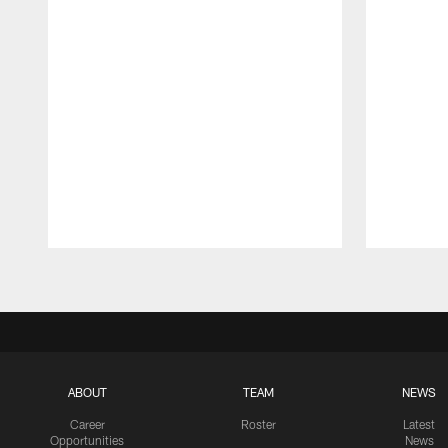
Pause
Play
ABOUT
TEAM
NEWS
Career
Roster
Latest
Opportunities
News