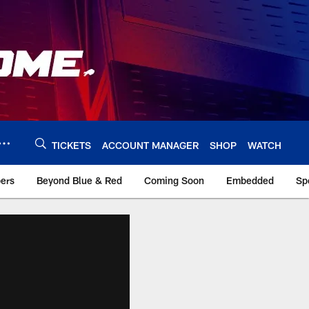
TICKETS
ACCOUNT MANAGER
SHOP
WATCH
bers
Beyond Blue & Red
Coming Soon
Embedded
Sp