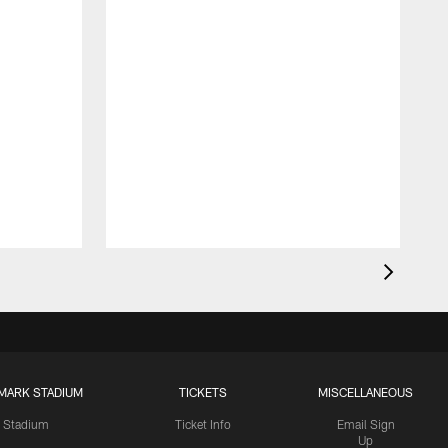
MARK STADIUM
TICKETS
MISCELLANEOUS
Stadium
Ticket Info
Email Sign
Up