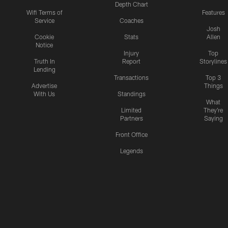
Depth Chart
Wifi Terms of
Features
Service
Coaches
Josh
Cookie
Stats
Allen
Notice
Injury
Top
Truth In
Report
Storylines
Lending
Transactions
Top 3
Advertise
Things
With Us
Standings
What
Limited
They're
Partners
Saying
Front Office
Legends