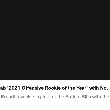
nab '2021 Offensive Rookie of the Year' with No.
randt reveals his pick for the Buffalo Bills with the