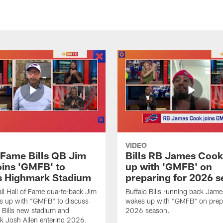
VIDEO
f Fame Bills QB Jim
Bills RB James Coo
oins 'GMFB' to
up with 'GMFB' on
s Highmark Stadium
preparing for 2026 
ll Hall of Fame quarterback Jim
Buffalo Bills running back Jam
s up with "GMFB" to discuss
wakes up with "GMFB" on prepa
o Bills new stadium and
2026 season.
k Josh Allen entering 2026.