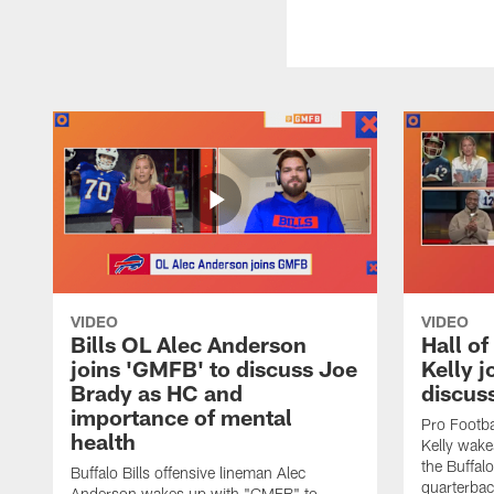
VIDEO
VIDEO
Bills OL Alec Anderson
Hall o
joins 'GMFB' to discuss Joe
Kelly j
Brady as HC and
discus
importance of mental
Pro Footba
health
Kelly wake
the Buffal
Buffalo Bills offensive lineman Alec
quarterbac
Anderson wakes up with "GMFB" to