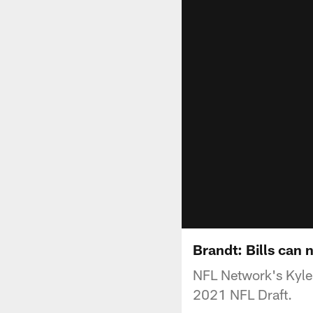
Brandt: Bills can 
NFL Network's Kyle B
2021 NFL Draft.