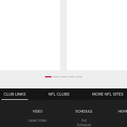
CLUB LINKS
NFL CLUBS
MORE NFL SITES
VIDEO
SCHEDULE
HIGH
Latest Video
Full
Schedule