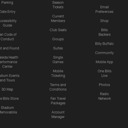
Parking
Season
Tickets
Email
Gate Entry
Preferences
Current
ccessibilty
Members
Shop
Guide
Club Seats
Bills
an Code of
Backers
Conduct
Groups
Billy Buffalo
st and Found
Suites
Community
leida Health
Single
erformance
Games
Mobile App
Center
Mobile
One Bills
adium Events
Ticketing
Live
and Tours
Terms and
Photos
3D Map
Conditions
Radio
e Bills Store
Fan Travel
Network
Packages
Stadium
emorabilia
Account
Manager