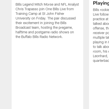
Playin
Bills Legend Mitch Morse and NFL Analyst
Chris Trapasso join One Bills Live from
Bills rooki
Training Camp at St John Fisher
Live follow
University on Friday. The pair discussed
practice a
their excitement in joining the Bills
talked abo
Broadcast team, hosting the pregame,
offense, th
halftime and postgame radio shows on
receiver p
the Buffalo Bills Radio Network.
multiple ta
playing i
to talk abo
room, his 
Leonhard, 
quarterbac