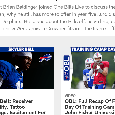
 Brian Baldinger joined One Bills Live to discuss t
n, why he still has more to offer in year five, and di
Dolphins. He talked about the Bills offensive line, 
nd how WR Jamison Crowder fits into the team's off
VIDEO
Bell: Receiver
OBL: Full Recap Of F
lity, Tattoo
Day Of Training Camp
gs, Excitement For
John Fisher Universi