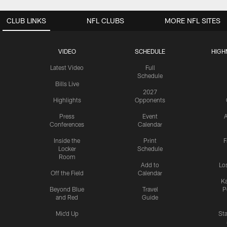
CLUB LINKS
NFL CLUBS
MORE NFL SITES
VIDEO
SCHEDULE
HIGH
Latest Video
Full
Schedule
Bills Live
2027
Highlights
Opponents
Press
Event
A
Conferences
Calendar
Inside the
Print
F
Locker
Schedule
Room
Add to
Lo
Off the Field
Calendar
Ka
Beyond Blue
Travel
P
and Red
Guide
Mic'd Up
St