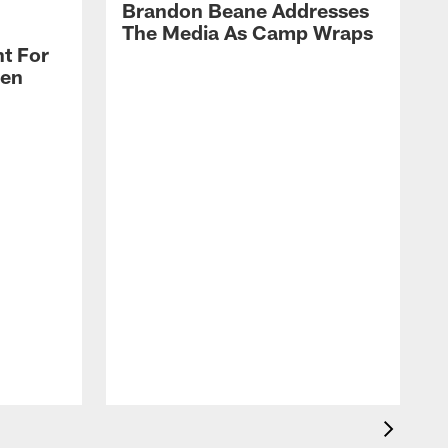
Brandon Beane Addresses
The Media As Camp Wraps
t For
len