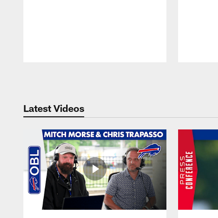
Pause
Play
Latest Videos