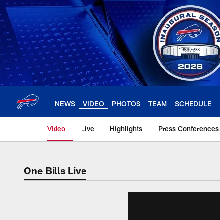
Skip
to
main
content
NEWS
VIDEO
PHOTOS
TEAM
SCHEDULE
Video
Live
Highlights
Press Conferences
One Bills Live