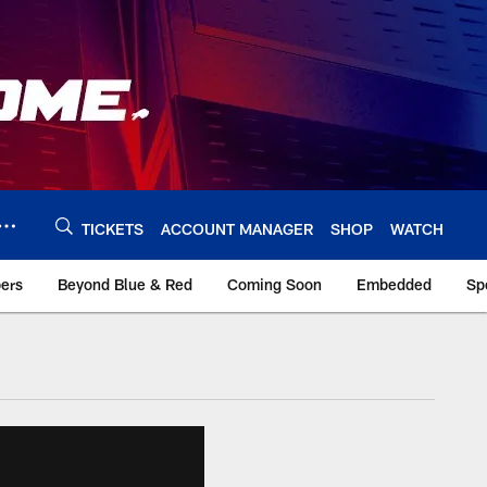
TICKETS
ACCOUNT MANAGER
SHOP
WATCH
bers
Beyond Blue & Red
Coming Soon
Embedded
Sp