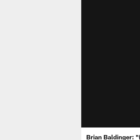
Brian Baldinger: "