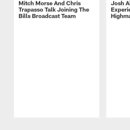
Mitch Morse And Chris
Josh A
Trapasso Talk Joining The
Experi
Bills Broadcast Team
Highma
Pause
Play