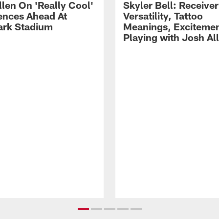
llen On 'Really Cool'
Skyler Bell: Receiver
ences Ahead At
Versatility, Tattoo
rk Stadium
Meanings, Excitemen
Playing with Josh Al