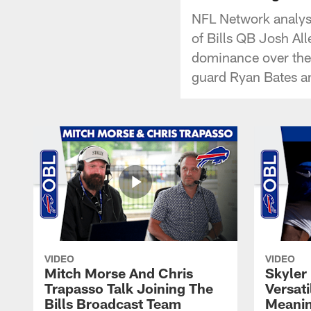
NFL Network analyst
of Bills QB Josh Alle
dominance over the 
guard Ryan Bates a
VIDEO
VIDEO
Mitch Morse And Chris
Skyler 
Trapasso Talk Joining The
Versati
Bills Broadcast Team
Meanin