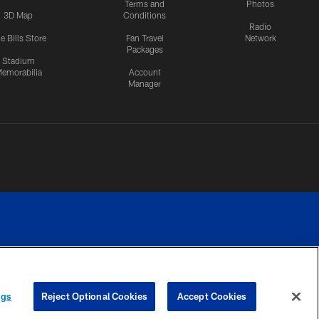
Terms and
Photos
3D Map
Conditions
Radio
e Bills Store
Fan Travel
Network
Packages
Stadium
emorabilia
Account
Manager
RIVACY
COOKIE
PREFERENCE
ngs
Reject Optional Cookies
Accept Cookies
CES
SETTINGS
CENTER