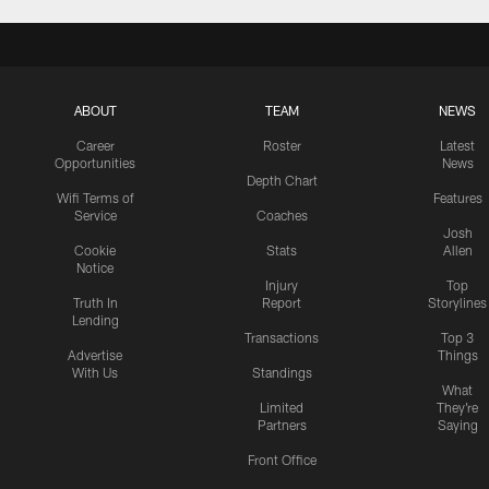
ABOUT
TEAM
NEWS
Career
Roster
Latest
Opportunities
News
Depth Chart
Wifi Terms of
Features
Service
Coaches
Josh
Cookie
Stats
Allen
Notice
Injury
Top
Truth In
Report
Storylines
Lending
Transactions
Top 3
Advertise
Things
With Us
Standings
What
Limited
They're
Partners
Saying
Front Office