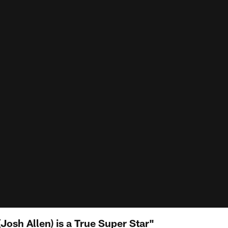
(Josh Allen) is a True Super Star"