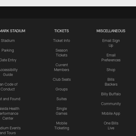
MARK STADIUM
TICKETS
MISCELLANEOUS
Stadium
Ticket Info
Email Sign
Up
Parking
Season
Tickets
Email
Gate Entry
Preferences
Current
ccessibilty
Members
Shop
Guide
Club Seats
Bills
an Code of
Backers
Conduct
Groups
Billy Buffalo
st and Found
Suites
Community
leida Health
Single
erformance
Games
Mobile App
Center
Mobile
One Bills
adium Events
Ticketing
Live
and Tours