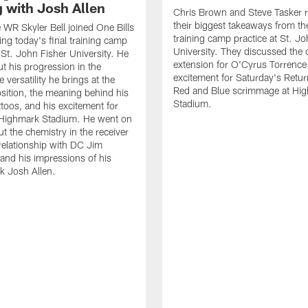
g with Josh Allen
Chris Brown and Steve Tasker 
their biggest takeaways from the
e WR Skyler Bell joined One Bills
training camp practice at St. Jo
ing today's final training camp
University. They discussed the 
t St. John Fisher University. He
extension for O'Cyrus Torrence 
ut his progression in the
excitement for Saturday's Retur
e versatility he brings at the
Red and Blue scrimmage at Hi
osition, the meaning behind his
Stadium.
ttoos, and his excitement for
n Highmark Stadium. He went on
ut the chemistry in the receiver
relationship with DC Jim
and his impressions of his
k Josh Allen.