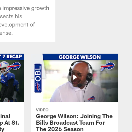
he impressive growth
ssects his
development of
ense.
VIDEO
inal
George Wilson: Joining The
 At St.
Bills Broadcast Team For
ty
The 2026 Season