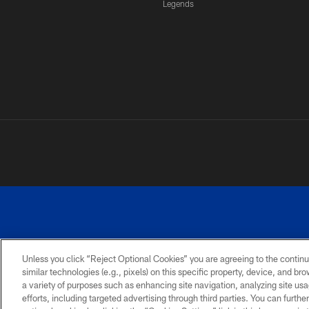
Legends
Unless you click “Reject Optional Cookies” you are agreeing to the continu
similar technologies (e.g., pixels) on this specific property, device, and b
a variety of purposes such as enhancing site navigation, analyzing site usa
PRIVACY
ACCESSIBILITY
SITE
POLICY
MAP
efforts, including targeted advertising through third parties. You can furth