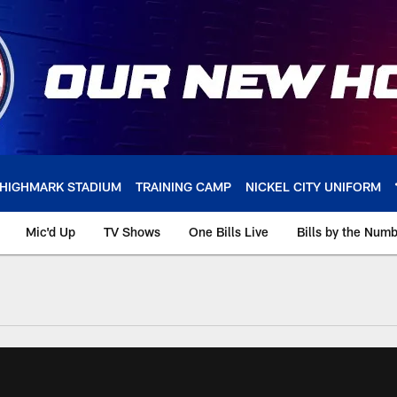
HIGHMARK STADIUM
TRAINING CAMP
NICKEL CITY UNIFORM
Mic'd Up
TV Shows
One Bills Live
Bills by the Num