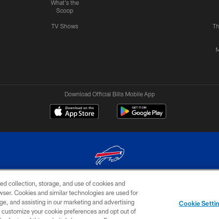
What's the
Scoop
TV Shows
Th
M
Download Official Bills Mobile App
ed collection, storage, and use of cookies and
© 2026 The Buffalo Bills. All rights reserved
rowser. Cookies and similar technologies are used for
ge, and assisting in our marketing and advertising
TERMS & CONDITIONS OF
AD
YOUR P
Cookie Setti
USE
CHOICES
CHOI
er customize your cookie preferences and opt out of