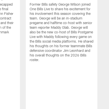
recapped
Former Bills safety George Wilson joined
 final
One Bills Live to share his excitement for
hn Fisher
his involvement this season covering the
contract
team. George will be an in-stadium
and their
pregame and halftime co-host with senior
n of the
team reporter Maddy Glab. George will
ghmark
also be the new co-host of Bills Postgame
Live with Maddy following every game on
the Bills social media platforms. He shared
his thoughts on his former teammate Bills
defensive coordinator Jim Leonhard and
his overall thoughts on the 2026 Bills
roster.
B
B
F
a
M
E
p