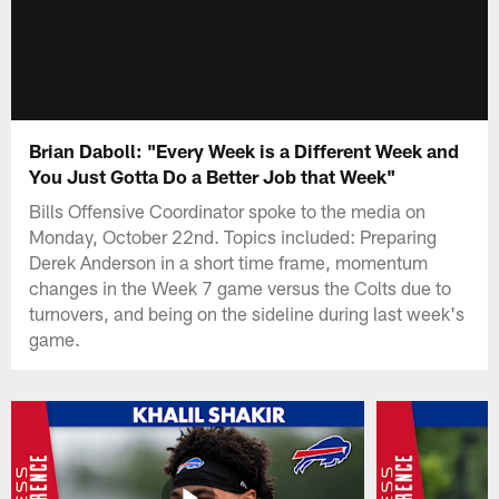
Brian Daboll: "Every Week is a Different Week and
You Just Gotta Do a Better Job that Week"
Bills Offensive Coordinator spoke to the media on
Monday, October 22nd. Topics included: Preparing
Derek Anderson in a short time frame, momentum
changes in the Week 7 game versus the Colts due to
turnovers, and being on the sideline during last week's
game.