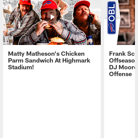
Matty Matheson's Chicken
Frank Sch
Parm Sandwich At Highmark
Offseason
Stadium!
DJ Moore'
Offense