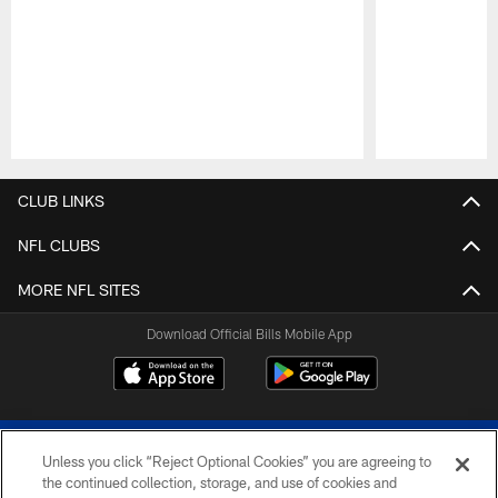
Pause
Play
CLUB LINKS
NFL CLUBS
MORE NFL SITES
Download Official Bills Mobile App
Unless you click “Reject Optional Cookies” you are agreeing to
the continued collection, storage, and use of cookies and