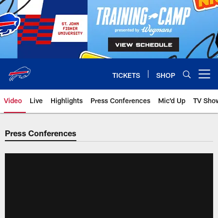
Skip
to
main
content
TICKETS
SHOP
Open menu button
Video
Live
Highlights
Press Conferences
Mic'd Up
TV Sho
Press Conferences