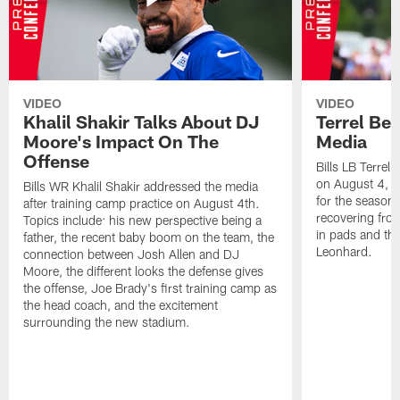
VIDEO
VIDEO
Khalil Shakir Talks About DJ
Terrel Be
Moore's Impact On The
Media
Offense
Bills LB Terrel
on August 4, 2
Bills WR Khalil Shakir addressed the media
for the season,
after training camp practice on August 4th.
recovering from
Topics include: his new perspective being a
in pads and th
father, the recent baby boom on the team, the
Leonhard.
connection between Josh Allen and DJ
Moore, the different looks the defense gives
the offense, Joe Brady's first training camp as
the head coach, and the excitement
surrounding the new stadium.