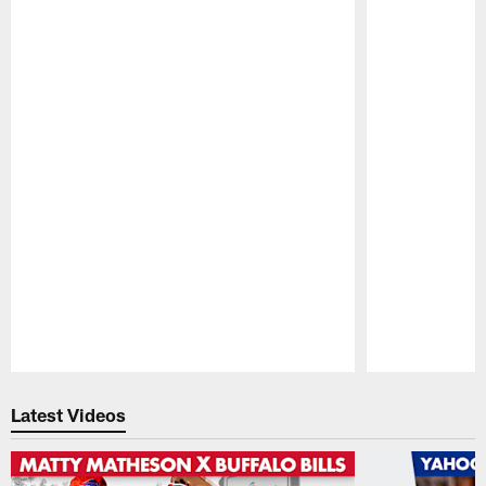
Pause
Play
Latest Videos