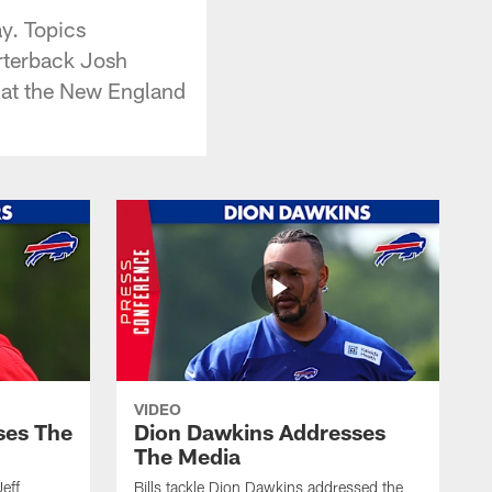
y. Topics
arterback Josh
hat the New England
VIDEO
ses The
Dion Dawkins Addresses
The Media
Jeff
Bills tackle Dion Dawkins addressed the