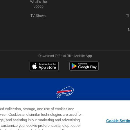
What's the
Scoop
TV Shows
Th
M
Download Official Bills Mobile App
ed collection, storage, and use of cookies and
© 2026 The Buffalo Bills. All rights reserved
rowser. Cookies and similar technologies are used for
ge, and assisting in our marketing and advertising
TERMS & CONDITIONS OF
AD
YOUR P
Cookie Setti
USE
CHOICES
CHOI
er customize your cookie preferences and opt out of