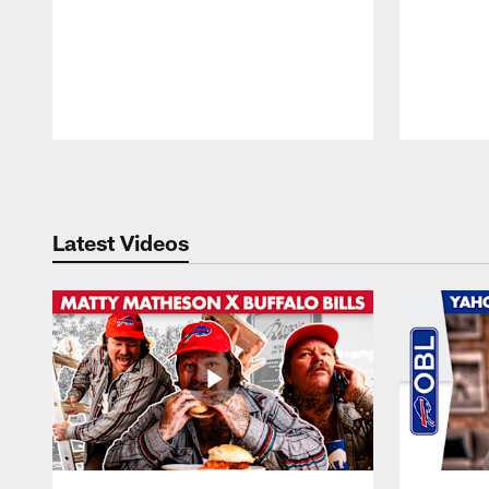
Pause
Play
Latest Videos