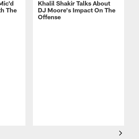
Mic'd
Khalil Shakir Talks About
th The
DJ Moore's Impact On The
Offense