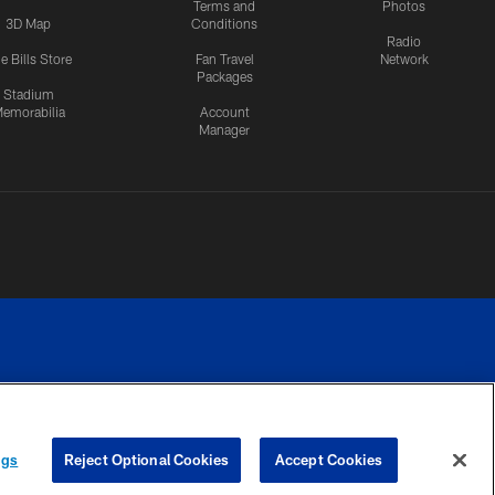
Terms and
Photos
3D Map
Conditions
Radio
e Bills Store
Fan Travel
Network
Packages
Stadium
emorabilia
Account
Manager
RIVACY
COOKIE
PREFERENCE
ngs
Reject Optional Cookies
Accept Cookies
CES
SETTINGS
CENTER