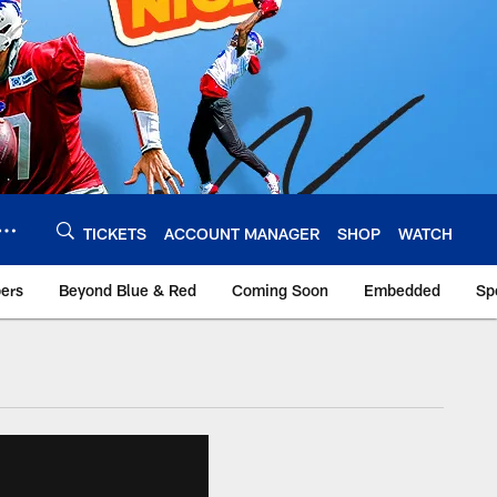
TICKETS
ACCOUNT MANAGER
SHOP
WATCH
bers
Beyond Blue & Red
Coming Soon
Embedded
Sp