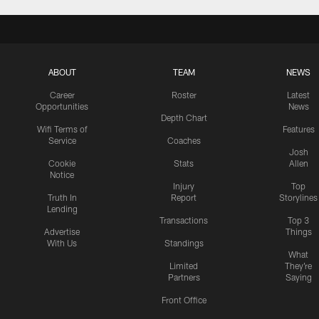
ABOUT
TEAM
NEWS
Career
Roster
Latest
Opportunities
News
Depth Chart
Wifi Terms of
Features
Service
Coaches
Josh
Cookie
Stats
Allen
Notice
Injury
Top
Truth In
Report
Storylines
Lending
Transactions
Top 3
Advertise
Things
With Us
Standings
What
Limited
They're
Partners
Saying
Front Office