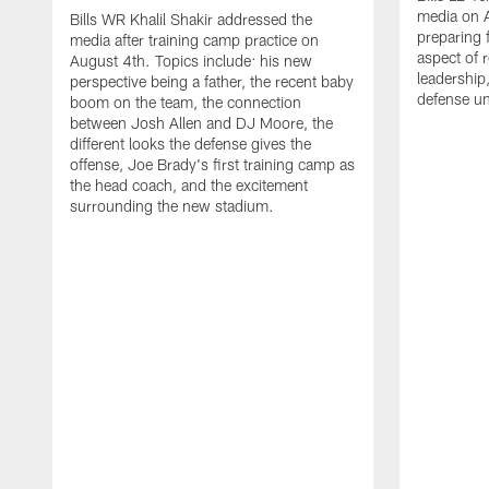
media on 
Bills WR Khalil Shakir addressed the
preparing 
media after training camp practice on
aspect of r
August 4th. Topics include: his new
leadership
perspective being a father, the recent baby
defense u
boom on the team, the connection
between Josh Allen and DJ Moore, the
different looks the defense gives the
offense, Joe Brady's first training camp as
the head coach, and the excitement
surrounding the new stadium.