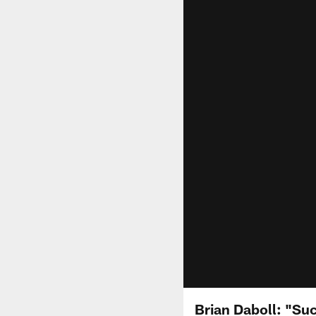
Brian Daboll: "Suc