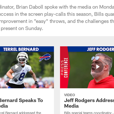
rdinator, Brian Daboll spoke with the media on Monda
success in the screen play-calls this season, Bills qu
improvement in "easy" throws, and the challenges t
l present on Sunday.
VIDEO
 Bernard Speaks To
Jeff Rodgers Addres
dia
Media
errel Bernard addressed the
Bills special teams coordinator 