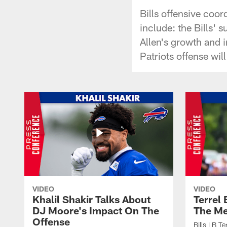
Bills offensive coo
include: the Bills' 
Allen's growth and 
Patriots offense wil
VIDEO
VIDEO
Khalil Shakir Talks About
Terrel
DJ Moore's Impact On The
The Me
Offense
Bills LB T