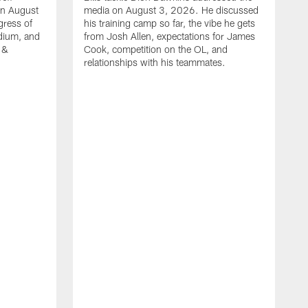
on August
media on August 3, 2026. He discussed
gress of
his training camp so far, the vibe he gets
adium, and
from Josh Allen, expectations for James
 &
Cook, competition on the OL, and
relationships with his teammates.
B
m
p
i
c
h