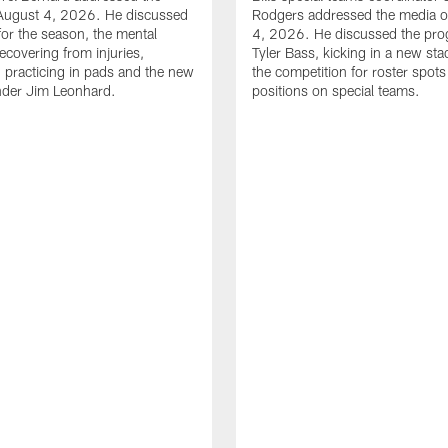
August 4, 2026. He discussed
Rodgers addressed the media 
for the season, the mental
4, 2026. He discussed the pro
ecovering from injuries,
Tyler Bass, kicking in a new st
, practicing in pads and the new
the competition for roster spots
nder Jim Leonhard.
positions on special teams.