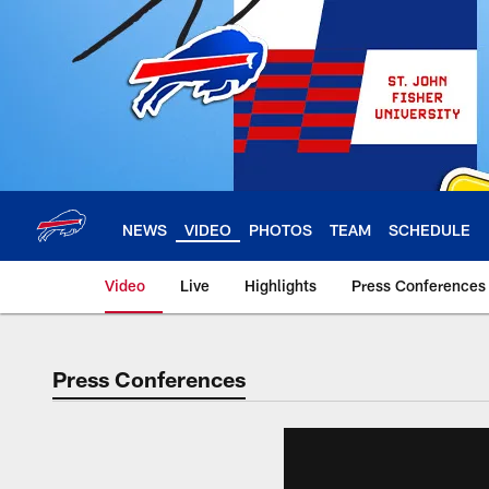
Skip
to
main
content
NEWS
VIDEO
PHOTOS
TEAM
SCHEDULE
Video
Live
Highlights
Press Conferences
Press Conferences