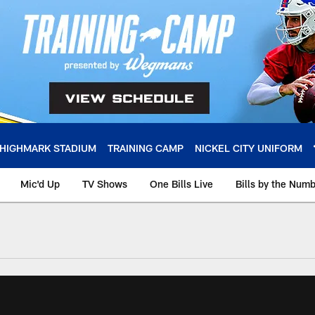
HIGHMARK STADIUM
TRAINING CAMP
NICKEL CITY UNIFORM
Mic'd Up
TV Shows
One Bills Live
Bills by the Num