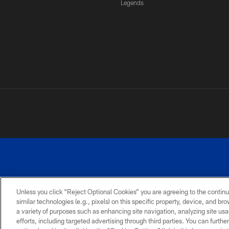
Legends
Unless you click “Reject Optional Cookies” you are agreeing to the continu
similar technologies (e.g., pixels) on this specific property, device, and b
a variety of purposes such as enhancing site navigation, analyzing site usa
PRIVACY
ACCESSIBILITY
SITE
POLICY
MAP
efforts, including targeted advertising through third parties. You can furth