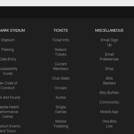
MARK STADIUM
TICKETS
MISCELLANEOUS
Stadium
Ticket Info
Email Sign
Up
Parking
Season
Tickets
Email
Gate Entry
Preferences
Current
ccessibilty
Members
Shop
Guide
Club Seats
Bills
an Code of
Backers
Conduct
Groups
Billy Buffalo
st and Found
Suites
Community
leida Health
Single
erformance
Games
Mobile App
Center
Mobile
One Bills
adium Events
Ticketing
Live
and Tours