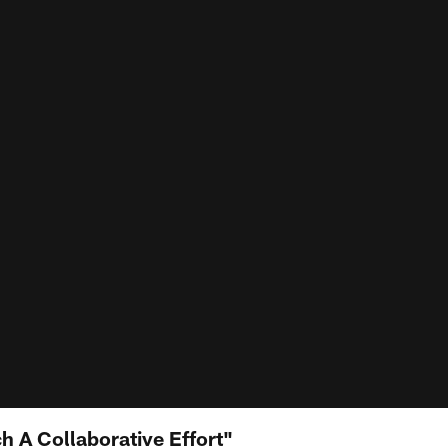
h A Collaborative Effort"