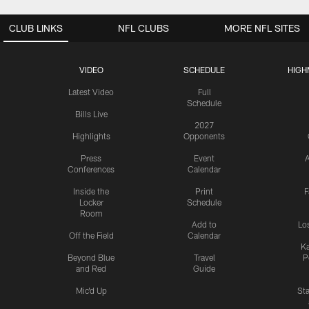
CLUB LINKS
NFL CLUBS
MORE NFL SITES
VIDEO
SCHEDULE
HIGH
Latest Video
Full
Schedule
Bills Live
2027
Highlights
Opponents
Press
Event
A
Conferences
Calendar
Inside the
Print
F
Locker
Schedule
Room
Add to
Lo
Off the Field
Calendar
Ka
Beyond Blue
Travel
P
and Red
Guide
Mic'd Up
St