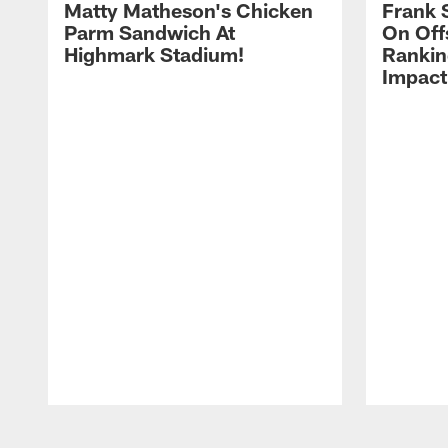
Matty Matheson's Chicken
Frank 
Parm Sandwich At
On Off
Highmark Stadium!
Rankin
Impact
Pause
Play