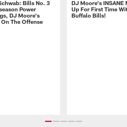
Schwab: Bills No. 3
DJ Moore's INSANE 
season Power
Up For First Time Wi
gs, DJ Moore's
Buffalo Bills!
 On The Offense