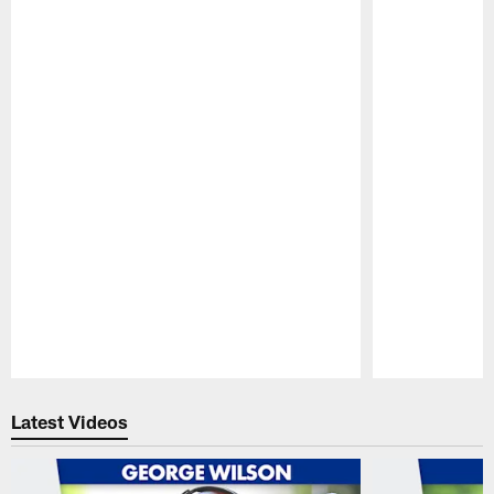
Pause
Play
Latest Videos