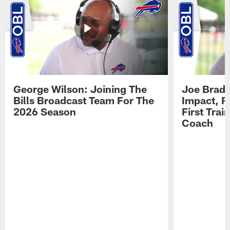
George Wilson: Joining The
Joe Brady
Bills Broadcast Team For The
Impact, R
2026 Season
First Tra
Coach