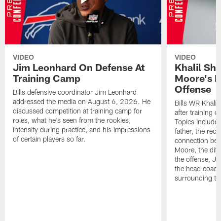
VIDEO
VIDEO
Jim Leonhard On Defense At
Khalil Sh
Training Camp
Moore's I
Offense
Bills defensive coordinator Jim Leonhard
addressed the media on August 6, 2026. He
Bills WR Khalil
discussed competition at training camp for
after training 
roles, what he's seen from the rookies,
Topics include:
intensity during practice, and his impressions
father, the rec
of certain players so far.
connection bet
Moore, the diff
the offense, Jo
the head coach
surrounding th