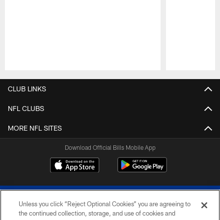
Pause
Play
CLUB LINKS
NFL CLUBS
MORE NFL SITES
Download Official Bills Mobile App
Unless you click “Reject Optional Cookies” you are agreeing to
the continued collection, storage, and use of cookies and