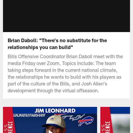
Brian Daboll: "There's no substitute for the
relationships you can build"
Bills Offensive Coordinator Brian Daboll meet with the
media Friday over Zoom. Topics Include: The team
taking steps forward in the current national climate,
the relationships he wants to build with his players as
part of the culture of the Bills, and Josh Allen's
development through the virtual offseason.