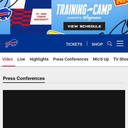
Skip
to
main
content
TICKETS
SHOP
Open menu button
Video
Live
Highlights
Press Conferences
Mic'd Up
TV Sho
Press Conferences