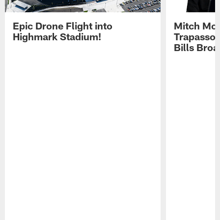
Epic Drone Flight into
Mitch Mor
Highmark Stadium!
Trapasso 
Bills Bro