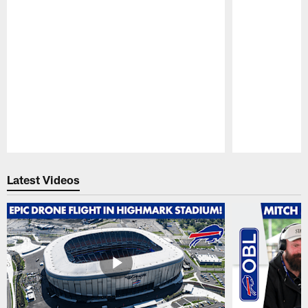
Pause
Play
Latest Videos