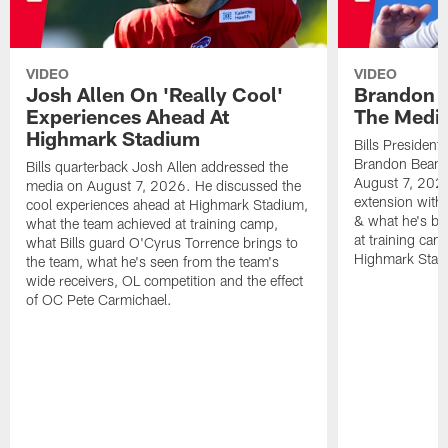
VIDEO
VIDEO
Josh Allen On 'Really Cool'
Brandon 
Experiences Ahead At
The Medi
Highmark Stadium
Bills President
Brandon Beane
Bills quarterback Josh Allen addressed the
August 7, 2026
media on August 7, 2026. He discussed the
extension with
cool experiences ahead at Highmark Stadium,
& what he's bro
what the team achieved at training camp,
at training cam
what Bills guard O'Cyrus Torrence brings to
Highmark Stad
the team, what he's seen from the team's
wide receivers, OL competition and the effect
of OC Pete Carmichael.