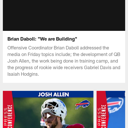
Brian Daboll: "We are Building"
Offensive Coordinator Brian Daboll addressed the
media on Friday topics include; the development of QB
Josh Allen, the work being done in training camp, and
the progress of rookie wide receivers Gabriel Davis and
Isaiah Hodgins.