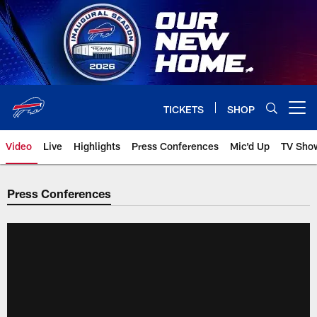
Skip
to
main
content
TICKETS
SHOP
Open menu button
Video
Live
Highlights
Press Conferences
Mic'd Up
TV Sho
Press Conferences