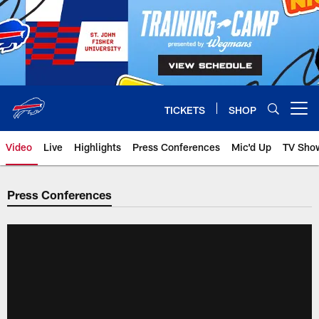
Skip
to
main
content
TICKETS
SHOP
Open menu button
Video
Live
Highlights
Press Conferences
Mic'd Up
TV Sho
Press Conferences