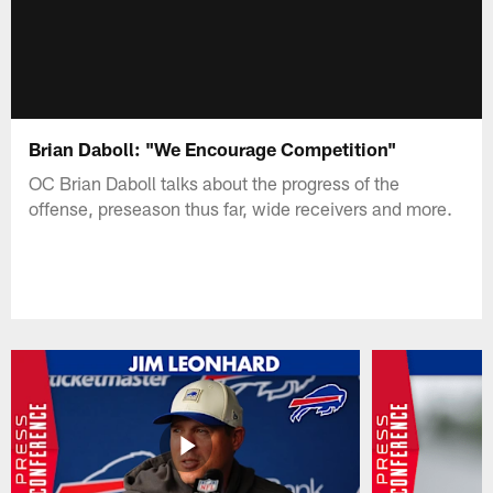
Brian Daboll: "We Encourage Competition"
OC Brian Daboll talks about the progress of the
offense, preseason thus far, wide receivers and more.