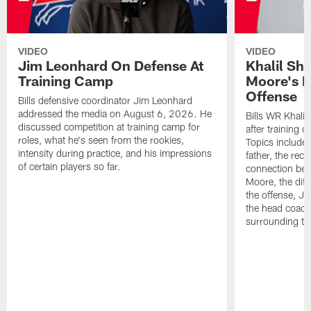
VIDEO
VIDEO
Jim Leonhard On Defense At
Khalil Sh
Training Camp
Moore's I
Offense
Bills defensive coordinator Jim Leonhard
addressed the media on August 6, 2026. He
Bills WR Khalil
discussed competition at training camp for
after training 
roles, what he's seen from the rookies,
Topics include:
intensity during practice, and his impressions
father, the rec
of certain players so far.
connection bet
Moore, the diff
the offense, Jo
the head coach
surrounding th