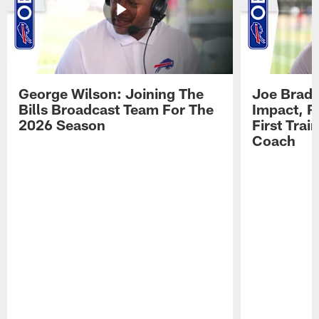
George Wilson: Joining The
Joe Brady
Bills Broadcast Team For The
Impact, R
2026 Season
First Tra
Coach