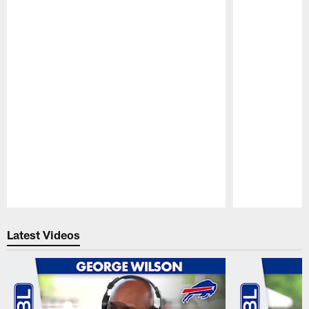
Pause
Play
Latest Videos