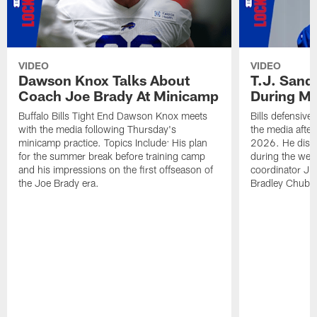
VIDEO
VIDEO
Dawson Knox Talks About
T.J. Sand
Coach Joe Brady At Minicamp
During M
Buffalo Bills Tight End Dawson Knox meets
Bills defensive
with the media following Thursday's
the media afte
minicamp practice. Topics Include: His plan
2026. He discu
for the summer break before training camp
during the wee
and his impressions on the first offseason of
coordinator J
the Joe Brady era.
Bradley Chubb