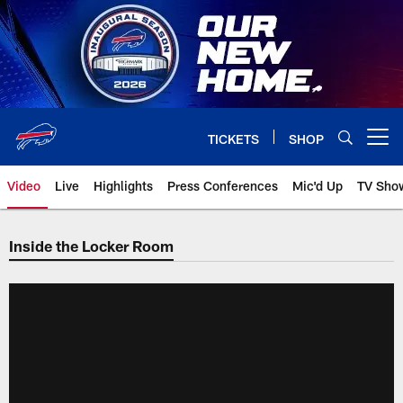
Skip
to
main
content
TICKETS
SHOP
Open menu button
Video
Live
Highlights
Press Conferences
Mic'd Up
TV Sho
Inside the Locker Room