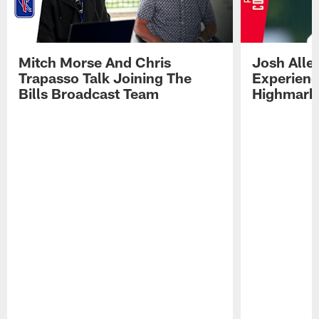
Mitch Morse And Chris
Josh Alle
Trapasso Talk Joining The
Experienc
Bills Broadcast Team
Highmark