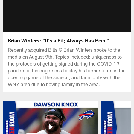
Brian Winters: "It's a Fit; Always Has Been"
Recently acquired Bills G Brian Winters spoke to the
media on August 9th. Topics included: uniqueness to
the protocols of getting signed during the COVID-19
pandemic, his eagerness to play his former team in the
opening game of the season, and familiarity with the
WNY area due to having family in the area.