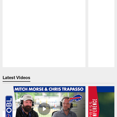
Pause
Play
Latest Videos