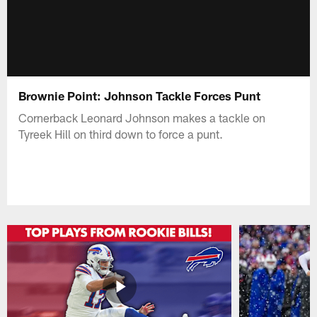
Brownie Point: Johnson Tackle Forces Punt
Cornerback Leonard Johnson makes a tackle on
Tyreek Hill on third down to force a punt.