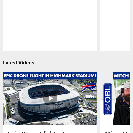
Pause
Play
Latest Videos