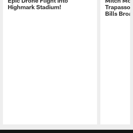
Epic Drone Flight into
Mitch Mor
Highmark Stadium!
Trapasso 
Bills Bro
Pause
Play