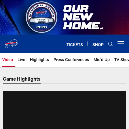
Skip
to
main
content
TICKETS
SHOP
Open menu button
Video
Live
Highlights
Press Conferences
Mic'd Up
TV Sho
Game Highlights