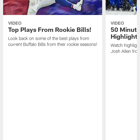
VIDEO
VIDEO
Top Plays From Rookie Bills!
50 Minute
Highlight
Look back on some of the best plays from
current Buffalo Bills from their rookie seasons!
Watch highlight
Josh Allen fr