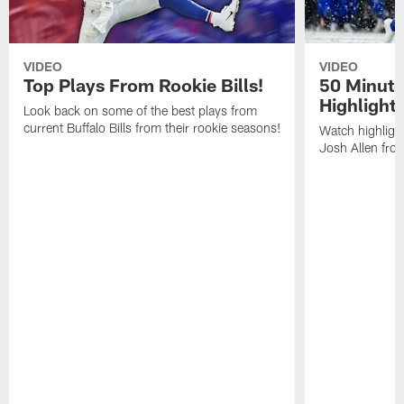
VIDEO
VIDEO
Top Plays From Rookie Bills!
50 Minute
Highlight
Look back on some of the best plays from
current Buffalo Bills from their rookie seasons!
Watch highlight
Josh Allen fr