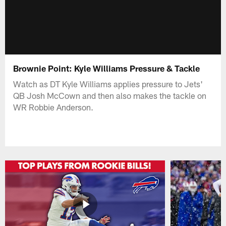
Brownie Point: Kyle Williams Pressure & Tackle
Watch as DT Kyle Williams applies pressure to Jets'
QB Josh McCown and then also makes the tackle on
WR Robbie Anderson.