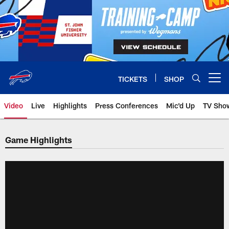
Skip
to
main
content
TICKETS
SHOP
Open menu button
Video
Live
Highlights
Press Conferences
Mic'd Up
TV Sho
Game Highlights