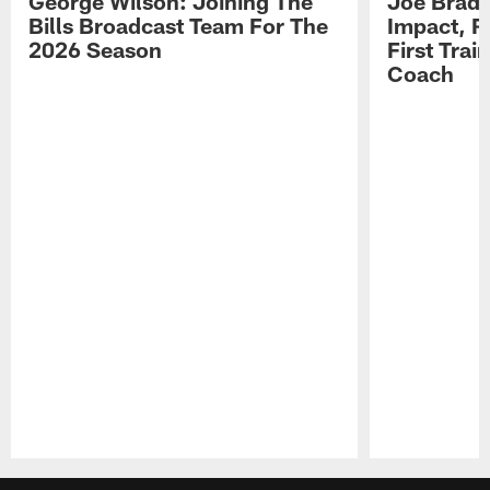
George Wilson: Joining The
Joe Brady
Bills Broadcast Team For The
Impact, R
2026 Season
First Tra
Coach
Pause
Play