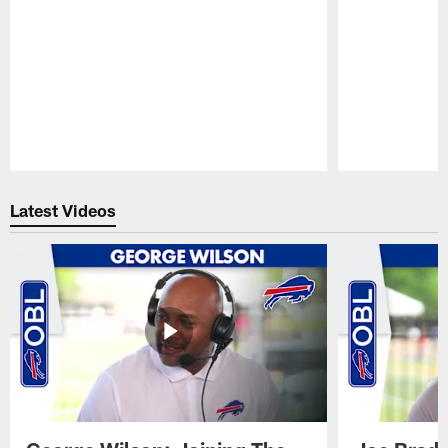
Pause
Play
Latest Videos