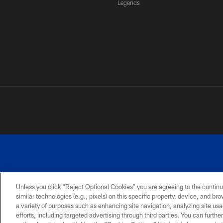
Legends
Unless you click “Reject Optional Cookies” you are agreeing to the continu
similar technologies (e.g., pixels) on this specific property, device, and b
a variety of purposes such as enhancing site navigation, analyzing site usa
PRIVACY
ACCESSIBILITY
SITE
POLICY
MAP
efforts, including targeted advertising through third parties. You can furth