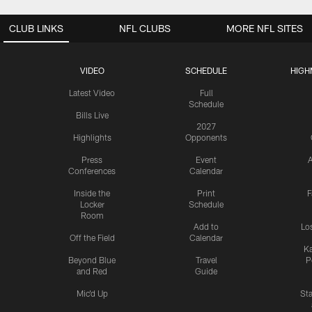
CLUB LINKS
NFL CLUBS
MORE NFL SITES
VIDEO
SCHEDULE
HIGH
Latest Video
Full
Schedule
Bills Live
2027
Highlights
Opponents
Press
Event
A
Conferences
Calendar
Inside the
Print
F
Locker
Schedule
Room
Add to
Lo
Off the Field
Calendar
Ka
Beyond Blue
Travel
P
and Red
Guide
Mic'd Up
St