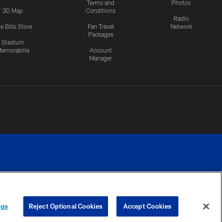
Terms and
Photos
3D Map
Conditions
Radio
e Bills Store
Fan Travel
Network
Packages
Stadium
emorabilia
Account
Manager
RIVACY
COOKIE
PREFERENCE
ngs
Reject Optional Cookies
Accept Cookies
CES
SETTINGS
CENTER