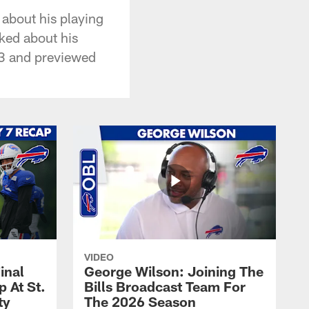
 about his playing
lked about his
03 and previewed
VIDEO
inal
George Wilson: Joining The
 At St.
Bills Broadcast Team For
ty
The 2026 Season