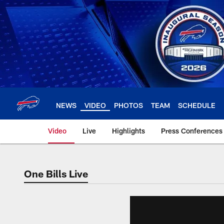
Skip
to
main
content
NEWS
VIDEO
PHOTOS
TEAM
SCHEDULE
Video
Live
Highlights
Press Conferences
One Bills Live