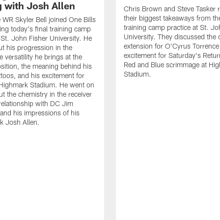
g with Josh Allen
Chris Brown and Steve Tasker 
their biggest takeaways from the
e WR Skyler Bell joined One Bills
training camp practice at St. Jo
ing today's final training camp
University. They discussed the 
t St. John Fisher University. He
extension for O'Cyrus Torrence 
ut his progression in the
excitement for Saturday's Retur
e versatility he brings at the
Red and Blue scrimmage at Hi
osition, the meaning behind his
Stadium.
ttoos, and his excitement for
n Highmark Stadium. He went on
ut the chemistry in the receiver
relationship with DC Jim
and his impressions of his
k Josh Allen.