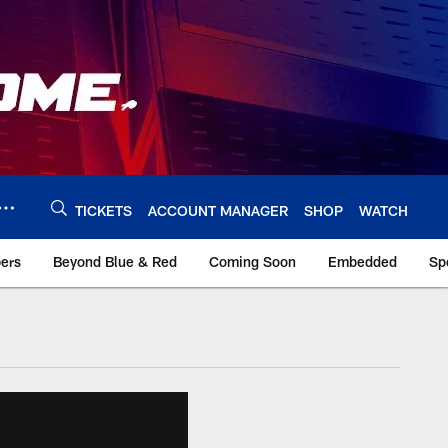
TICKETS
ACCOUNT MANAGER
SHOP
WATCH
bers
Beyond Blue & Red
Coming Soon
Embedded
Sp