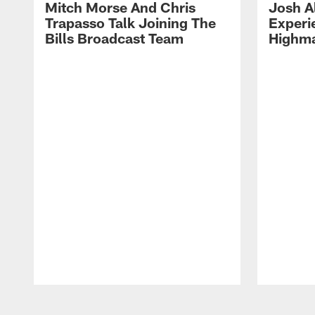
Mitch Morse And Chris
Josh A
Trapasso Talk Joining The
Experi
Bills Broadcast Team
Highma
Pause
Play