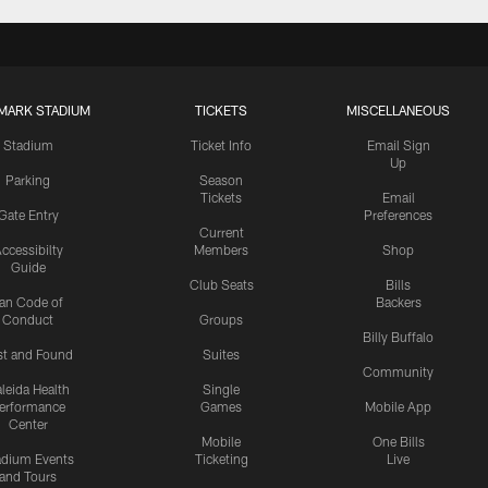
MARK STADIUM
TICKETS
MISCELLANEOUS
Stadium
Ticket Info
Email Sign
Up
Parking
Season
Tickets
Email
Gate Entry
Preferences
Current
ccessibilty
Members
Shop
Guide
Club Seats
Bills
an Code of
Backers
Conduct
Groups
Billy Buffalo
st and Found
Suites
Community
leida Health
Single
erformance
Games
Mobile App
Center
Mobile
One Bills
adium Events
Ticketing
Live
and Tours