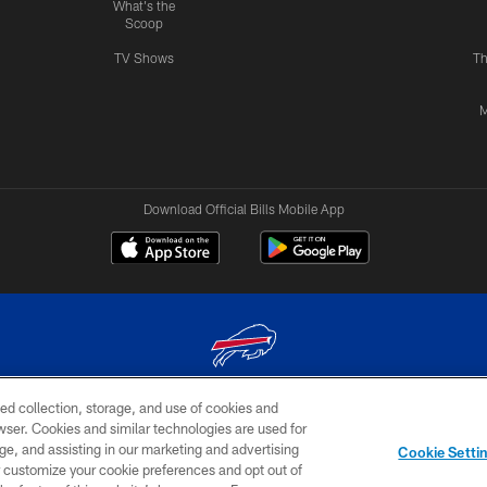
What's the
Scoop
TV Shows
Th
M
Download Official Bills Mobile App
ed collection, storage, and use of cookies and
© 2026 The Buffalo Bills. All rights reserved
rowser. Cookies and similar technologies are used for
ge, and assisting in our marketing and advertising
TERMS & CONDITIONS OF
AD
YOUR P
Cookie Setti
USE
CHOICES
CHOI
er customize your cookie preferences and opt out of