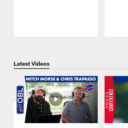
Pause
Play
Latest Videos