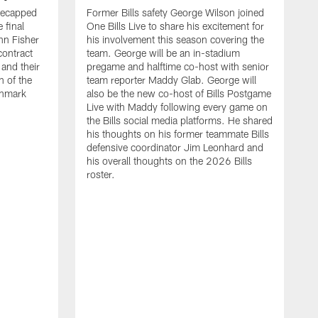
recapped
Former Bills safety George Wilson joined
 final
One Bills Live to share his excitement for
hn Fisher
his involvement this season covering the
contract
team. George will be an in-stadium
and their
pregame and halftime co-host with senior
n of the
team reporter Maddy Glab. George will
ghmark
also be the new co-host of Bills Postgame
Live with Maddy following every game on
the Bills social media platforms. He shared
his thoughts on his former teammate Bills
defensive coordinator Jim Leonhard and
his overall thoughts on the 2026 Bills
roster.
B
B
F
a
M
E
p