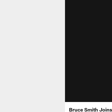
Bruce Smith Joins 