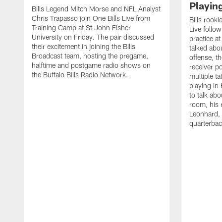
Playin
Bills Legend Mitch Morse and NFL Analyst
Chris Trapasso join One Bills Live from
Bills rooki
Training Camp at St John Fisher
Live follow
University on Friday. The pair discussed
practice a
their excitement in joining the Bills
talked abo
Broadcast team, hosting the pregame,
offense, th
halftime and postgame radio shows on
receiver p
the Buffalo Bills Radio Network.
multiple ta
playing i
to talk abo
room, his 
Leonhard, 
quarterbac