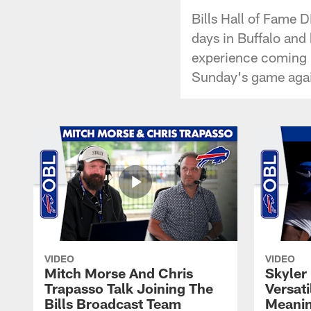
Bills Hall of Fame 
days in Buffalo and 
experience coming 
Sunday's game agai
VIDEO
VIDEO
Mitch Morse And Chris
Skyler 
Trapasso Talk Joining The
Versati
Bills Broadcast Team
Meanin