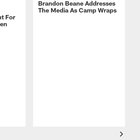
Brandon Beane Addresses
The Media As Camp Wraps
t For
len