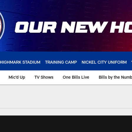
HIGHMARK STADIUM
TRAINING CAMP
NICKEL CITY UNIFORM
Mic'd Up
TV Shows
One Bills Live
Bills by the Num