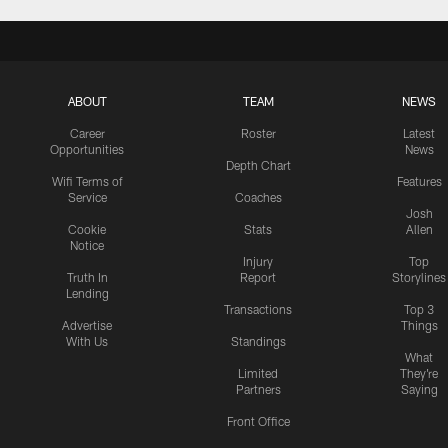
ABOUT
TEAM
NEWS
Career
Roster
Latest
Opportunities
News
Depth Chart
Wifi Terms of
Features
Service
Coaches
Josh
Cookie
Stats
Allen
Notice
Injury
Top
Truth In
Report
Storylines
Lending
Transactions
Top 3
Advertise
Things
With Us
Standings
What
Limited
They're
Partners
Saying
Front Office