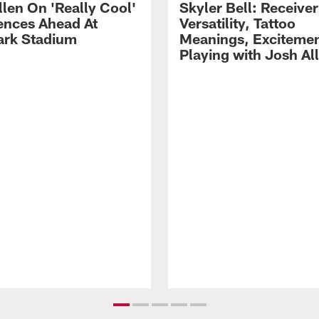
llen On 'Really Cool'
Skyler Bell: Receiver
ences Ahead At
Versatility, Tattoo
rk Stadium
Meanings, Excitemen
Playing with Josh Al