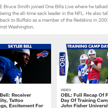
DE Bruce Smith joined One Bills Live where he talked
being the all-time sack leader in the NFL. He also ta
back to Buffalo as a member of the Redskins in 20
nst Washington.
VIDEO
Bell: Receiver
OBL: Full Recap Of F
lity, Tattoo
Day Of Training Camp
gs, Excitement For
John Fisher Universi