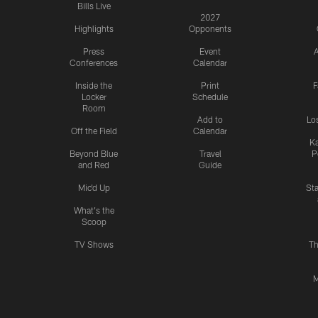
Bills Live
2027
Highlights
Opponents
Press
Event
A
Conferences
Calendar
Inside the
Print
F
Locker
Schedule
Room
Add to
Lo
Off the Field
Calendar
Ka
Beyond Blue
Travel
P
and Red
Guide
Mic'd Up
St
What's the
Scoop
TV Shows
Th
M