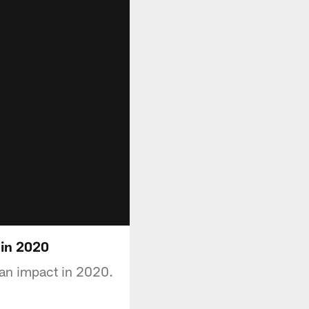
 in 2020
an impact in 2020.