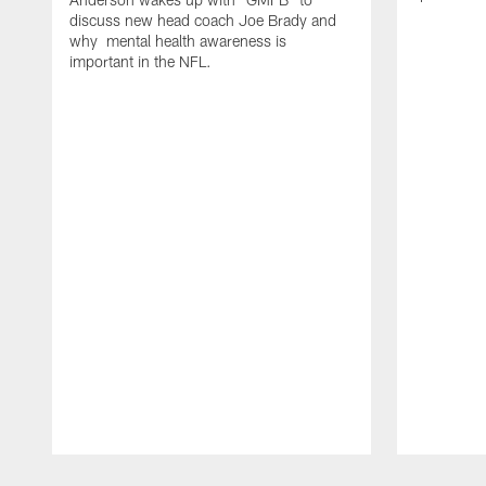
discuss new head coach Joe Brady and
why mental health awareness is
important in the NFL.
Pause
Play