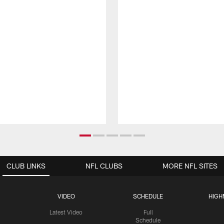
CLUB LINKS
NFL CLUBS
MORE NFL SITES
VIDEO
SCHEDULE
HIGH
Latest Video
Full
Schedule