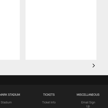
MARK STADIUM
TICKETS
MISCELLANEOUS
Stadium
Ticket Info
Email Sign
Up