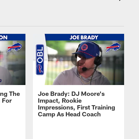
ing The
Joe Brady: DJ Moore's
 For
Impact, Rookie
Impressions, First Training
Camp As Head Coach