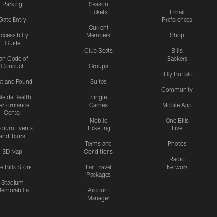
Parking
Season
Tickets
Email
Gate Entry
Preferences
Current
ccessibilty
Members
Shop
Guide
Club Seats
Bills
an Code of
Backers
Conduct
Groups
Billy Buffalo
st and Found
Suites
Community
leida Health
Single
erformance
Games
Mobile App
Center
Mobile
One Bills
adium Events
Ticketing
Live
and Tours
Terms and
Photos
3D Map
Conditions
Radio
e Bills Store
Fan Travel
Network
Packages
Stadium
emorabilia
Account
Manager