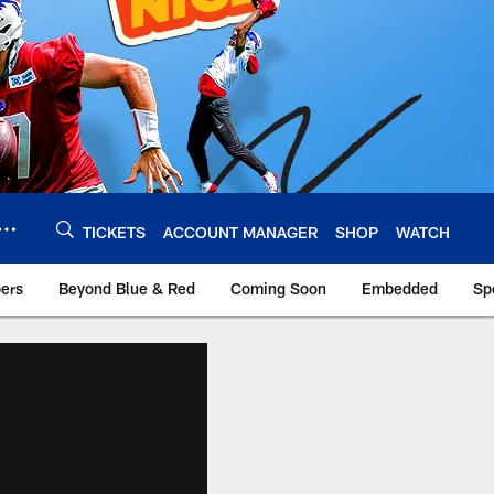
TICKETS
ACCOUNT MANAGER
SHOP
WATCH
bers
Beyond Blue & Red
Coming Soon
Embedded
Sp