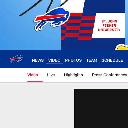
Skip
to
main
content
NEWS
VIDEO
PHOTOS
TEAM
SCHEDULE
Video
Live
Highlights
Press Conferences