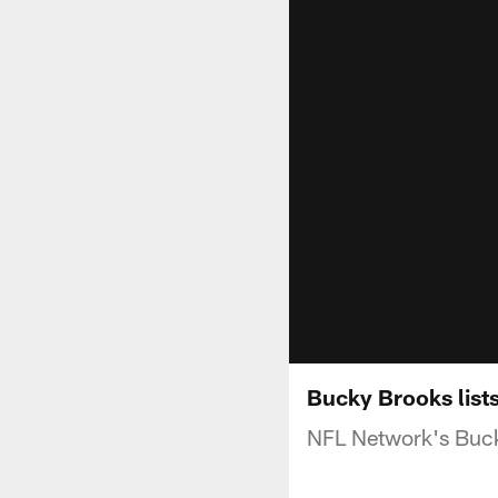
Bucky Brooks list
NFL Network's Buck