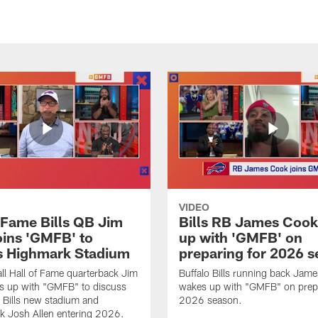
VIDEO
f Fame Bills QB Jim
Bills RB James Coo
oins 'GMFB' to
up with 'GMFB' on
s Highmark Stadium
preparing for 2026 
ll Hall of Fame quarterback Jim
Buffalo Bills running back Jam
s up with "GMFB" to discuss
wakes up with "GMFB" on prepa
o Bills new stadium and
2026 season.
k Josh Allen entering 2026.