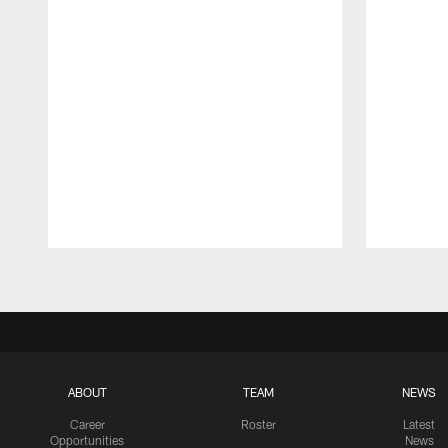
Pause
Play
ABOUT
TEAM
NEWS
Career
Roster
Latest
Opportunities
News