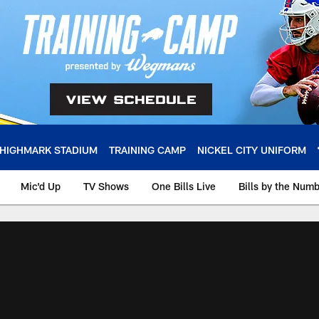
HIGHMARK STADIUM
TRAINING CAMP
NICKEL CITY UNIFORM
Mic'd Up
TV Shows
One Bills Live
Bills by the Num