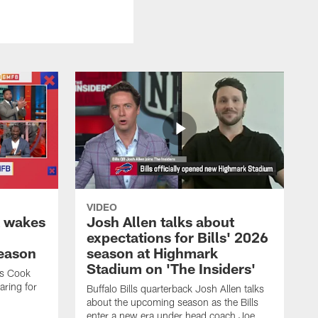
VIDEO
k wakes
Josh Allen talks about
expectations for Bills' 2026
season
season at Highmark
Stadium on 'The Insiders'
es Cook
ring for
Buffalo Bills quarterback Josh Allen talks
about the upcoming season as the Bills
enter a new era under head coach Joe