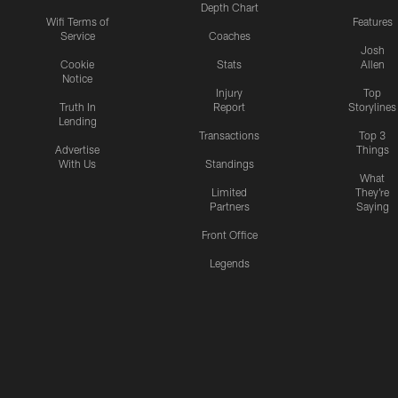
Depth Chart
Wifi Terms of
Features
Service
Coaches
Josh
Cookie
Stats
Allen
Notice
Injury
Top
Truth In
Report
Storylines
Lending
Transactions
Top 3
Advertise
Things
With Us
Standings
What
Limited
They're
Partners
Saying
Front Office
Legends