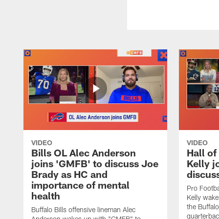
VIDEO
VIDEO
Bills OL Alec Anderson
Hall o
joins 'GMFB' to discuss Joe
Kelly j
Brady as HC and
discus
importance of mental
Pro Footba
health
Kelly wake
the Buffal
Buffalo Bills offensive lineman Alec
quarterbac
Anderson wakes up with "GMFB" to