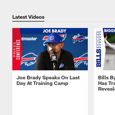
Latest Videos
Joe Brady Speaks On Last
Bills 
Day At Training Camp
Has Tr
Reveal