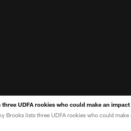
s three UDFA rookies who could make an impact
y Brooks lists three UDFA rookies who could make 