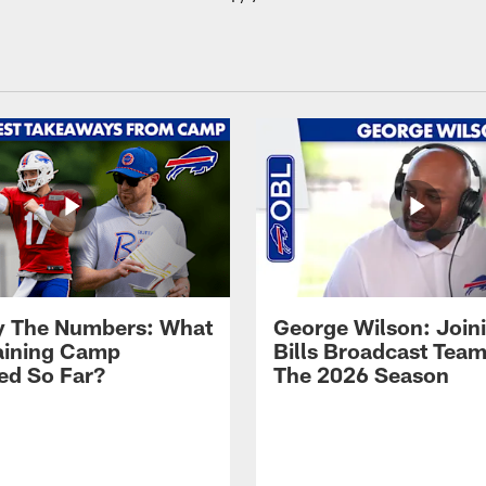
By The Numbers: What
George Wilson: Join
aining Camp
Bills Broadcast Team
ed So Far?
The 2026 Season