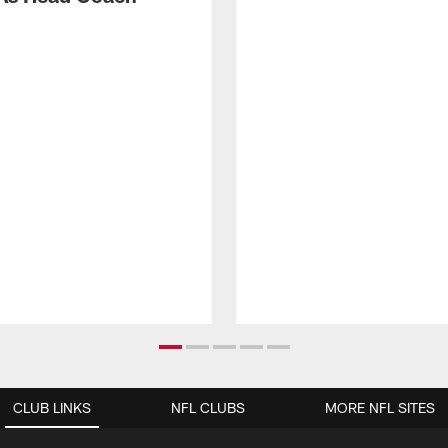
CLUB LINKS
NFL CLUBS
MORE NFL SITES