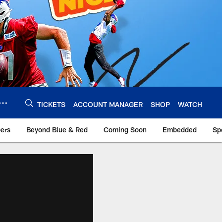
TICKETS
ACCOUNT MANAGER
SHOP
WATCH
bers
Beyond Blue & Red
Coming Soon
Embedded
Sp