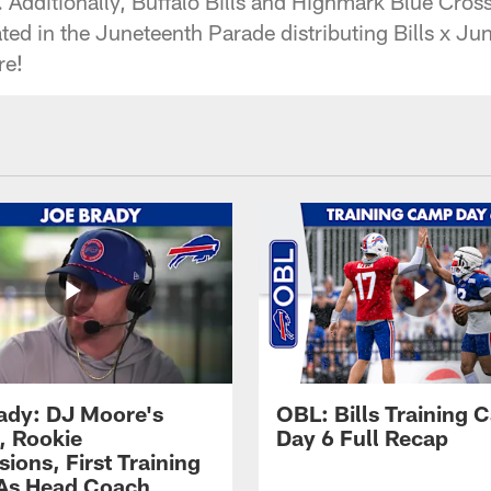
. Additionally, Buffalo Bills and Highmark Blue Cros
ed in the Juneteenth Parade distributing Bills x Jun
re!
ady: DJ Moore's
OBL: Bills Training
, Rookie
Day 6 Full Recap
ions, First Training
As Head Coach