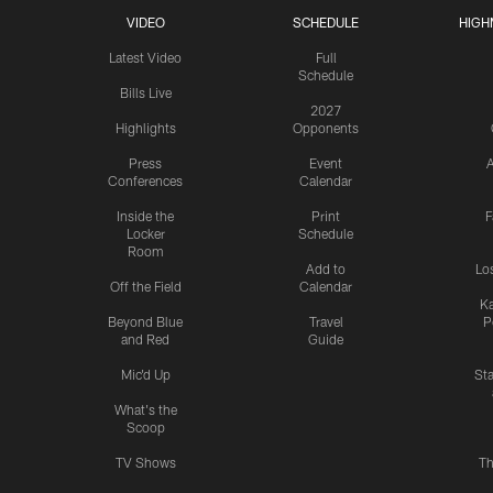
VIDEO
SCHEDULE
HIGH
Latest Video
Full
Schedule
Bills Live
2027
Highlights
Opponents
Press
Event
A
Conferences
Calendar
Inside the
Print
F
Locker
Schedule
Room
Add to
Lo
Off the Field
Calendar
Ka
Beyond Blue
Travel
P
and Red
Guide
Mic'd Up
St
What's the
Scoop
TV Shows
Th