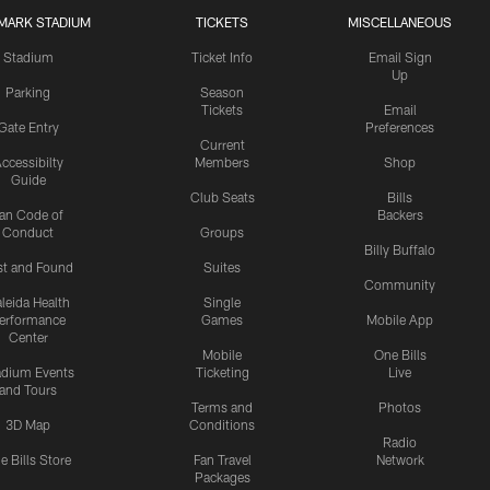
MARK STADIUM
TICKETS
MISCELLANEOUS
Stadium
Ticket Info
Email Sign
Up
Parking
Season
Tickets
Email
Gate Entry
Preferences
Current
ccessibilty
Members
Shop
Guide
Club Seats
Bills
an Code of
Backers
Conduct
Groups
Billy Buffalo
st and Found
Suites
Community
leida Health
Single
erformance
Games
Mobile App
Center
Mobile
One Bills
adium Events
Ticketing
Live
and Tours
Terms and
Photos
3D Map
Conditions
Radio
e Bills Store
Fan Travel
Network
Packages