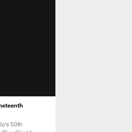
uneteenth
lo's 50th