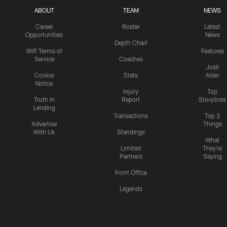
ABOUT
TEAM
NEWS
Career
Roster
Latest
Opportunities
News
Depth Chart
Wifi Terms of
Features
Service
Coaches
Josh
Cookie
Stats
Allen
Notice
Injury
Top
Truth In
Report
Storylines
Lending
Transactions
Top 3
Advertise
Things
With Us
Standings
What
Limited
They're
Partners
Saying
Front Office
Legends