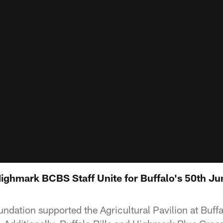
 Highmark BCBS Staff Unite for Buffalo's 50th J
undation supported the Agricultural Pavilion at Buffa