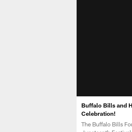
Buffalo Bills and
Celebration!
The Buffalo Bills Fo