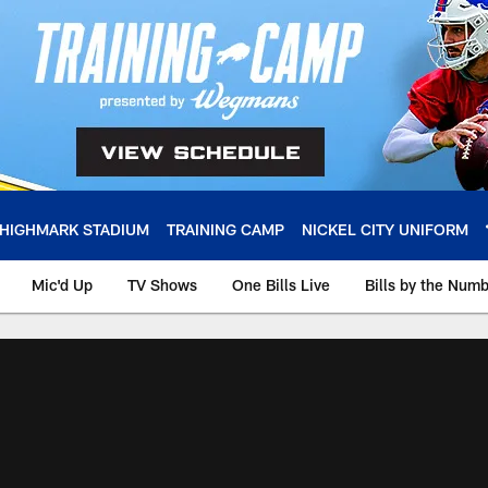
HIGHMARK STADIUM
TRAINING CAMP
NICKEL CITY UNIFORM
Mic'd Up
TV Shows
One Bills Live
Bills by the Num