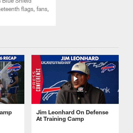
s Blue Shield
eteenth flags, fans,
 Camp
Jim Leonhard On Defense
At Training Camp