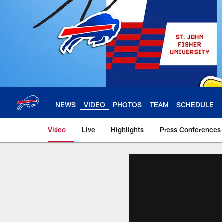
Skip
to
main
content
NEWS
VIDEO
PHOTOS
TEAM
SCHEDULE
Video
Live
Highlights
Press Conferences