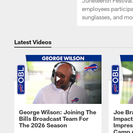
Juneteenth Festival
employees participat
sunglasses, and mo
Latest Videos
George Wilson: Joining The
Joe Br
Bills Broadcast Team For
Impact
The 2026 Season
Impress
Camp 