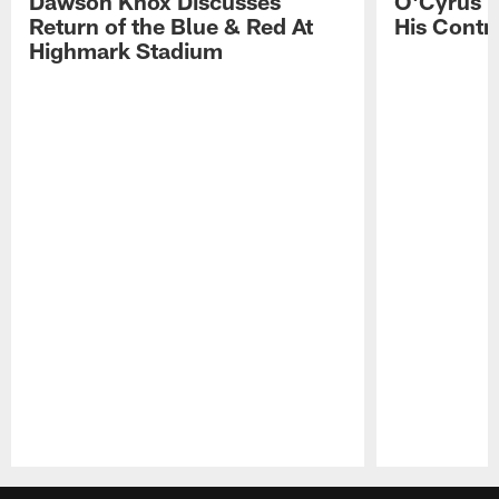
Dawson Knox Discusses
O'Cyrus T
Return of the Blue & Red At
His Contr
Highmark Stadium
Pause
Play