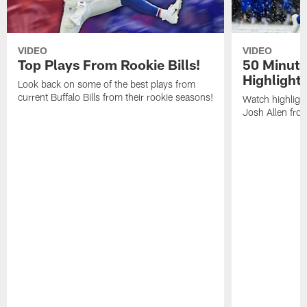
VIDEO
VIDEO
Top Plays From Rookie Bills!
50 Minute
Highlight
Look back on some of the best plays from
current Buffalo Bills from their rookie seasons!
Watch highlight
Josh Allen fr