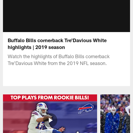
Buffalo Bills cornerback Tre'Davious White
highlights | 2019 season
Watch the highlights of Buffalo Bills cornerback
Tre'Davious White from the 2019 NFL season.