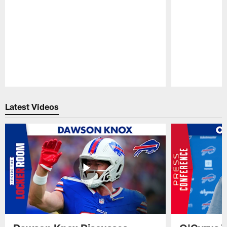
Pause
Play
Latest Videos