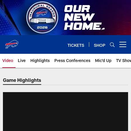
Skip
to
main
content
TICKETS
SHOP
Open menu button
Video
Live
Highlights
Press Conferences
Mic'd Up
TV Sho
Game Highlights