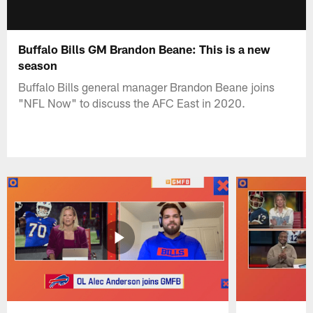
Buffalo Bills GM Brandon Beane: This is a new
season
Buffalo Bills general manager Brandon Beane joins
"NFL Now" to discuss the AFC East in 2020.