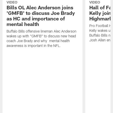
VIDEO
VIDEO
Bills OL Alec Anderson joins
Hall of F
'GMFB' to discuss Joe Brady
Kelly join
as HC and importance of
Highmark
mental health
Pro Football H
Kelly wakes up
Buffalo Bills offensive lineman Alec Anderson
Buffalo Bills 
wakes up with "GMFB" to discuss new head
Josh Allen ent
coach Joe Brady and why mental health
awareness is important in the NFL.