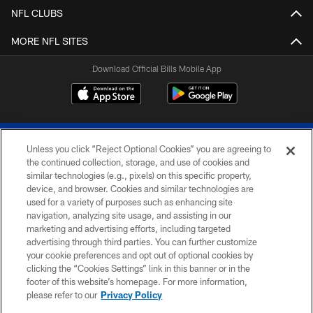
NFL CLUBS
MORE NFL SITES
Download Official Bills Mobile App
Unless you click “Reject Optional Cookies” you are agreeing to
the continued collection, storage, and use of cookies and
similar technologies (e.g., pixels) on this specific property,
device, and browser. Cookies and similar technologies are
© 2026 The Buffalo Bills. All rights reserved
used for a variety of purposes such as enhancing site
navigation, analyzing site usage, and assisting in our
PRIVACY POLICY
marketing and advertising efforts, including targeted
advertising through third parties. You can further customize
ACCESSIBILITY
your cookie preferences and opt out of optional cookies by
clicking the “Cookies Settings” link in this banner or in the
SITE MAP
footer of this website’s homepage. For more information,
TERMS & CONDITIONS OF USE
please refer to our
Privacy Policy