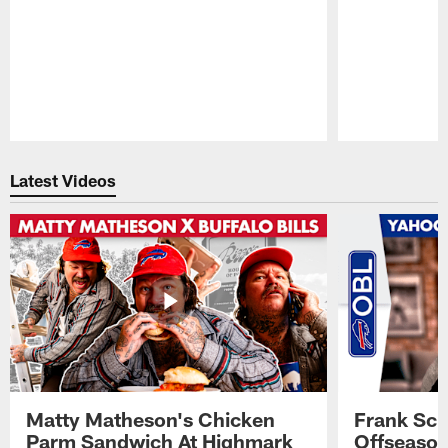
Pause
Play
Latest Videos
Matty Matheson's Chicken
Frank Sch
Parm Sandwich At Highmark
Offseason