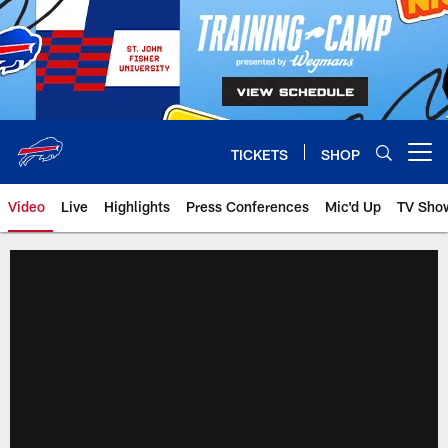
Skip
to
main
content
TICKETS
SHOP
Open menu button
Video
Live
Highlights
Press Conferences
Mic'd Up
TV Sho