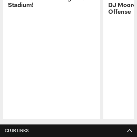
Stadium!
DJ Moore'
Offense
Pause
Play
CLUB LINKS