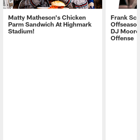
Matty Matheson's Chicken
Frank Sch
Parm Sandwich At Highmark
Offseason
Stadium!
DJ Moore'
Offense