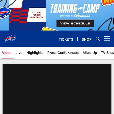
Skip
to
main
content
TICKETS
SHOP
Open menu button
Video
Live
Highlights
Press Conferences
Mic'd Up
TV Sho