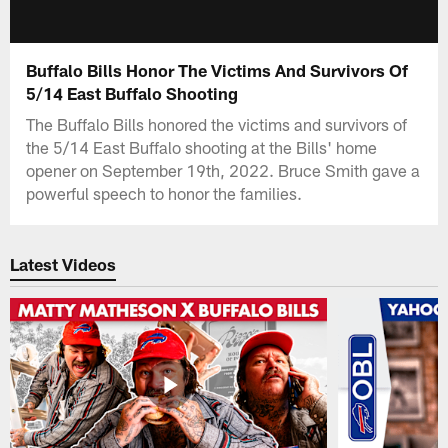
Buffalo Bills Honor The Victims And Survivors Of
5/14 East Buffalo Shooting
The Buffalo Bills honored the victims and survivors of
the 5/14 East Buffalo shooting at the Bills' home
opener on September 19th, 2022. Bruce Smith gave a
powerful speech to honor the families.
Latest Videos