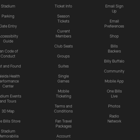
Stadium
Ticket Info
Email Sign
Up
Parking
Season
Tickets
Email
Gate Entry
Preferences
Current
ccessibilty
Members
Shop
Guide
Club Seats
Bills
an Code of
Backers
Conduct
Groups
Billy Buffalo
st and Found
Suites
Community
leida Health
Single
erformance
Games
Mobile App
Center
Mobile
One Bills
adium Events
Ticketing
Live
and Tours
Terms and
Photos
3D Map
Conditions
Radio
e Bills Store
Fan Travel
Network
Packages
Stadium
emorabilia
Account