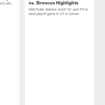
vs. Broncos Highlights
2025 NFL
Matt Prater delivers clutch 50-yard FG to
send playoff game to OT in Denver
T
g
r
l