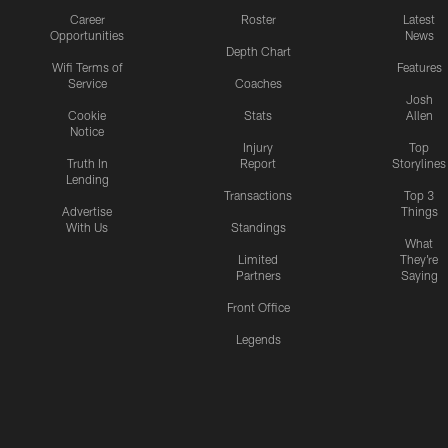
Career
Roster
Latest
Opportunities
News
Depth Chart
Wifi Terms of
Features
Service
Coaches
Josh
Cookie
Stats
Allen
Notice
Injury
Top
Truth In
Report
Storylines
Lending
Transactions
Top 3
Advertise
Things
With Us
Standings
What
Limited
They're
Partners
Saying
Front Office
Legends