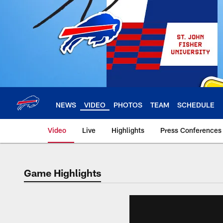
Skip
to
main
content
NEWS
VIDEO
PHOTOS
TEAM
SCHEDULE
Video
Live
Highlights
Press Conferences
Game Highlights