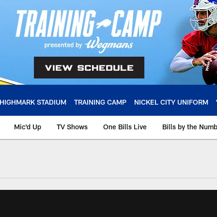
HIGHMARK STADIUM
TRAINING CAMP
NICKEL CITY UNIFORM
Mic'd Up
TV Shows
One Bills Live
Bills by the Num