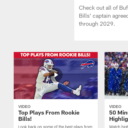
Check out all of Buf
Bills' captain agre
through 2029.
VIDEO
VIDEO
Top Plays From Rookie
50 Min
Bills!
Highli
Look back on some of the best plays from
Watch highl