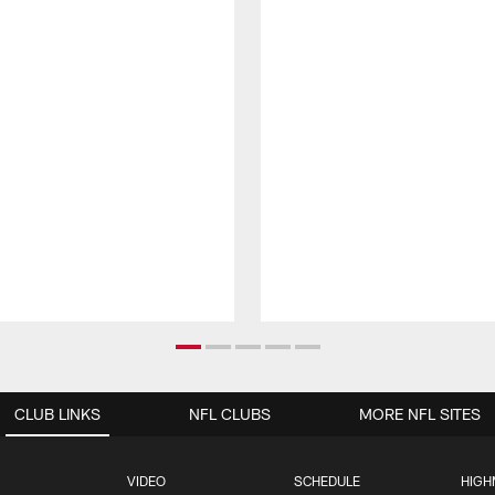
CLUB LINKS
NFL CLUBS
MORE NFL SITES
VIDEO
SCHEDULE
HIGH