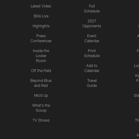
Latest Video
Full
Schedule
Bills Live
2027
Highlights
Opponents
Press
Event
A
Conferences
Calendar
Inside the
Print
F
Locker
Schedule
Room
Add to
Lo
Off the Field
Calendar
Ka
Beyond Blue
Travel
P
and Red
Guide
Mic'd Up
St
What's the
Scoop
TV Shows
Th
M