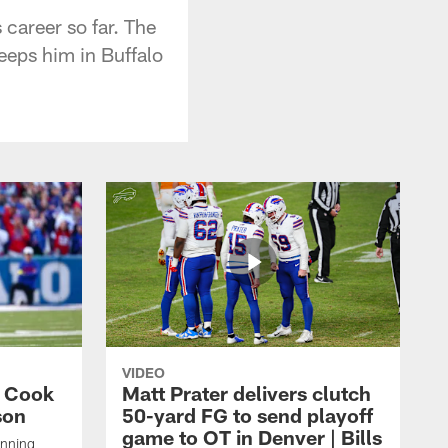
 career so far. The
eeps him in Buffalo
VIDEO
s Cook
Matt Prater delivers clutch
son
50-yard FG to send playoff
game to OT in Denver | Bills
unning