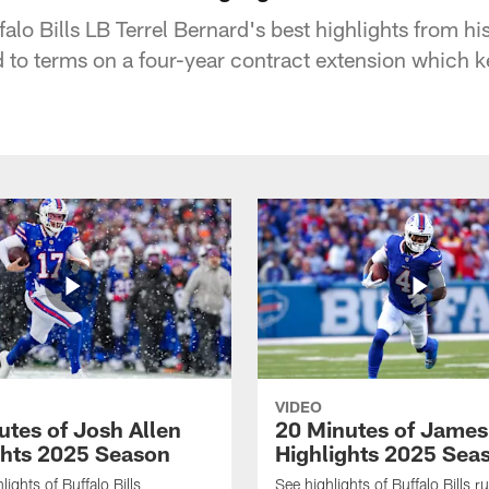
falo Bills LB Terrel Bernard's best highlights from his
ed to terms on a four-year contract extension which k
VIDEO
utes of Josh Allen
20 Minutes of Jame
ghts 2025 Season
Highlights 2025 Sea
ights of Buffalo Bills
See highlights of Buffalo Bills r