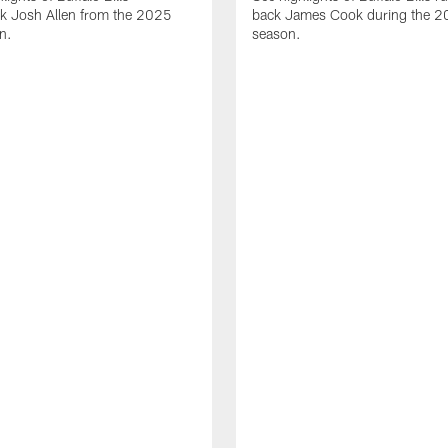
ck Josh Allen from the 2025
back James Cook during the 
n.
season.