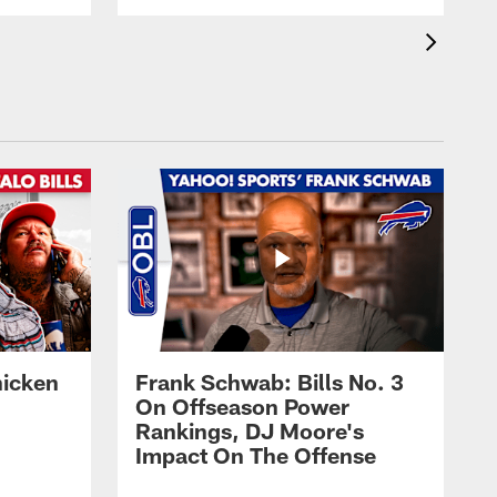
hicken
Frank Schwab: Bills No. 3
On Offseason Power
Rankings, DJ Moore's
Impact On The Offense