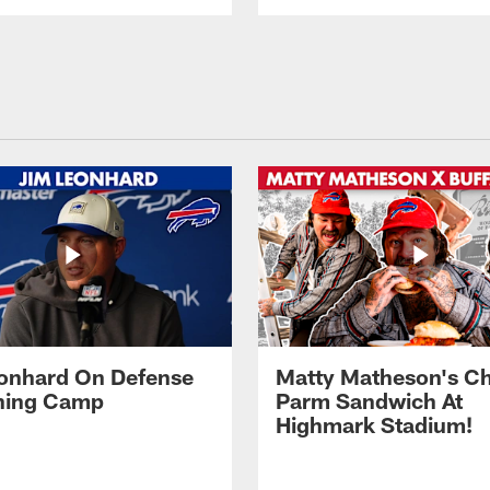
onhard On Defense
Matty Matheson's C
ining Camp
Parm Sandwich At
Highmark Stadium!