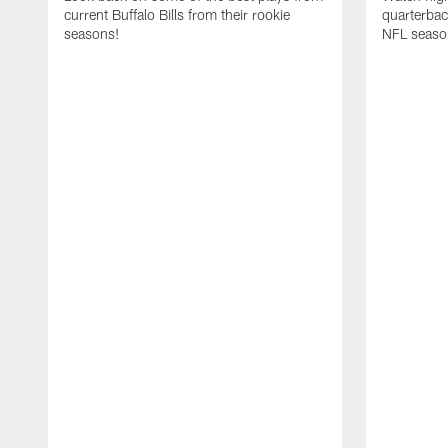
current Buffalo Bills from their rookie
quarterba
seasons!
NFL seaso