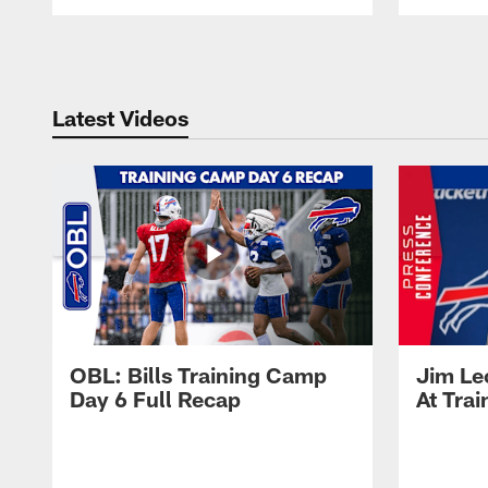
Pause
Play
Latest Videos
OBL: Bills Training Camp
Jim Le
Day 6 Full Recap
At Tra