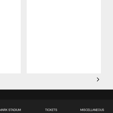
MARK STADIUM
TICKETS
MISCELLANEOUS