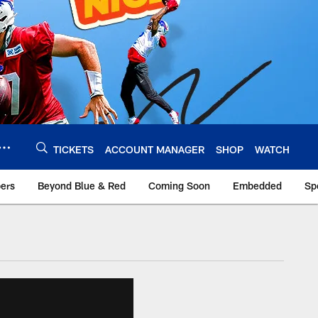
TICKETS
ACCOUNT MANAGER
SHOP
WATCH
bers
Beyond Blue & Red
Coming Soon
Embedded
Sp