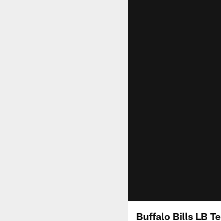
Buffalo Bills LB T