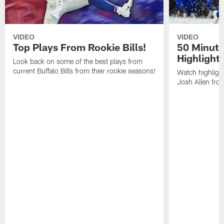
VIDEO
VIDEO
Top Plays From Rookie Bills!
50 Minute
Highlight
Look back on some of the best plays from
current Buffalo Bills from their rookie seasons!
Watch highlight
Josh Allen fr