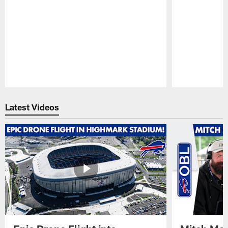
Pause
Play
Latest Videos