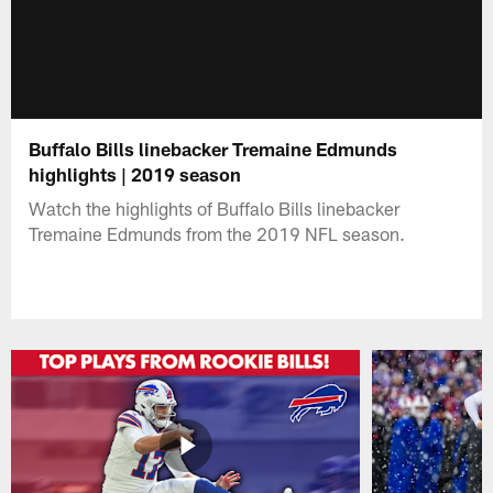
Buffalo Bills linebacker Tremaine Edmunds
highlights | 2019 season
Watch the highlights of Buffalo Bills linebacker
Tremaine Edmunds from the 2019 NFL season.