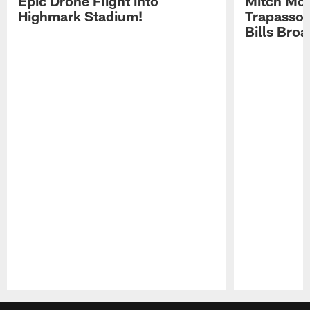
Epic Drone Flight into
Mitch Mor
Highmark Stadium!
Trapasso 
Bills Bro
Pause
Play