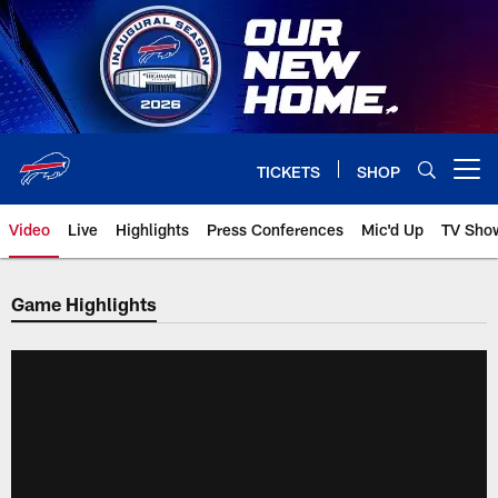
Skip
to
main
content
TICKETS
SHOP
Open menu button
Video
Live
Highlights
Press Conferences
Mic'd Up
TV Sho
Game Highlights