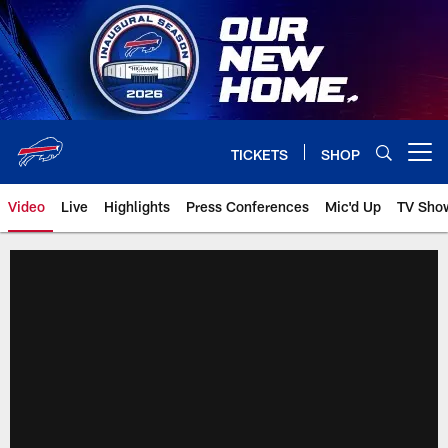
Skip
to
main
content
TICKETS
SHOP
Open menu button
Video
Live
Highlights
Press Conferences
Mic'd Up
TV Sho