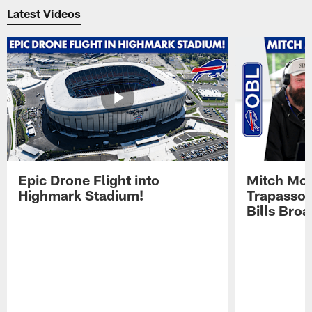
Latest Videos
Epic Drone Flight into
Mitch Mor
Highmark Stadium!
Trapasso 
Bills Bro