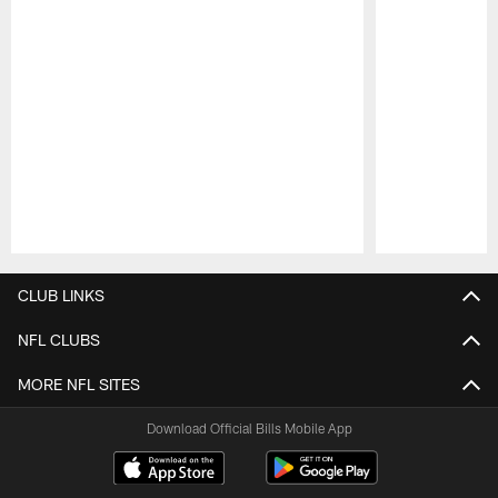
Pause
Play
CLUB LINKS
NFL CLUBS
MORE NFL SITES
Download Official Bills Mobile App