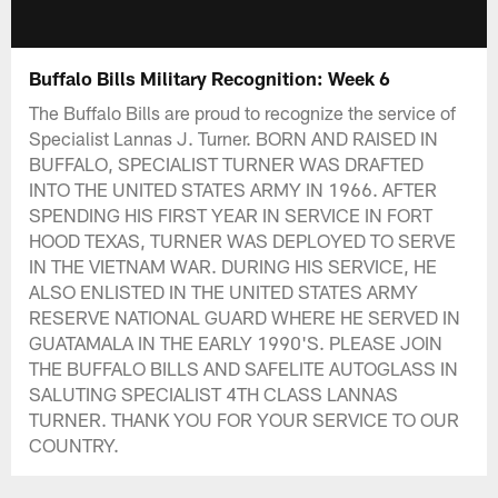
Buffalo Bills Military Recognition: Week 6
The Buffalo Bills are proud to recognize the service of
Specialist Lannas J. Turner. BORN AND RAISED IN
BUFFALO, SPECIALIST TURNER WAS DRAFTED
INTO THE UNITED STATES ARMY IN 1966. AFTER
SPENDING HIS FIRST YEAR IN SERVICE IN FORT
HOOD TEXAS, TURNER WAS DEPLOYED TO SERVE
IN THE VIETNAM WAR. DURING HIS SERVICE, HE
ALSO ENLISTED IN THE UNITED STATES ARMY
RESERVE NATIONAL GUARD WHERE HE SERVED IN
GUATAMALA IN THE EARLY 1990'S. PLEASE JOIN
THE BUFFALO BILLS AND SAFELITE AUTOGLASS IN
SALUTING SPECIALIST 4TH CLASS LANNAS
TURNER. THANK YOU FOR YOUR SERVICE TO OUR
COUNTRY.