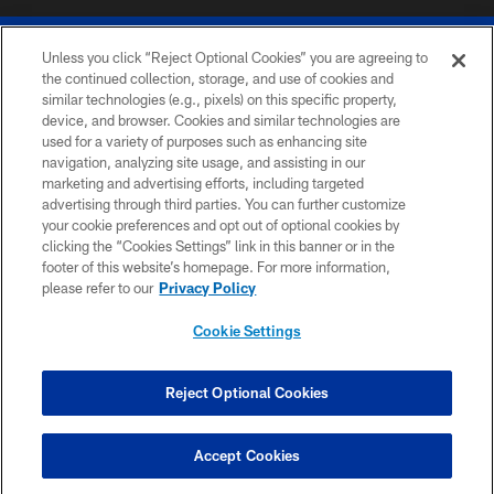
Unless you click “Reject Optional Cookies” you are agreeing to
the continued collection, storage, and use of cookies and
similar technologies (e.g., pixels) on this specific property,
device, and browser. Cookies and similar technologies are
© 2026 The Buffalo Bills. All rights reserved
used for a variety of purposes such as enhancing site
navigation, analyzing site usage, and assisting in our
PRIVACY POLICY
marketing and advertising efforts, including targeted
advertising through third parties. You can further customize
ACCESSIBILITY
your cookie preferences and opt out of optional cookies by
clicking the “Cookies Settings” link in this banner or in the
SITE MAP
footer of this website’s homepage. For more information,
TERMS & CONDITIONS OF USE
please refer to our
Privacy Policy
AD CHOICES
Cookie Settings
YOUR PRIVACY CHOICES
COOKIE SETTINGS
Reject Optional Cookies
PREFERENCE CENTER
Accept Cookies