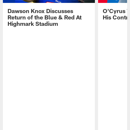
Dawson Knox Discusses
O'Cyrus T
Return of the Blue & Red At
His Contr
Highmark Stadium