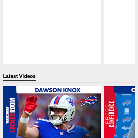
Pause
Play
Latest Videos