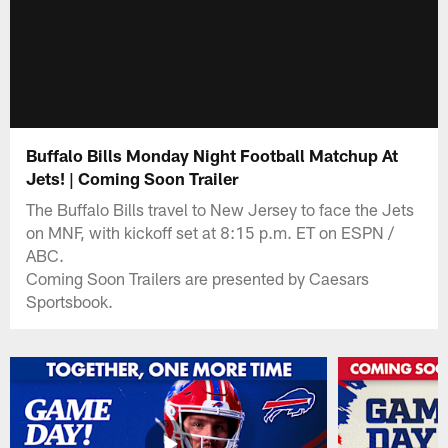
Buffalo Bills Monday Night Football Matchup At
Jets! | Coming Soon Trailer
The Buffalo Bills travel to New Jersey to face the Jets
on MNF, with kickoff set at 8:15 p.m. ET on ESPN /
ABC.
Coming Soon Trailers are presented by Caesars
Sportsbook.