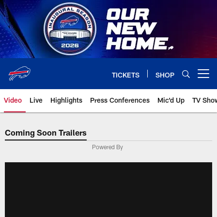
Skip
to
main
content
TICKETS
SHOP
Open menu button
Video
Live
Highlights
Press Conferences
Mic'd Up
TV Sho
Coming Soon Trailers
Powered By