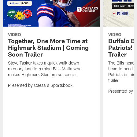
VIDEO
VIDEO
Together, One More Time at
Buffalo B
Highmark Stadium | Coming
Patriots!
Soon Trailer
Trailer
Steve Tasker takes a quick walk down
The Bills head o
memory lane to remind Bills Mafia what
head to head b
makes Highmark Stadium so special.
Patriots in th
trailer.
Presented by Caesars Sportsbook.
Presented by 