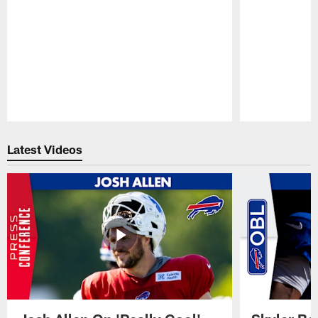
Pause
Play
Latest Videos