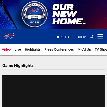
Skip
to
main
content
TICKETS
SHOP
Open menu button
Video
Live
Highlights
Press Conferences
Mic'd Up
TV Sho
Game Highlights