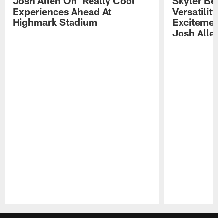
Josh Allen On 'Really Cool'
Skyler Bel
Experiences Ahead At
Versatilit
Highmark Stadium
Excitemen
Josh Alle
Pause
Play