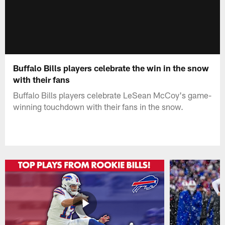
Buffalo Bills players celebrate the win in the snow
with their fans
Buffalo Bills players celebrate LeSean McCoy's game-
winning touchdown with their fans in the snow.