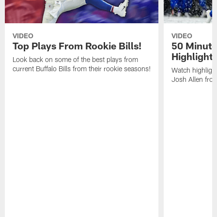
VIDEO
VIDEO
Top Plays From Rookie Bills!
50 Minute
Highlight
Look back on some of the best plays from
current Buffalo Bills from their rookie seasons!
Watch highlight
Josh Allen fr