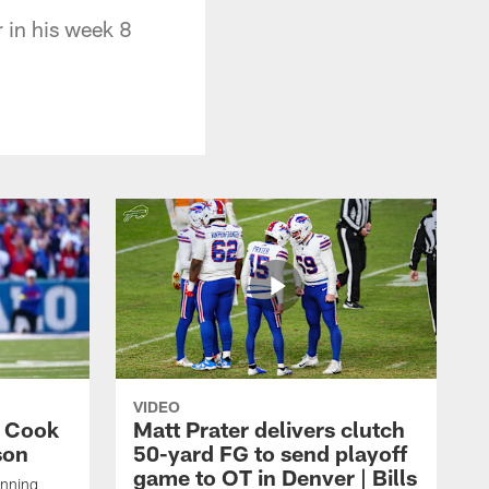
r in his week 8
VIDEO
s Cook
Matt Prater delivers clutch
son
50-yard FG to send playoff
game to OT in Denver | Bills
unning