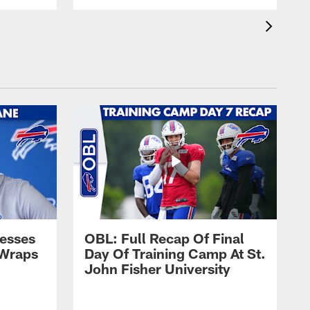
esses
OBL: Full Recap Of Final
 Wraps
Day Of Training Camp At St.
John Fisher University