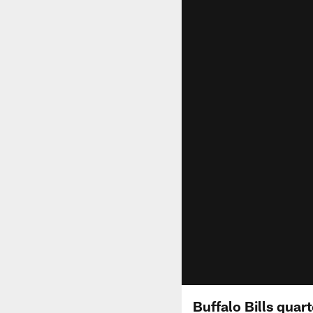
Buffalo Bills quar