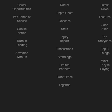
Career
Roster
Latest
Opportunities
News
Depth Chart
Wifi Terms of
Features
Service
Coaches
Josh
Cookie
Stats
Allen
Notice
Injury
Top
Truth In
Report
Storylines
Lending
Transactions
Top 3
Advertise
Things
With Us
Standings
What
Limited
They're
Partners
Saying
Front Office
Legends