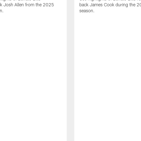
ck Josh Allen from the 2025
back James Cook during the 
n.
season.