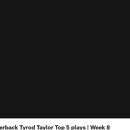
terback Tyrod Taylor Top 5 plays | Week 8