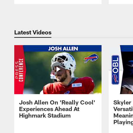
Pause
Play
Latest Videos
Josh Allen On 'Really Cool'
Skyler 
Experiences Ahead At
Versati
Highmark Stadium
Meanin
Playin