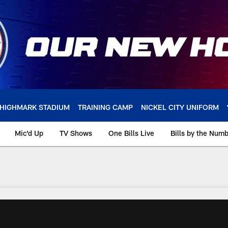
HIGHMARK STADIUM
TRAINING CAMP
NICKEL CITY UNIFORM
Mic'd Up
TV Shows
One Bills Live
Bills by the Num