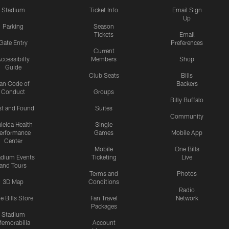
Stadium
Ticket Info
Email Sign
Up
Parking
Season
Tickets
Email
Gate Entry
Preferences
Current
ccessibilty
Members
Shop
Guide
Club Seats
Bills
an Code of
Backers
Conduct
Groups
Billy Buffalo
st and Found
Suites
Community
leida Health
Single
erformance
Games
Mobile App
Center
Mobile
One Bills
adium Events
Ticketing
Live
and Tours
Terms and
Photos
3D Map
Conditions
Radio
e Bills Store
Fan Travel
Network
Packages
Stadium
emorabilia
Account