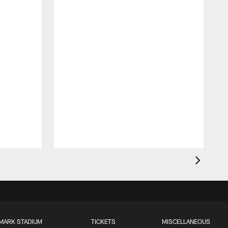
MARK STADIUM
TICKETS
MISCELLANEOUS