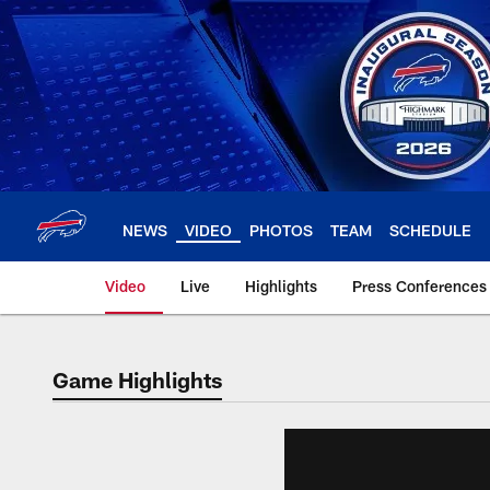
Skip
to
main
content
NEWS
VIDEO
PHOTOS
TEAM
SCHEDULE
Video
Live
Highlights
Press Conferences
Game Highlights