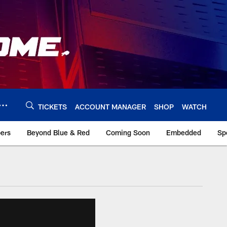
TICKETS
ACCOUNT MANAGER
SHOP
WATCH
bers
Beyond Blue & Red
Coming Soon
Embedded
Sp