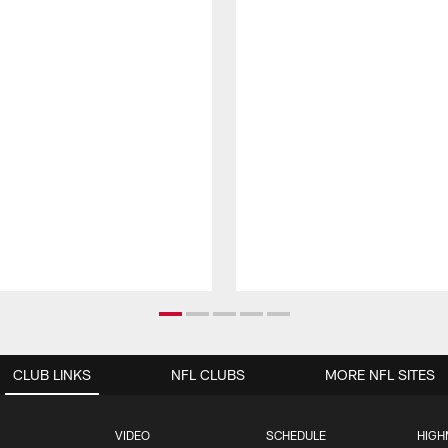
CLUB LINKS
NFL CLUBS
MORE NFL SITES
VIDEO
SCHEDULE
HIGH