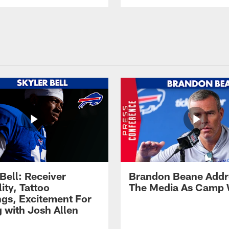
Bell: Receiver
Brandon Beane Addr
lity, Tattoo
The Media As Camp
gs, Excitement For
g with Josh Allen