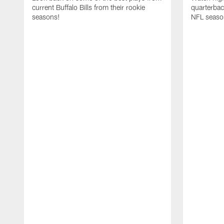
current Buffalo Bills from their rookie
quarterba
seasons!
NFL seaso