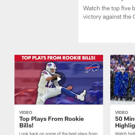
Watch the top five b
victory against the
VIDEO
VIDEO
Top Plays From Rookie
50 Min
Bills!
Highli
Look back on some of the best plays from
Watch highl