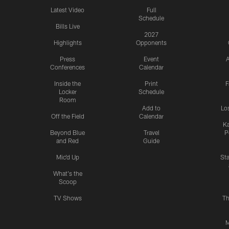
Latest Video
Full
Schedule
Bills Live
2027
Highlights
Opponents
Press
Event
A
Conferences
Calendar
Inside the
Print
F
Locker
Schedule
Room
Add to
Lo
Off the Field
Calendar
Ka
Beyond Blue
Travel
P
and Red
Guide
Mic'd Up
St
What's the
Scoop
TV Shows
Th
M