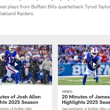
est plays from Buffalo Bills quarterback Tyrod Taylo
 Oakland Raiders.
VIDEO
utes of Josh Allen
20 Minutes of Jame
ghts 2025 Season
Highlights 2025 Sea
ights of Buffalo Bills
See highlights of Buffalo Bills r