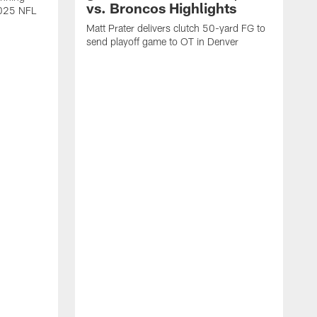
vs. Broncos Highlights
2025 NFL
Matt Prater delivers clutch 50-yard FG to
send playoff game to OT in Denver
T
g
r
l