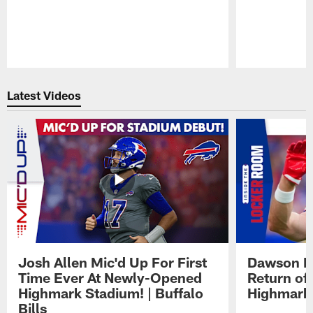
Pause
Play
Latest Videos
Josh Allen Mic'd Up For First
Dawson K
Time Ever At Newly-Opened
Return of
Highmark Stadium! | Buffalo
Highmark
Bills