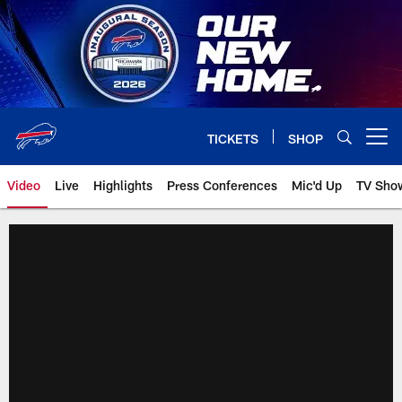
Skip
to
main
content
TICKETS
SHOP
Open menu button
Video
Live
Highlights
Press Conferences
Mic'd Up
TV Sho