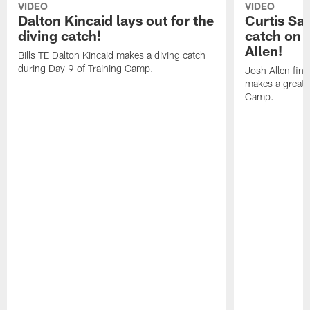
VIDEO
VIDEO
Dalton Kincaid lays out for the
Curtis Sa
diving catch!
catch on 
Allen!
Bills TE Dalton Kincaid makes a diving catch
during Day 9 of Training Camp.
Josh Allen fin
makes a great s
Camp.