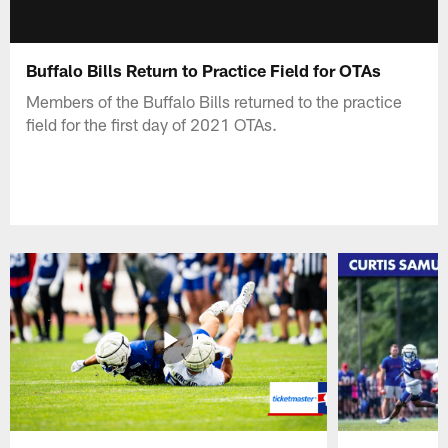
Buffalo Bills Return to Practice Field for OTAs
Members of the Buffalo Bills returned to the practice
field for the first day of 2021 OTAs.