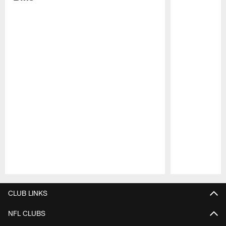
Pause
Play
CLUB LINKS
NFL CLUBS