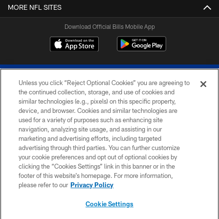
MORE NFL SITES
Download Official Bills Mobile App
Unless you click “Reject Optional Cookies” you are agreeing to
the continued collection, storage, and use of cookies and
similar technologies (e.g., pixels) on this specific property,
device, and browser. Cookies and similar technologies are
© 2026 The Buffalo Bills. All rights reserved
used for a variety of purposes such as enhancing site
navigation, analyzing site usage, and assisting in our
PRIVACY POLICY
marketing and advertising efforts, including targeted
advertising through third parties. You can further customize
ACCESSIBILITY
your cookie preferences and opt out of optional cookies by
clicking the “Cookies Settings” link in this banner or in the
SITE MAP
footer of this website’s homepage. For more information,
TERMS & CONDITIONS OF USE
please refer to our
Privacy Policy
AD CHOICES
Cookie Settings
YOUR PRIVACY CHOICES