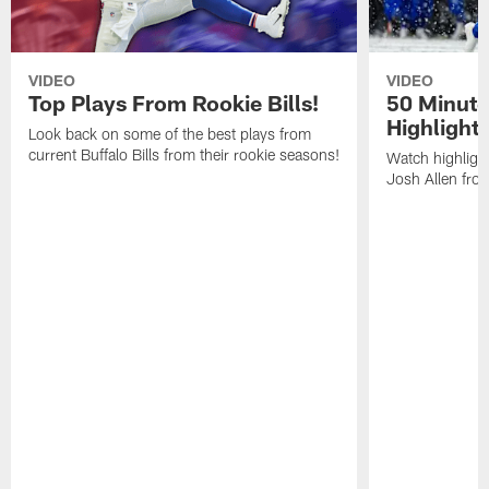
VIDEO
VIDEO
Top Plays From Rookie Bills!
50 Minute
Highlight
Look back on some of the best plays from
current Buffalo Bills from their rookie seasons!
Watch highlight
Josh Allen fr