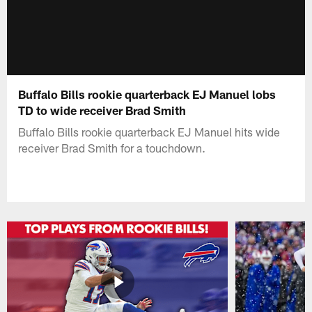
Buffalo Bills rookie quarterback EJ Manuel lobs
TD to wide receiver Brad Smith
Buffalo Bills rookie quarterback EJ Manuel hits wide
receiver Brad Smith for a touchdown.