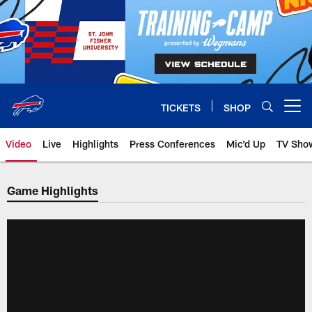
Skip
to
main
content
TICKETS
SHOP
Open menu button
Video
Live
Highlights
Press Conferences
Mic'd Up
TV Sho
Game Highlights