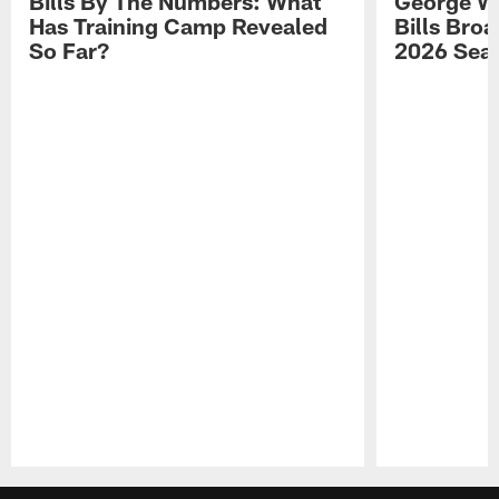
Bills By The Numbers: What
George Wi
Has Training Camp Revealed
Bills Bro
So Far?
2026 Sea
Pause
Play