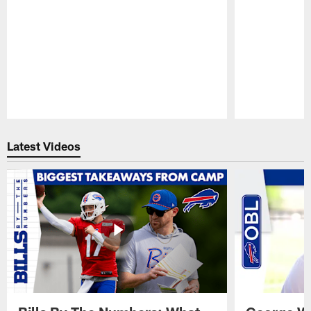
Pause
Play
Latest Videos