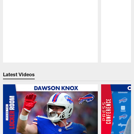
Pause
Play
Latest Videos