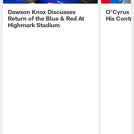
Dawson Knox Discusses
O'Cyrus T
Return of the Blue & Red At
His Contr
Highmark Stadium