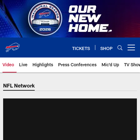
Skip
to
main
content
TICKETS
SHOP
Open menu button
Video
Live
Highlights
Press Conferences
Mic'd Up
TV Sho
NFL Network