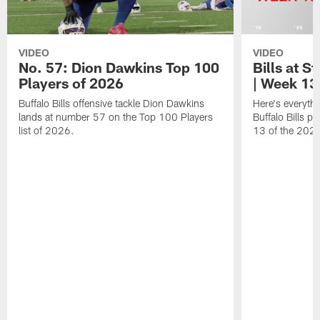
VIDEO
VIDEO
No. 57: Dion Dawkins Top 100
Bills at S
Players of 2026
| Week 13
Buffalo Bills offensive tackle Dion Dawkins
Here's everyth
lands at number 57 on the Top 100 Players
Buffalo Bills p
list of 2026.
13 of the 202