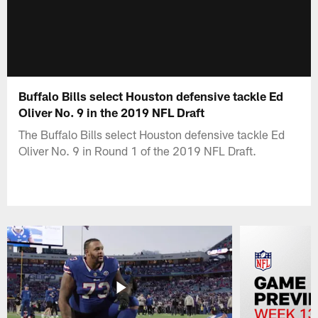
Buffalo Bills select Houston defensive tackle Ed
Oliver No. 9 in the 2019 NFL Draft
The Buffalo Bills select Houston defensive tackle Ed
Oliver No. 9 in Round 1 of the 2019 NFL Draft.