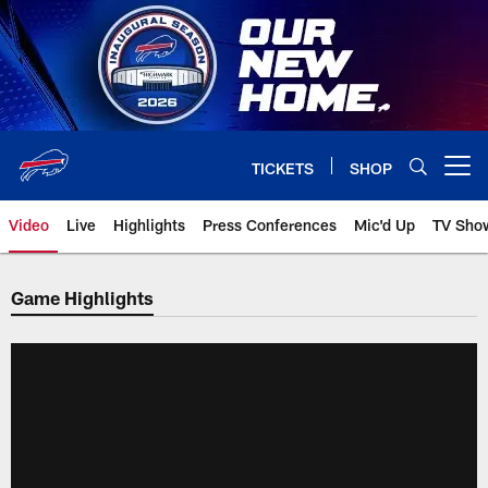
Skip
to
main
content
TICKETS
SHOP
Open menu button
Video
Live
Highlights
Press Conferences
Mic'd Up
TV Sho
Game Highlights