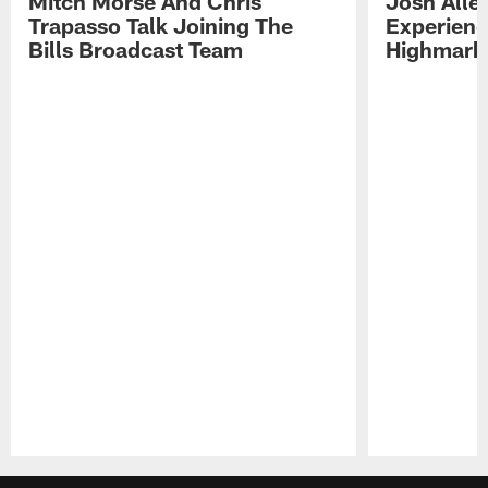
Mitch Morse And Chris
Josh Alle
Trapasso Talk Joining The
Experienc
Bills Broadcast Team
Highmark
Pause
Play