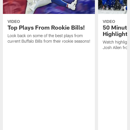
VIDEO
VIDEO
Top Plays From Rookie Bills!
50 Minute
Highlight
Look back on some of the best plays from
current Buffalo Bills from their rookie seasons!
Watch highlight
Josh Allen fr