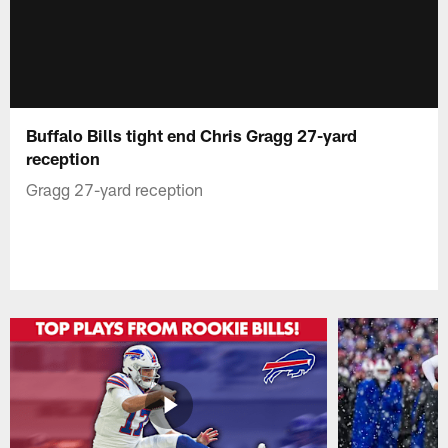
Buffalo Bills tight end Chris Gragg 27-yard
reception
Gragg 27-yard reception