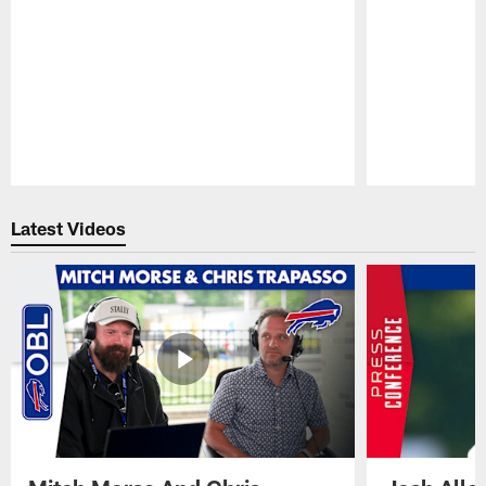
Pause
Play
Latest Videos