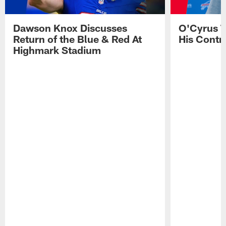
Dawson Knox Discusses
O'Cyrus T
Return of the Blue & Red At
His Contr
Highmark Stadium