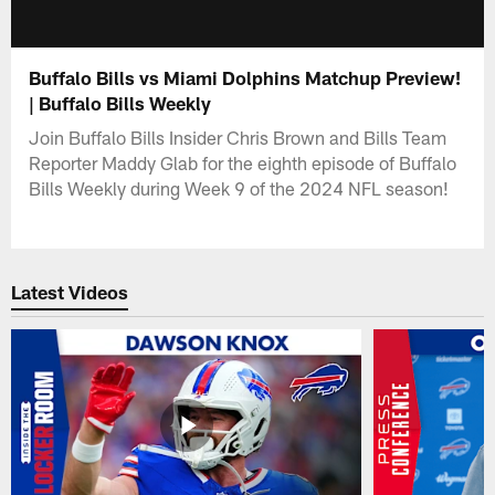
Buffalo Bills vs Miami Dolphins Matchup Preview!
| Buffalo Bills Weekly
Join Buffalo Bills Insider Chris Brown and Bills Team
Reporter Maddy Glab for the eighth episode of Buffalo
Bills Weekly during Week 9 of the 2024 NFL season!
Latest Videos