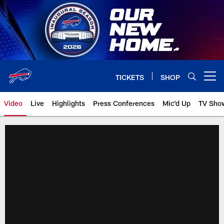
Skip
to
main
content
TICKETS
SHOP
Open menu button
Video
Live
Highlights
Press Conferences
Mic'd Up
TV Sho