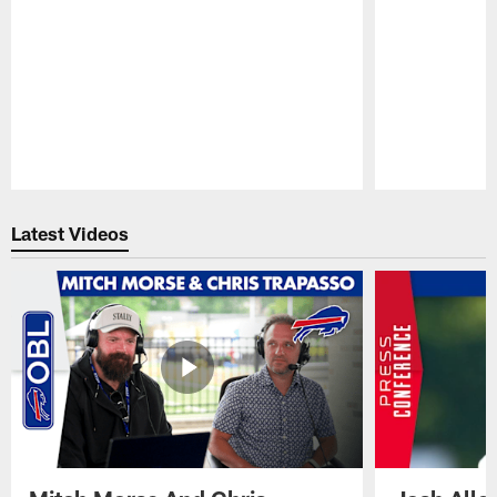
Pause
Play
Latest Videos