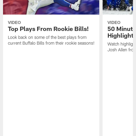
VIDEO
VIDEO
Top Plays From Rookie Bills!
50 Minute
Highlight
Look back on some of the best plays from
current Buffalo Bills from their rookie seasons!
Watch highlight
Josh Allen fr