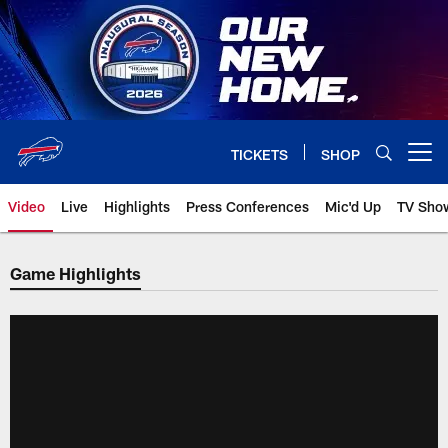
Skip
to
main
content
TICKETS
SHOP
Open menu button
Video
Live
Highlights
Press Conferences
Mic'd Up
TV Sho
Game Highlights