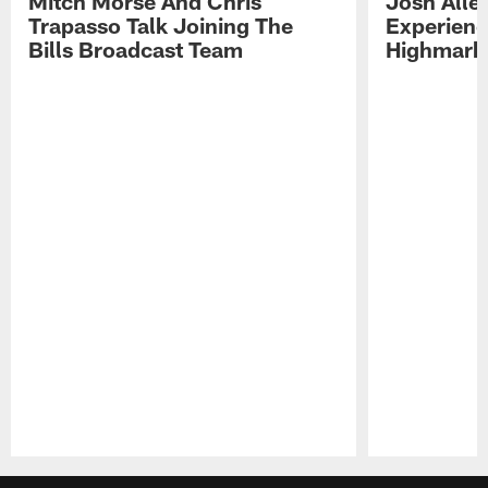
Mitch Morse And Chris
Josh Alle
Trapasso Talk Joining The
Experienc
Bills Broadcast Team
Highmark
Pause
Play