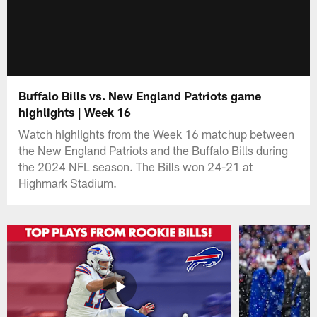
Buffalo Bills vs. New England Patriots game
highlights | Week 16
Watch highlights from the Week 16 matchup between
the New England Patriots and the Buffalo Bills during
the 2024 NFL season. The Bills won 24-21 at
Highmark Stadium.