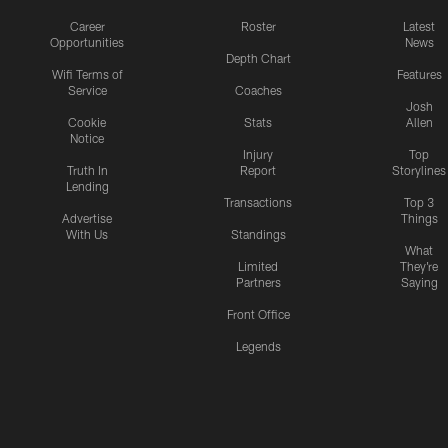
Career
Roster
Latest
Opportunities
News
Depth Chart
Wifi Terms of
Features
Service
Coaches
Josh
Cookie
Stats
Allen
Notice
Injury
Top
Truth In
Report
Storylines
Lending
Transactions
Top 3
Advertise
Things
With Us
Standings
What
Limited
They're
Partners
Saying
Front Office
Legends