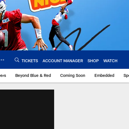
TICKETS
ACCOUNT MANAGER
SHOP
WATCH
bers
Beyond Blue & Red
Coming Soon
Embedded
Sp