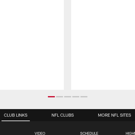
CLUB LINKS
NFL CLUBS
MORE NFL SITES
VIDEO
SCHEDULE
HIGH