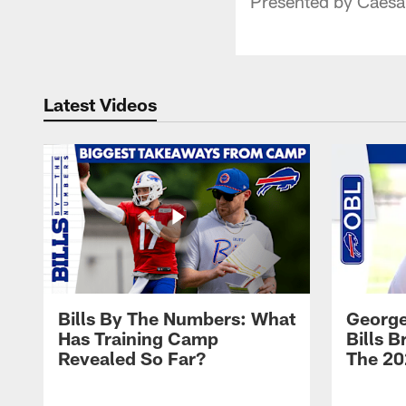
Presented by Caesa
Latest Videos
Bills By The Numbers: What
George
Has Training Camp
Bills 
Revealed So Far?
The 20