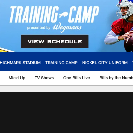
HIGHMARK STADIUM
TRAINING CAMP
NICKEL CITY UNIFORM
Mic'd Up
TV Shows
One Bills Live
Bills by the Num