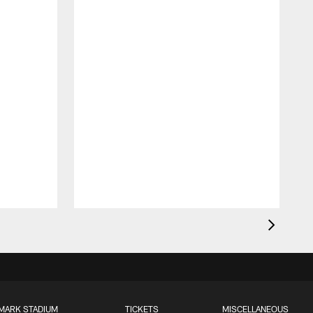
MARK STADIUM
TICKETS
MISCELLANEOUS