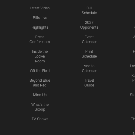
Latest Video
Full
Schedule
Bills Live
2027
Highlights
Opponents
Press
Event
A
Conferences
Calendar
Inside the
Print
F
Locker
Schedule
Room
Add to
Lo
Off the Field
Calendar
Ka
Beyond Blue
Travel
P
and Red
Guide
Mic'd Up
St
What's the
Scoop
TV Shows
Th
M