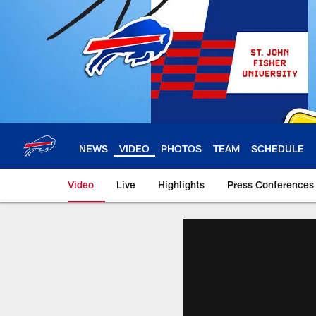
Skip
to
main
content
NEWS
VIDEO
PHOTOS
TEAM
SCHEDULE
Video
Live
Highlights
Press Conferences