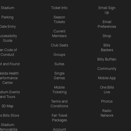
Stadium
Ticket Info
Email Sign
Up
Parking
Season
Tickets
Email
Gate Entry
Preferences
Current
ccessibilty
Members
Shop
Guide
Club Seats
Bills
an Code of
Backers
Conduct
Groups
Billy Buffalo
st and Found
Suites
Community
leida Health
Single
erformance
Games
Mobile App
Center
Mobile
One Bills
adium Events
Ticketing
Live
and Tours
Terms and
Photos
3D Map
Conditions
Radio
e Bills Store
Fan Travel
Network
Packages
Stadium
emorabilia
Account