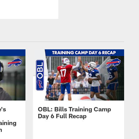
's
OBL: Bills Training Camp
Day 6 Full Recap
aining
h