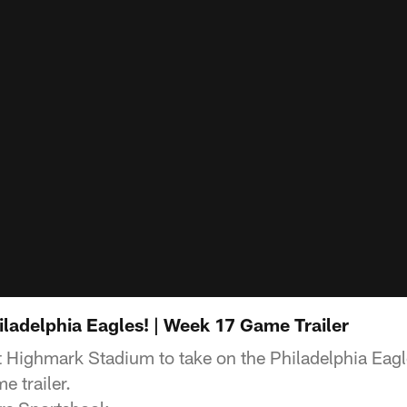
hiladelphia Eagles! | Week 17 Game Trailer
at Highmark Stadium to take on the Philadelphia Eagl
 trailer.