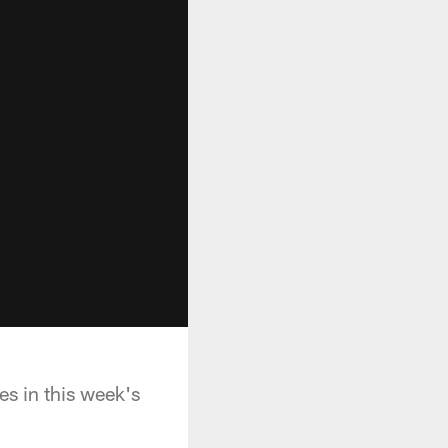
es in this week's