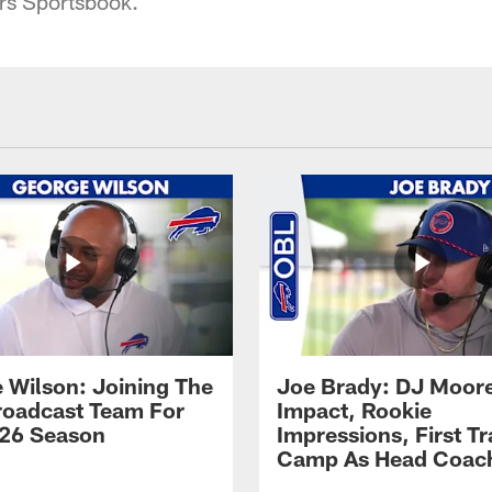
rs Sportsbook.
 Wilson: Joining The
Joe Brady: DJ Moore
Broadcast Team For
Impact, Rookie
26 Season
Impressions, First Tr
Camp As Head Coac