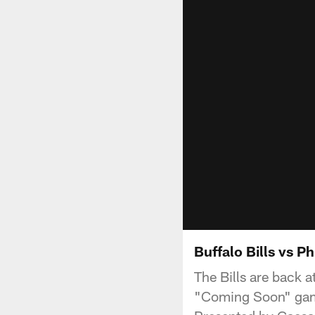
Buffalo Bills vs P
The Bills are back 
"Coming Soon" game