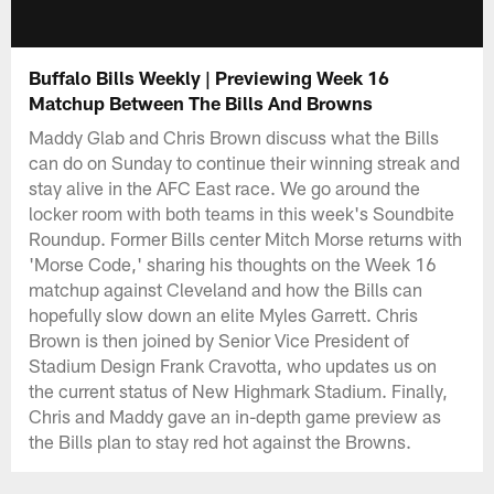
Buffalo Bills Weekly | Previewing Week 16
Matchup Between The Bills And Browns
Maddy Glab and Chris Brown discuss what the Bills
can do on Sunday to continue their winning streak and
stay alive in the AFC East race. We go around the
locker room with both teams in this week's Soundbite
Roundup. Former Bills center Mitch Morse returns with
'Morse Code,' sharing his thoughts on the Week 16
matchup against Cleveland and how the Bills can
hopefully slow down an elite Myles Garrett. Chris
Brown is then joined by Senior Vice President of
Stadium Design Frank Cravotta, who updates us on
the current status of New Highmark Stadium. Finally,
Chris and Maddy gave an in-depth game preview as
the Bills plan to stay red hot against the Browns.