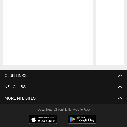
Pause
Play
CLUB LINKS
NFL CLUBS
MORE NFL SITES
Download Official Bills Mobile App