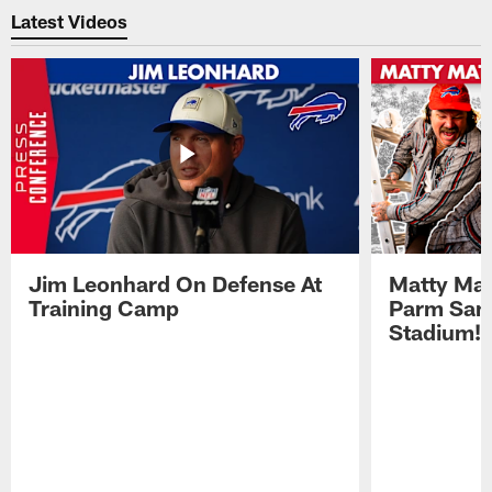
Latest Videos
Jim Leonhard On Defense At
Matty Mat
Training Camp
Parm San
Stadium!