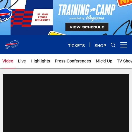
Skip
to
main
content
TICKETS
SHOP
Open menu button
Video
Live
Highlights
Press Conferences
Mic'd Up
TV Sho