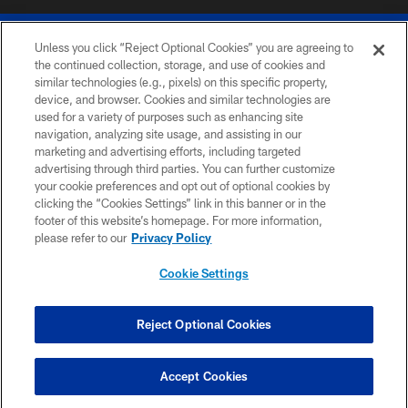
Unless you click “Reject Optional Cookies” you are agreeing to
the continued collection, storage, and use of cookies and
similar technologies (e.g., pixels) on this specific property,
device, and browser. Cookies and similar technologies are
© 2026 The Buffalo Bills. All rights reserved
used for a variety of purposes such as enhancing site
navigation, analyzing site usage, and assisting in our
PRIVACY POLICY
marketing and advertising efforts, including targeted
advertising through third parties. You can further customize
ACCESSIBILITY
your cookie preferences and opt out of optional cookies by
clicking the “Cookies Settings” link in this banner or in the
SITE MAP
footer of this website’s homepage. For more information,
TERMS & CONDITIONS OF USE
please refer to our
Privacy Policy
AD CHOICES
Cookie Settings
YOUR PRIVACY CHOICES
COOKIE SETTINGS
Reject Optional Cookies
PREFERENCE CENTER
Accept Cookies