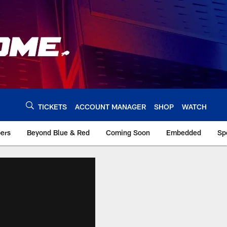
TICKETS
ACCOUNT MANAGER
SHOP
WATCH
bers
Beyond Blue & Red
Coming Soon
Embedded
Sp