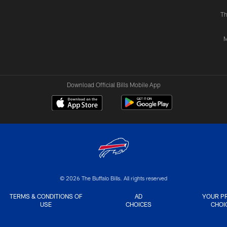
Th
M
Download Official Bills Mobile App
© 2026 The Buffalo Bills. All rights reserved
TERMS & CONDITIONS OF
AD
YOUR P
USE
CHOICES
CHOI