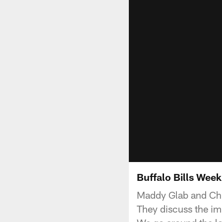
Buffalo Bills Wee
Maddy Glab and Chr
They discuss the imp