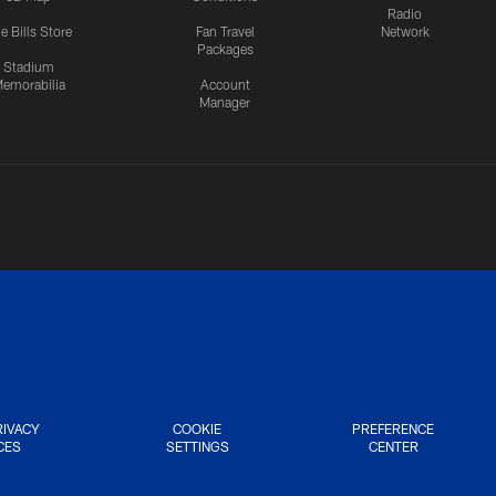
Radio
e Bills Store
Fan Travel
Network
Packages
Stadium
emorabilia
Account
Manager
RIVACY
COOKIE
PREFERENCE
CES
SETTINGS
CENTER