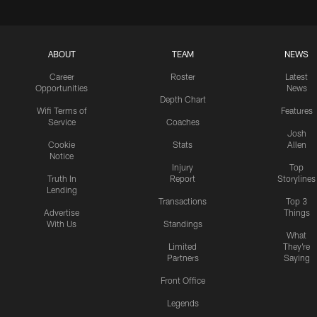
ABOUT
TEAM
NEWS
Career
Roster
Latest
Opportunities
News
Depth Chart
Wifi Terms of
Features
Service
Coaches
Josh
Cookie
Stats
Allen
Notice
Injury
Top
Truth In
Report
Storylines
Lending
Transactions
Top 3
Advertise
Things
With Us
Standings
What
Limited
They're
Partners
Saying
Front Office
Legends