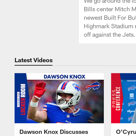
We go around the lo
Bills center Mitch 
newest Built For Buf
Highmark Stadium me
off against the Jets.
Latest Videos
Dawson Knox Discusses
O'Cyru