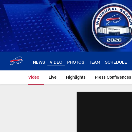
Skip
to
main
content
NEWS
VIDEO
PHOTOS
TEAM
SCHEDULE
Video
Live
Highlights
Press Conferences