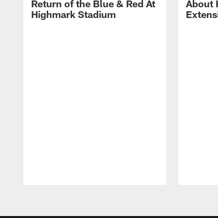
Return of the Blue & Red At
About 
Highmark Stadium
Extens
Pause
Play