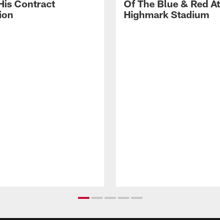
His Contract
Of The Blue & Red At
ion
Highmark Stadium