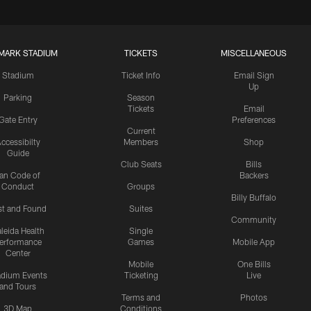
MARK STADIUM
TICKETS
MISCELLANEOUS
Stadium
Ticket Info
Email Sign
Up
Parking
Season
Tickets
Email
Gate Entry
Preferences
Current
ccessibilty
Members
Shop
Guide
Club Seats
Bills
an Code of
Backers
Conduct
Groups
Billy Buffalo
st and Found
Suites
Community
leida Health
Single
erformance
Games
Mobile App
Center
Mobile
One Bills
adium Events
Ticketing
Live
and Tours
Terms and
Photos
3D Map
Conditions