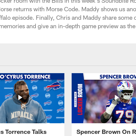
cker room with the Bills in this week's Soundbite 
Morse returns with Morse Code. Maddy shows us anot
falo episode. Finally, Chris and Maddy share some of
mories and give an in-depth game preview as the B
s Torrence Talks
Spencer Brown On R