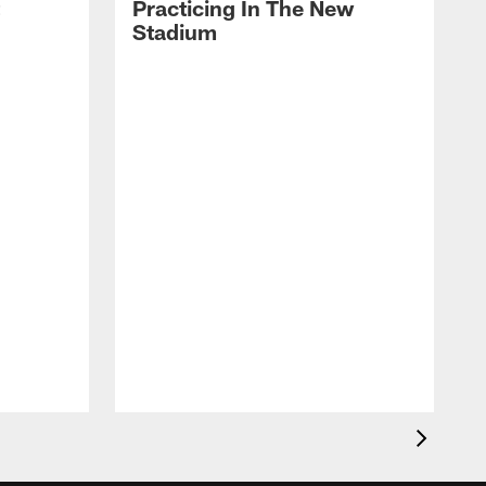
Practicing In The New
Stadium