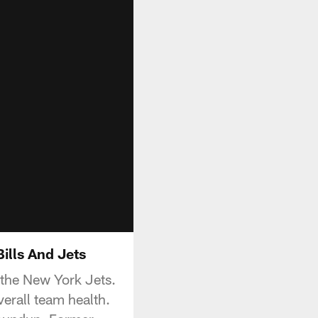
ills And Jets
the New York Jets.
verall team health.