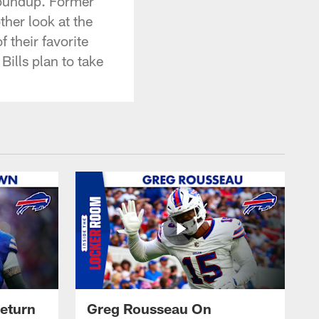
Roundup. Former
her look at the
 their favorite
ills plan to take
eturn
Greg Rousseau On