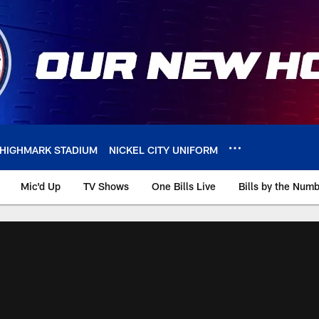
HIGHMARK STADIUM
NICKEL CITY UNIFORM
Mic'd Up
TV Shows
One Bills Live
Bills by the Num