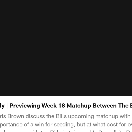
kly | Previewing Week 18 Matchup Between The B
is Brown discuss the Bills upcoming matchup with 
ortance of a win for seeding, but at what cost for o