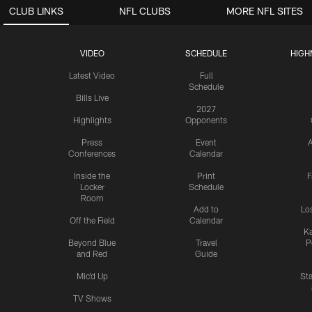
CLUB LINKS
NFL CLUBS
MORE NFL SITES
VIDEO
SCHEDULE
HIGH
Latest Video
Full
Schedule
Bills Live
2027
Highlights
Opponents
Press
Event
A
Conferences
Calendar
Inside the
Print
F
Locker
Schedule
Room
Add to
Lo
Off the Field
Calendar
Ka
Beyond Blue
Travel
P
and Red
Guide
Mic'd Up
St
TV Shows